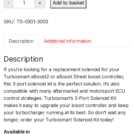
T
-
+
Add to basket
u
r
SKU:
TS-0301-3003
b
o
s
Description
Additional information
m
a
Description
r
t
If you’re looking for a replacement solenoid for your
e
Turbosmart eBoost2 or eBoost Street boost controller,
B
this 3-port solenoid kit is the perfect solution. It’s also
2
compatible with many aftermarket and motorsport ECU
S
control strategies. Turbosmart’s 3-Port Solenoid Kit
o
makes it easy to upgrade your boost controller and keep
l
your turbocharger running at its best. So don’t wait any
e
longer; order your Turbosmart Solenoid Kit today!
n
o
Available in