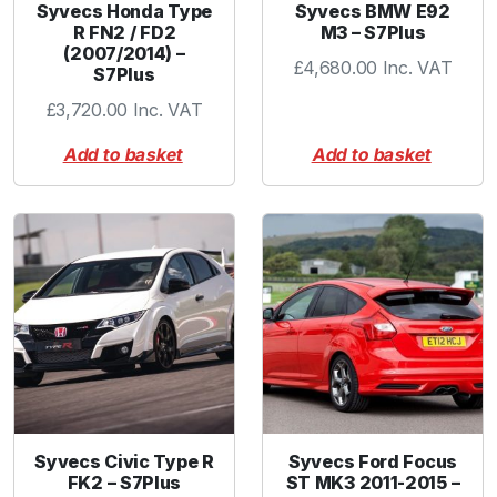
Syvecs Honda Type
Syvecs BMW E92
R FN2 / FD2
M3 – S7Plus
(2007/2014) –
£
4,680.00
Inc. VAT
S7Plus
£
3,720.00
Inc. VAT
Add to basket
Add to basket
Syvecs Civic Type R
Syvecs Ford Focus
FK2 – S7Plus
ST MK3 2011-2015 –