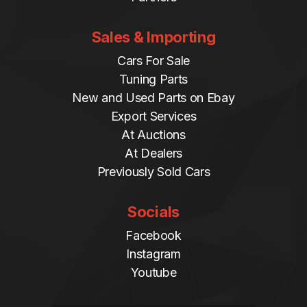
Sales & Importing
Cars For Sale
Tuning Parts
New and Used Parts on Ebay
Export Services
At Auctions
At Dealers
Previously Sold Cars
Socials
Facebook
Instagram
Youtube