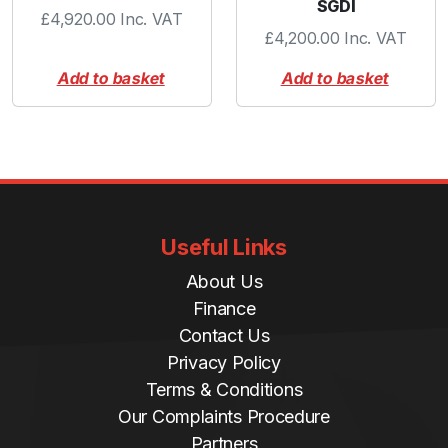
SGDI
£
4,920.00
Inc. VAT
£
4,200.00
Inc. VAT
Add to basket
Add to basket
Useful Links
About Us
Finance
Contact Us
Privacy Policy
Terms & Conditions
Our Complaints Procedure
Partners