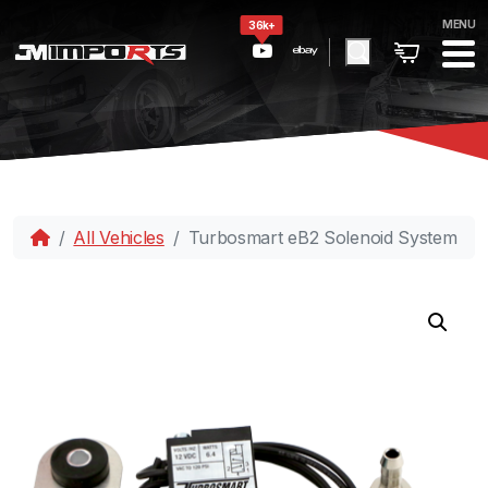
MENU
36k+
All Vehicles
Turbosmart eB2 Solenoid System