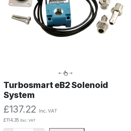
Turbosmart eB2 Solenoid
System
£
137.22
Inc. VAT
£
114.35
Exc. VAT