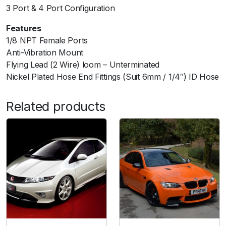
i
3 Port & 4 Port Configuration
d
Features
S
1/8 NPT Female Ports
y
Anti-Vibration Mount
s
Flying Lead (2 Wire) loom – Unterminated
t
Nickel Plated Hose End Fittings (Suit 6mm / 1/4″) ID Hose
e
m
q
Related products
u
a
n
t
i
t
y