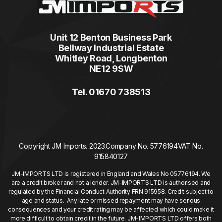
Unit 12 Benton Business Park
Bellway Industrial Estate
Whitley Road, Longbenton
NE12 9SW
Tel. 01670 738513
Copyright JM Imports. 2023.
Company No. 5776194
VAT No.
915840127
JM-IMPORTS LTD is registered in England and Wales No 05776194. We
are a credit broker and not a lender. JM-IMPORTS LTD is authorised and
regulated by the Financial Conduct Authority FRN 915958. Credit subject to
age and status. Any late or missed repayment may have serious
consequences and your credit rating may be affected which could make it
more difficult to obtain credit in the future. JM-IMPORTS LTD offers both