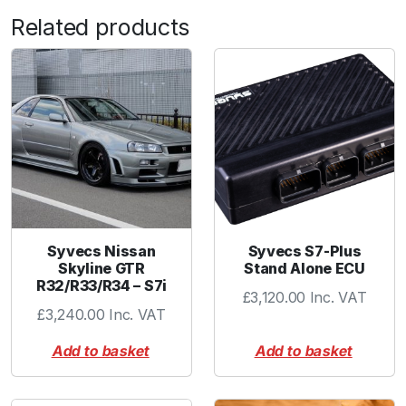
u
Related products
/
N
i
s
/
M
a
z
q
u
a
Syvecs Nissan
Syvecs S7-Plus
Skyline GTR
Stand Alone ECU
n
R32/R33/R34 – S7i
t
£
3,120.00
Inc. VAT
£
3,240.00
Inc. VAT
i
t
Add to basket
Add to basket
y