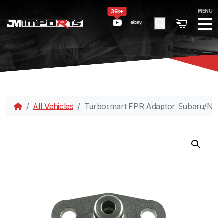
MENU
36k+
All Vehicles
Turbosmart FPR Adaptor Subaru/Ni