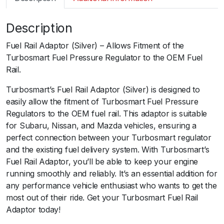
m
a
Description
r
t
Fuel Rail Adaptor (Silver) – Allows Fitment of the
F
Turbosmart Fuel Pressure Regulator to the OEM Fuel
P
Rail.
R
A
Turbosmart’s Fuel Rail Adaptor (Silver) is designed to
d
easily allow the fitment of Turbosmart Fuel Pressure
a
Regulators to the OEM fuel rail. This adaptor is suitable
p
for Subaru, Nissan, and Mazda vehicles, ensuring a
t
perfect connection between your Turbosmart regulator
o
and the existing fuel delivery system. With Turbosmart’s
r
Fuel Rail Adaptor, you’ll be able to keep your engine
S
running smoothly and reliably. It’s an essential addition for
u
any performance vehicle enthusiast who wants to get the
b
most out of their ride. Get your Turbosmart Fuel Rail
a
Adaptor today!
r