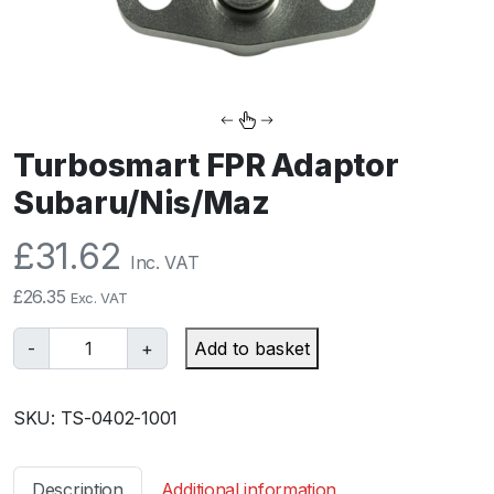
Turbosmart FPR Adaptor
Subaru/Nis/Maz
£
31.62
Inc. VAT
£
26.35
Exc. VAT
T
-
+
Add to basket
u
r
SKU:
TS-0402-1001
b
o
s
Description
Additional information