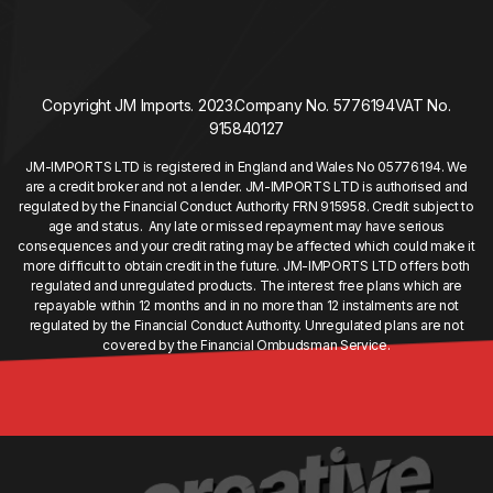
Copyright JM Imports. 2023.
Company No. 5776194
VAT No.
915840127
JM-IMPORTS LTD is registered in England and Wales No 05776194. We
are a credit broker and not a lender. JM-IMPORTS LTD is authorised and
regulated by the Financial Conduct Authority FRN 915958. Credit subject to
age and status. Any late or missed repayment may have serious
consequences and your credit rating may be affected which could make it
more difficult to obtain credit in the future. JM-IMPORTS LTD offers both
regulated and unregulated products. The interest free plans which are
repayable within 12 months and in no more than 12 instalments are not
regulated by the Financial Conduct Authority. Unregulated plans are not
covered by the Financial Ombudsman Service.