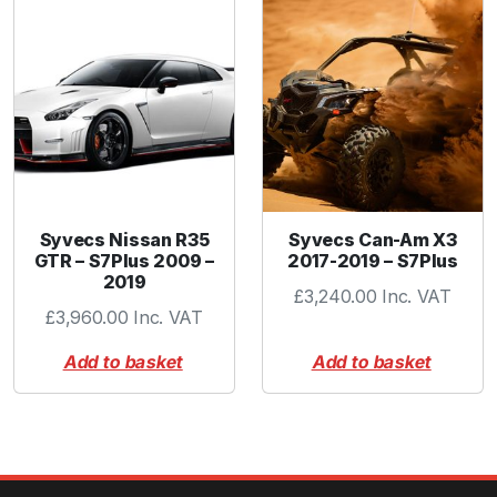
Syvecs Nissan R35
Syvecs Can-Am X3
GTR – S7Plus 2009 –
2017-2019 – S7Plus
2019
£
3,240.00
Inc. VAT
£
3,960.00
Inc. VAT
Add to basket
Add to basket