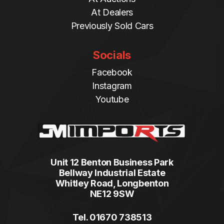
At Dealers
Previously Sold Cars
Socials
Facebook
Instagram
Youtube
Unit 12 Benton Business Park
Bellway Industrial Estate
Whitley Road, Longbenton
NE12 9SW
Tel. 01670 738513