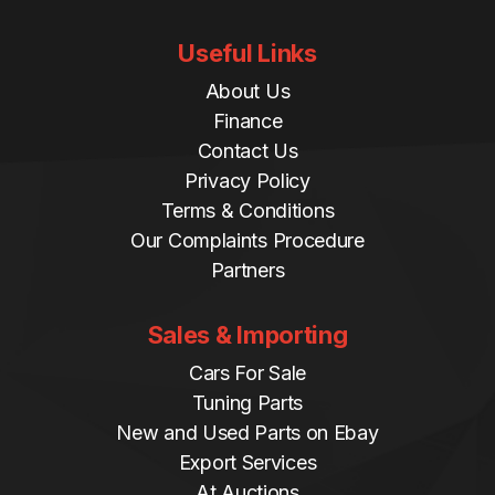
Useful Links
About Us
Finance
Contact Us
Privacy Policy
Terms & Conditions
Our Complaints Procedure
Partners
Sales & Importing
Cars For Sale
Tuning Parts
New and Used Parts on Ebay
Export Services
At Auctions