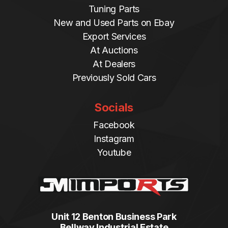
Tuning Parts
New and Used Parts on Ebay
Export Services
At Auctions
At Dealers
Previously Sold Cars
Socials
Facebook
Instagram
Youtube
Unit 12 Benton Business Park
Bellway Industrial Estate