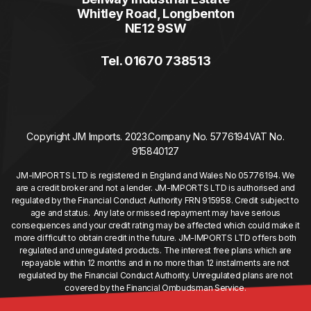
Whitley Road, Longbenton
NE12 9SW
Tel. 01670 738513
Copyright JM Imports. 2023.
Company No. 5776194
VAT No.
915840127
JM-IMPORTS LTD is registered in England and Wales No 05776194. We
are a credit broker and not a lender. JM-IMPORTS LTD is authorised and
regulated by the Financial Conduct Authority FRN 915958. Credit subject to
age and status. Any late or missed repayment may have serious
consequences and your credit rating may be affected which could make it
more difficult to obtain credit in the future. JM-IMPORTS LTD offers both
regulated and unregulated products. The interest free plans which are
repayable within 12 months and in no more than 12 instalments are not
regulated by the Financial Conduct Authority. Unregulated plans are not
covered by the Financial Ombudsman Service.