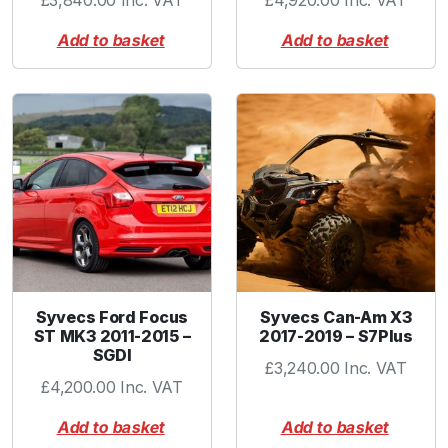
£
3,840.00
Inc. VAT
£
4,920.00
Inc. VAT
u
Add to basket
Add to basket
a
n
t
i
t
y
Syvecs Ford Focus
Syvecs Can-Am X3
ST MK3 2011-2015 –
2017-2019 – S7Plus
SGDI
£
3,240.00
Inc. VAT
£
4,200.00
Inc. VAT
Add to basket
Add to basket