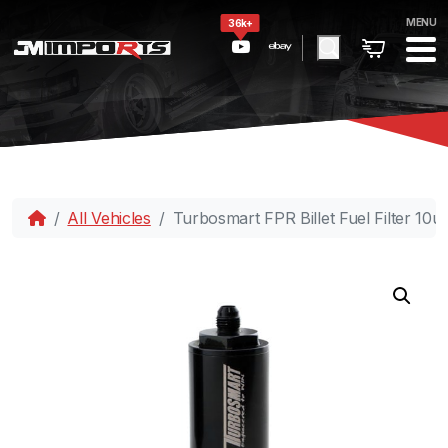
MENU
36k+
All Vehicles
Turbosmart FPR Billet Fuel Filter 10