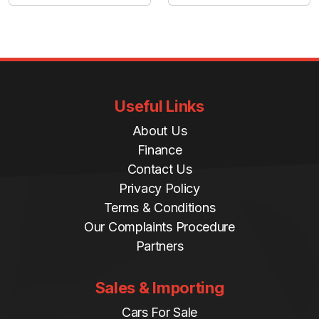
Useful Links
About Us
Finance
Contact Us
Privacy Policy
Terms & Conditions
Our Complaints Procedure
Partners
Sales & Importing
Cars For Sale