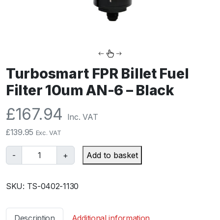
Turbosmart FPR Billet Fuel
Filter 10um AN-6 – Black
£
167.94
Inc. VAT
£
139.95
Exc. VAT
T
-
+
Add to basket
u
r
SKU:
TS-0402-1130
b
o
s
Description
Additional information