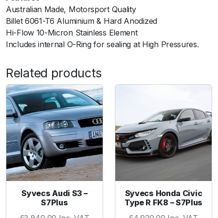
l
Australian Made, Motorsport Quality
t
Billet 6061-T6 Aluminium & Hard Anodized
e
Hi-Flow 10-Micron Stainless Element
r
Includes internal O-Ring for sealing at High Pressures.
1
0
Related products
u
m
A
N
-
6
-
B
l
a
c
Syvecs Audi S3 –
Syvecs Honda Civic
S7Plus
Type R FK8 – S7Plus
k
q