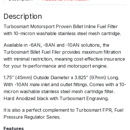
m
a
Description
r
t
Turbosmart Motorsport Proven Billet Inline Fuel Filter
F
with 10-micron washable stainless steel mesh cartridge.
P
R
Available in -6AN, -8AN and -10AN solutions, the
B
Turbosmart Billet Fuel Filer provides maximum filtration
i
with minimal restriction, meaning cost-effective insurance
l
for your hi-performance and motorsport engine.
l
1.75″ (45mm) Outside Diameter x 3.825″ (97mm) Long.
e
With -10AN male inlet and outlet fittings. Comes with a 10-
t
micron washable stainless steel mesh cartridge filter.
F
Hard Anodized black with Turbosmart Engraving.
u
e
It is also a perfect complement to Turbosmart FPR, Fuel
l
Pressure Regulator Series.
F
i
Features