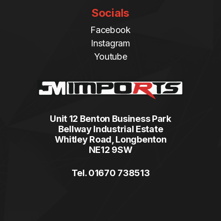
Socials
Facebook
Instagram
Youtube
Unit 12 Benton Business Park
Bellway Industrial Estate
Whitley Road, Longbenton
NE12 9SW
Tel. 01670 738513