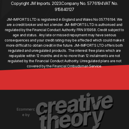
Copyright JM Imports. 2023.
Company No. 5776194
VAT No.
915840127
JM-IMPORTS LTD is registered in England and Wales No 05776194. We
are a credit broker and not a lender. JM-IMPORTS LTD is authorised and
regulated by the Financial Conduct Authority FRN 915958. Credit subject to
age and status. Any late or missed repayment may have serious
consequences and your credit rating may be affected which could make it
more difficult to obtain credit in the future. JM-IMPORTS LTD offers both
regulated and unregulated products. The interest free plans which are
repayable within 12 months and in no more than 12 instalments are not
regulated by the Financial Conduct Authority. Unregulated plans are not
covered by the Financial Ombudsman Service.
Ecommerc
e by