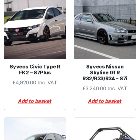
k
i
n
g
C
o
l
l
a
Syvecs Civic Type R
Syvecs Nissan
r
FK2 – S7Plus
Skyline GTR
R32/R33/R34 – S7i
q
£
4,920.00
Inc. VAT
u
£
3,240.00
Inc. VAT
a
Add to basket
Add to basket
n
t
i
t
y