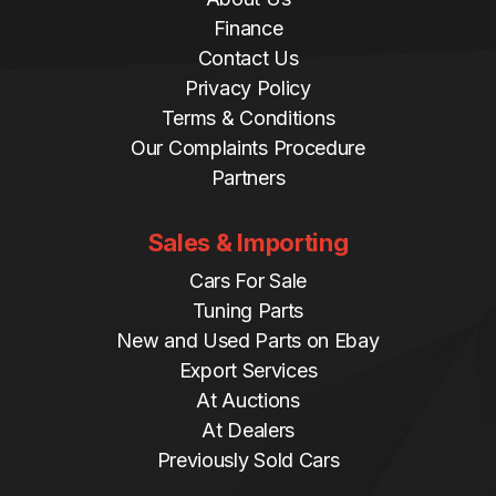
Finance
Contact Us
Privacy Policy
Terms & Conditions
Our Complaints Procedure
Partners
Sales & Importing
Cars For Sale
Tuning Parts
New and Used Parts on Ebay
Export Services
At Auctions
At Dealers
Previously Sold Cars