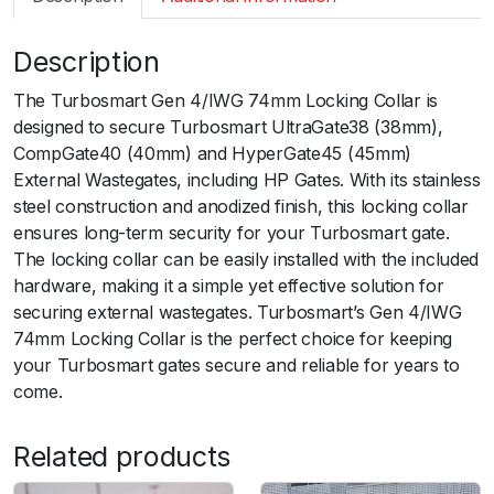
m
a
Description
r
t
The Turbosmart Gen 4/IWG 74mm Locking Collar is
G
designed to secure Turbosmart UltraGate38 (38mm),
e
CompGate40 (40mm) and HyperGate45 (45mm)
n
External Wastegates, including HP Gates. With its stainless
4
steel construction and anodized finish, this locking collar
/
ensures long-term security for your Turbosmart gate.
I
The locking collar can be easily installed with the included
W
hardware, making it a simple yet effective solution for
G
securing external wastegates. Turbosmart’s Gen 4/IWG
7
74mm Locking Collar is the perfect choice for keeping
4
your Turbosmart gates secure and reliable for years to
m
come.
m
L
Related products
o
c