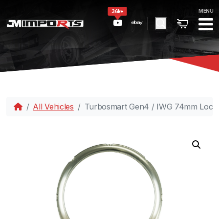
MENU
36k+
All Vehicles
Turbosmart Gen4 / IWG 74mm Lockin