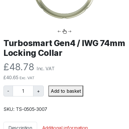
Turbosmart Gen4 / IWG 74mm
Locking Collar
£
48.78
Inc. VAT
£
40.65
Exc. VAT
T
-
+
Add to basket
u
r
SKU:
TS-0505-3007
b
o
s
Description
Additional information