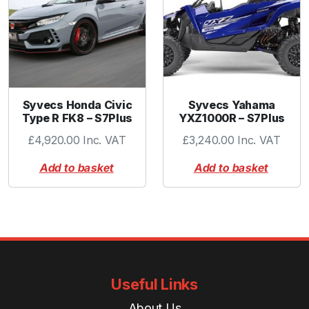
Syvecs Honda Civic
Syvecs Yahama
Type R FK8 – S7Plus
YXZ1000R – S7Plus
£
4,920.00
Inc. VAT
£
3,240.00
Inc. VAT
Add to basket
Add to basket
Useful Links
About Us