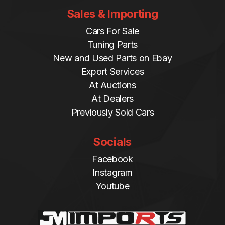
Sales & Importing
Cars For Sale
Tuning Parts
New and Used Parts on Ebay
Export Services
At Auctions
At Dealers
Previously Sold Cars
Socials
Facebook
Instagram
Youtube