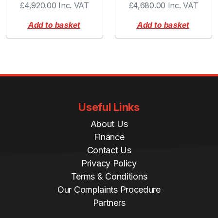
£
4,920.00
Inc. VAT
£
4,680.00
Inc. VAT
Add to basket
Add to basket
Useful Links
About Us
Finance
Contact Us
Privacy Policy
Terms & Conditions
Our Complaints Procedure
Partners