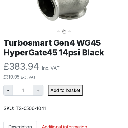
Turbosmart Gen4 WG45
HyperGate45 14psi Black
£
383.94
Inc. VAT
£
319.95
Exc. VAT
T
-
+
Add to basket
u
r
SKU:
TS-0506-1041
b
o
s
Description
Additional information