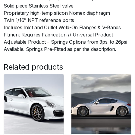
Solid piece Stainless Steel valve
i
Proprietary high-temp silicon Nomex diaphragm
t
Twin 1/16″ NPT reference ports
y
Includes Inlet and Outlet Weld-On Flanges & V-Bands
Fitment Requires Fabrication // Universal Product
Adjustable Product – Springs Options from 3psi to 26psi
Available. Springs Pre-Fitted as per the description.
Related products