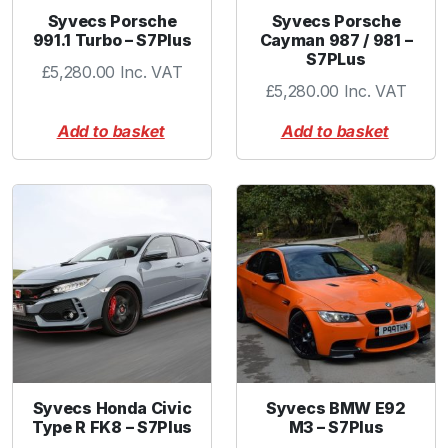
Syvecs Porsche
Syvecs Porsche
991.1 Turbo – S7Plus
Cayman 987 / 981 –
S7PLus
£
5,280.00
Inc. VAT
£
5,280.00
Inc. VAT
Add to basket
Add to basket
Syvecs Honda Civic
Syvecs BMW E92
Type R FK8 – S7Plus
M3 – S7Plus