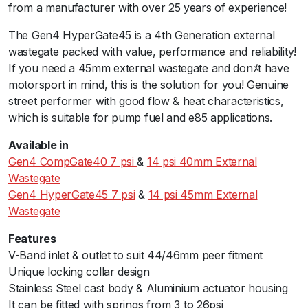
from a manufacturer with over 25 years of experience!
t
e
The Gen4 HyperGate45 is a 4th Generation external
4
wastegate packed with value, performance and reliability!
5
If you need a 45mm external wastegate and donﾒt have
1
motorsport in mind, this is the solution for you! Genuine
4
street performer with good flow & heat characteristics,
p
which is suitable for pump fuel and e85 applications.
s
i
Available in
B
Gen4 CompGate40 7 psi
&
14 psi 40mm External
l
Wastegate
a
Gen4 HyperGate45 7 psi
&
14 psi 45mm External
c
Wastegate
k
Features
q
V-Band inlet & outlet to suit 44/46mm peer fitment
u
Unique locking collar design
a
Stainless Steel cast body & Aluminium actuator housing
n
It can be fitted with springs from 3 to 26psi
t