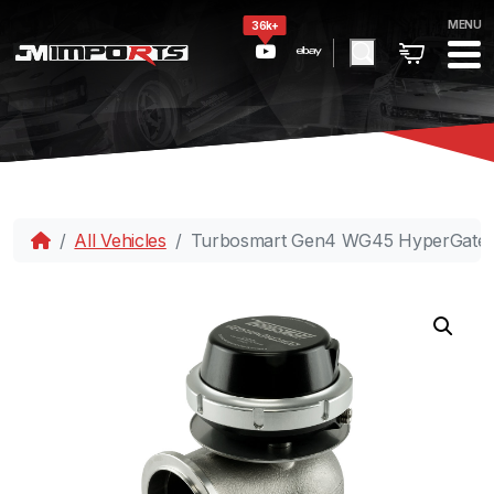
MENU
36k+
All Vehicles
Turbosmart Gen4 WG45 HyperGate45