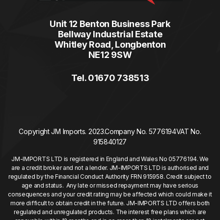
Unit 12 Benton Business Park
Bellway Industrial Estate
Whitley Road, Longbenton
NE12 9SW
Tel. 01670 738513
Copyright JM Imports. 2023.
Company No. 5776194
VAT No.
915840127
JM-IMPORTS LTD is registered in England and Wales No 05776194. We
are a credit broker and not a lender. JM-IMPORTS LTD is authorised and
regulated by the Financial Conduct Authority FRN 915958. Credit subject to
age and status. Any late or missed repayment may have serious
consequences and your credit rating may be affected which could make it
more difficult to obtain credit in the future. JM-IMPORTS LTD offers both
regulated and unregulated products. The interest free plans which are