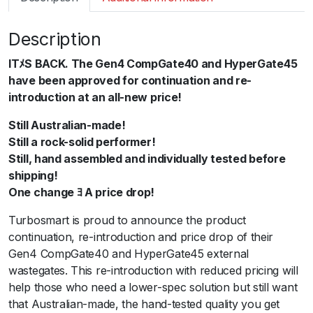
m
a
Description
r
t
ITﾒS BACK. The Gen4 CompGate40 and HyperGate45
G
have been approved for continuation and re-
e
introduction at an all-new price!
n
4
Still Australian-made!
W
Still a rock-solid performer!
G
Still, hand assembled and individually tested before
4
shipping!
5
One change ﾖ A price drop!
H
Turbosmart is proud to announce the product
y
continuation, re-introduction and price drop of their
p
Gen4 CompGate40 and HyperGate45 external
e
wastegates. This re-introduction with reduced pricing will
r
help those who need a lower-spec solution but still want
G
that Australian-made, the hand-tested quality you get
a