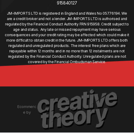
915840127
JM-IMPORTS LTD is registered in England and Wales No 05776194. We
are a credit broker and not a lender. JM-IMPORTS LTD is authorised and
regulated by the Financial Conduct Authority FRN 915958. Credit subject to
age and status. Any late or missed repayment may have serious
consequences and your credit rating may be affected which could make it
more difficult to obtain credit in the future. JM-IMPORTS LTD offers both
regulated and unregulated products. The interest free plans which are
repayable within 12 months and in no more than 12 instalments are not
regulated by the Financial Conduct Authority. Unregulated plans are not
covered by the Financial Ombudsman Service.
Ecommerc
e by