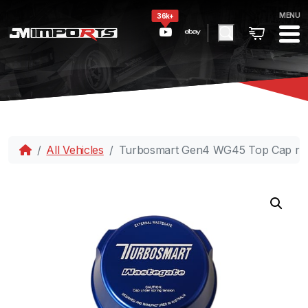
MENU
36k+
All Vehicles
Turbosmart Gen4 WG45 Top Cap rep