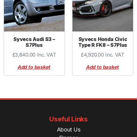
t
i
t
y
Syvecs Audi S3 –
Syvecs Honda Civic
S7Plus
Type R FK8 – S7Plus
£
3,840.00
Inc. VAT
£
4,920.00
Inc. VAT
Add to basket
Add to basket
Useful Links
About Us