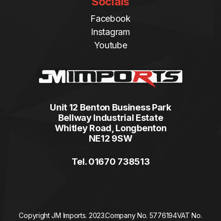
Socials
Facebook
Instagram
Youtube
Unit 12 Benton Business Park
Bellway Industrial Estate
Whitley Road, Longbenton
NE12 9SW
Tel. 01670 738513
Copyright JM Imports. 2023.
Company No. 5776194
VAT No.