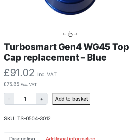
Turbosmart Gen4 WG45 Top
Cap replacement – Blue
£
91.02
Inc. VAT
£
75.85
Exc. VAT
T
-
+
Add to basket
u
r
SKU:
TS-0504-3012
b
o
s
Description
Additional information