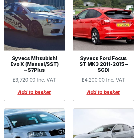
e
p
l
a
c
e
m
e
Syvecs Mitsubishi
Syvecs Ford Focus
n
Evo X (Manual/SST)
ST MK3 2011-2015 –
– S7Plus
SGDI
t
-
£
3,720.00
Inc. VAT
£
4,200.00
Inc. VAT
B
Add to basket
Add to basket
l
u
e
q
u
a
n