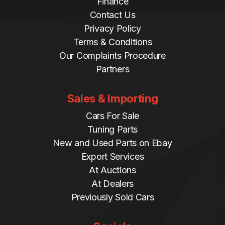
Finance
Contact Us
Privacy Policy
Terms & Conditions
Our Complaints Procedure
Partners
Sales & Importing
Cars For Sale
Tuning Parts
New and Used Parts on Ebay
Export Services
At Auctions
At Dealers
Previously Sold Cars