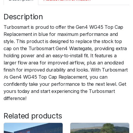
m
a
Description
r
t
Turbosmart is proud to offer the Gen4 WG45 Top Cap
G
Replacement in blue for maximum performance and
e
style. This product is designed to replace the stock top
n
cap on the Turbosmart Gen4 Wastegate, providing extra
4
holding power and an easy-to-install fit. It features a
W
larger flow area for improved airflow, plus an anodized
G
finish for improved durability and looks. With Turbosmart
4
ﾒs Gen4 WG45 Top Cap Replacement, you can
5
confidently take your performance to the next level. Get
T
yours today and start experiencing the Turbosmart
o
difference!
p
C
Related products
a
p
r