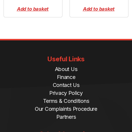
Add to basket
Add to basket
Useful Links
About Us
Finance
Contact Us
Privacy Policy
Terms & Conditions
Our Complaints Procedure
Partners