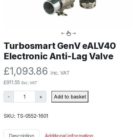
Turbosmart GenV eALV40
Electronic Anti-Lag Valve
£
1,093.86
Inc. VAT
£
911.55
Exc. VAT
T
-
+
Add to basket
u
r
SKU:
TS-0552-1601
b
o
s
Description
Additional information