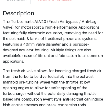
m
a
Description
r
t
The Turbosmart eALV40 (Fresh Air bypass / Anti-Lag
G
Valve) for motorsport & high-Performance Applications
e
featuring fully electronic actuation, removing the need for
n
the solenoids & tanks of traditional pneumatic systems.
V
Featuring a 40mm valve diameter and a purpose-
e
designed actuator housing. Multiple fittings are also
A
availablefor ease of fitment and fabrication to all common
L
applications.
V
4
The fresh air valve allows for incoming charged fresh air
0
from the turbo to be diverted safely into the exhaust
E
manifold pre-turbine wheel with the throttle at low
l
opening angles to allow for safer spooling of the
e
turbocharger without the potentially damaging throttle
c
based late combustion event style anti-lag that can induce
t
high engine stresses and break connecting rods.