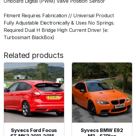
Onboard Digital (PWM) Valve Position Sensor
u
ﾠ
a
Fitment Requires Fabrication // Universal Product
n
Fully Adjustable Electronically & Uses No Springs.
t
Required Dual H Bridge High Current Driver (e:
i
Turbosmart BlackBox)
t
y
Related products
Syvecs Ford Focus
Syvecs BMW E92