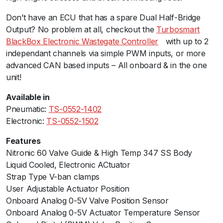
r
Don’t have an ECU that has a spare Dual Half-Bridge
o
Output? No problem at all, checkout the
Turbosmart
n
BlackBox Electronic Wastegate Controller
ﾠwith up to 2
i
independant channels via simple PWM inputs, or more
c
advanced CAN based inputs – All onboard & in the one
A
unit!
n
t
Available in
i
Pneumatic:
TS-0552-1402
-
Electronic:
TS-0552-1502
L
a
Features
g
Nitronic 60 Valve Guide & High Temp 347 SS Body
V
Liquid Cooled, Electronic ACtuator
a
Strap Type V-ban clamps
l
User Adjustable Actuator Position
v
Onboard Analog 0-5V Valve Position Sensor
e
Onboard Analog 0-5V Actuator Temperature Sensor
q