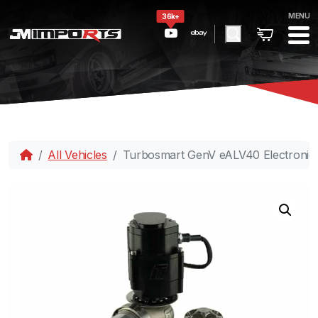
MENU
36k+
All Vehicles
Turbosmart GenV eALV40 Electronic 