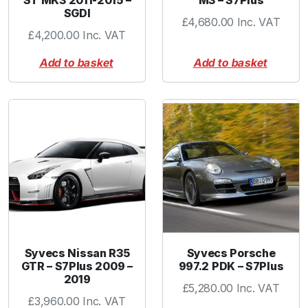
ST MK3 2011-2015 –
M3 – S7Plus
SGDI
£
4,680.00
Inc. VAT
£
4,200.00
Inc. VAT
Add to basket
Add to basket
Syvecs Nissan R35
Syvecs Porsche
GTR – S7Plus 2009 –
997.2 PDK – S7Plus
2019
£
5,280.00
Inc. VAT
£
3,960.00
Inc. VAT