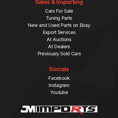
Sales & Importing
Cars For Sale
Tuning Parts
New and Used Parts on Ebay
Export Services
At Auctions
At Dealers
Previously Sold Cars
Socials
Facebook
Instagram
Youtube