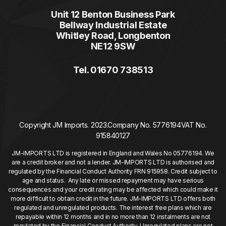
Unit 12 Benton Business Park
Bellway Industrial Estate
Whitley Road, Longbenton
NE12 9SW
Tel. 01670 738513
Copyright JM Imports. 2023.
Company No. 5776194
VAT No.
915840127
JM-IMPORTS LTD is registered in England and Wales No 05776194. We
are a credit broker and not a lender. JM-IMPORTS LTD is authorised and
regulated by the Financial Conduct Authority FRN 915958. Credit subject to
age and status. Any late or missed repayment may have serious
consequences and your credit rating may be affected which could make it
more difficult to obtain credit in the future. JM-IMPORTS LTD offers both
regulated and unregulated products. The interest free plans which are
repayable within 12 months and in no more than 12 instalments are not
regulated by the Financial Conduct Authority. Unregulated plans are not