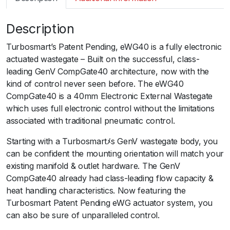
m
a
Description
r
t
Turbosmart’s Patent Pending, eWG40 is a fully electronic
G
actuated wastegate – Built on the successful, class-
e
leading GenV CompGate40 architecture, now with the
n
kind of control never seen before. The eWG40
V
CompGate40 is a 40mm Electronic External Wastegate
e
which uses full electronic control without the limitations
W
associated with traditional pneumatic control.
G
4
Starting with a Turbosmartﾒs GenV wastegate body, you
0
can be confident the mounting orientation will match your
C
existing manifold & outlet hardware. The GenV
o
CompGate40 already had class-leading flow capacity &
m
heat handling characteristics. Now featuring the
p
Turbosmart Patent Pending eWG actuator system, you
G
can also be sure of unparalleled control.
a