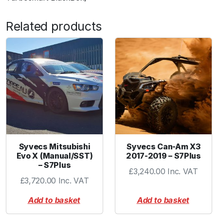
Related products
Syvecs Mitsubishi
Syvecs Can-Am X3
Evo X (Manual/SST)
2017-2019 – S7Plus
– S7Plus
£
3,240.00
Inc. VAT
£
3,720.00
Inc. VAT
Add to basket
Add to basket