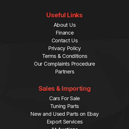
Useful Links
About Us
Finance
Contact Us
Privacy Policy
Terms & Conditions
Our Complaints Procedure
Partners
Sales & Importing
Cars For Sale
Tuning Parts
New and Used Parts on Ebay
Export Services