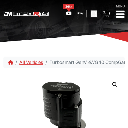
MENU
36k+
All Vehicles
Turbosmart GenV eWG40 CompGate40