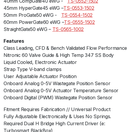
40mm CompGate40 eWG -ﾠ
TS-0552-1502
q
45mm HyperGate45 eWG –
TS-0553-1502
u
50mm ProGate50 eWG -ﾠ
TS-0554-1502
a
60mm PowerGate60 eWG –
TS-0555-1502
n
StraightGate50 eWG –
TS-0565-1002
t
Features
i
Class Leading, CFD & Bench Validated Flow Performance
t
Nitronic 60 Valve Guide & High Temp 347 SS Body
y
Liquid Cooled, Electronic Actuator
Strap Type V-band clamps
User Adjustable Actuator Position
Onboard Analog 0-5V Wastegate Position Sensor
Onboard Analog 0-5V Actuator Temperature Sensor
Onboard Digital (PWM) Wastegate Position Sensor
Fitment Requires Fabrication // Universal Product
Fully Adjustable Electronically & Uses No Springs.
Required Dual H Bridge High Current Driver (e:
Turbosmart BlackBox)