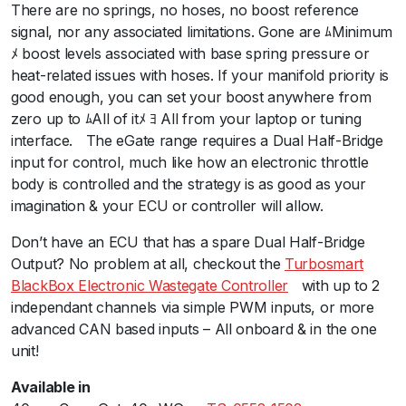
There are no springs, no hoses, no boost reference
t
signal, nor any associated limitations. Gone are ﾑMinimum
e
ﾒ boost levels associated with base spring pressure or
4
heat-related issues with hoses. If your manifold priority is
0
good enough, you can set your boost anywhere from
E
zero up to ﾑAll of itﾒ ﾖ All from your laptop or tuning
l
interface.ﾠThe eGate range requires a Dual Half-Bridge
e
input for control, much like how an electronic throttle
c
body is controlled and the strategy is as good as your
t
imagination & your ECU or controller will allow.ﾠ
r
o
Don’t have an ECU that has a spare Dual Half-Bridge
n
Output? No problem at all, checkout the
Turbosmart
i
BlackBox Electronic Wastegate Controller
ﾠwith up to 2
c
independant channels via simple PWM inputs, or more
B
advanced CAN based inputs – All onboard & in the one
l
unit!
a
c
Available in
k