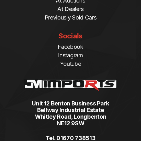
At Auctions
At Dealers
Previously Sold Cars
Socials
Facebook
Instagram
Youtube
Unit 12 Benton Business Park
Bellway Industrial Estate
Whitley Road, Longbenton
NE12 9SW
Tel. 01670 738513