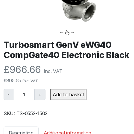
Turbosmart GenV eWG40
CompGate40 Electronic Black
£
966.66
Inc. VAT
£
805.55
Exc. VAT
T
-
+
Add to basket
u
r
SKU:
TS-0552-1502
b
o
s
Description
Additional information