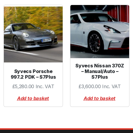
Syvecs Nissan 370Z
Syvecs Porsche
– Manual/Auto –
997.2 PDK – S7Plus
S7Plus
£
5,280.00
Inc. VAT
£
3,600.00
Inc. VAT
Add to basket
Add to basket