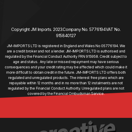
Copyright JM Imports. 2023.
Company No. 5776194
VAT No.
915840127
JM-IMPORTS LTD is registered in England and Wales No 05776194. We
are a credit broker and not a lender. JM-IMPORTS LTD is authorised and
regulated by the Financial Conduct Authority FRN 915958. Credit subject to
age and status. Any late or missed repayment may have serious
consequences and your credit rating may be affected which could make it
more difficult to obtain credit in the future. JM-IMPORTS LTD offers both
regulated and unregulated products. The interest free plans which are
repayable within 12 months and in no more than 12 instalments are not
regulated by the Financial Conduct Authority. Unregulated plans are not
covered by the Financial Ombudsman Service.