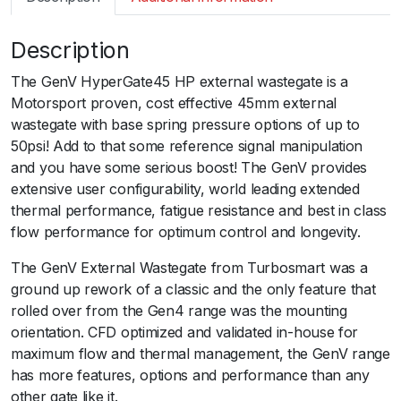
m
a
Description
r
t
The GenV HyperGate45 HP external wastegate is a
G
Motorsport proven, cost effective 45mm external
e
wastegate with base spring pressure options of up to
n
50psi! Add to that some reference signal manipulation
V
and you have some serious boost! The GenV provides
H
extensive user configurability, world leading extended
y
thermal performance, fatigue resistance and best in class
p
flow performance for optimum control and longevity.
e
r
The GenV External Wastegate from Turbosmart was a
G
ground up rework of a classic and the only feature that
a
rolled over from the Gen4 range was the mounting
t
orientation. CFD optimized and validated in-house for
e
maximum flow and thermal management, the GenV range
4
has more features, options and performance than any
5
other gate like it.ﾠ