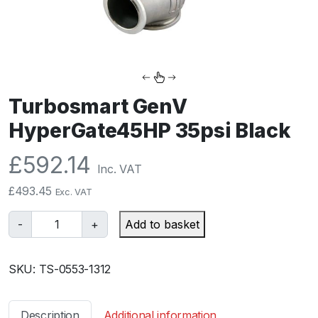
Turbosmart GenV
HyperGate45HP 35psi Black
£
592.14
Inc. VAT
£
493.45
Exc. VAT
T
-
+
Add to basket
u
r
SKU:
TS-0553-1312
b
o
s
Description
Additional information