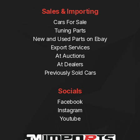
Sales & Importing
Cars For Sale
Tuning Parts
New and Used Parts on Ebay
Export Services
At Auctions
At Dealers
Previously Sold Cars
Socials
Facebook
Instagram
Youtube