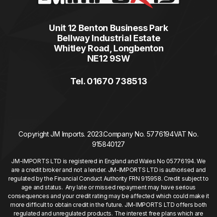
Unit 12 Benton Business Park
Bellway Industrial Estate
Whitley Road, Longbenton
NE12 9SW
Tel. 01670 738513
Copyright JM Imports. 2023.
Company No. 5776194
VAT No.
915840127
JM-IMPORTS LTD is registered in England and Wales No 05776194. We
are a credit broker and not a lender. JM-IMPORTS LTD is authorised and
regulated by the Financial Conduct Authority FRN 915958. Credit subject to
age and status. Any late or missed repayment may have serious
consequences and your credit rating may be affected which could make it
more difficult to obtain credit in the future. JM-IMPORTS LTD offers both
regulated and unregulated products. The interest free plans which are