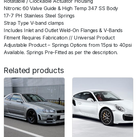
Rotatable / Clockable Actuator Housing
y
Nitronic 60 Valve Guide & High Temp 347 SS Body
17-7 PH Stainless Steel Springs
Strap Type V-band clamps
Includes Inlet and Outlet Weld-On Flanges & V-Bands
Fitment Requires Fabrication // Universal Product
Adjustable Product – Springs Options from 15psi to 40psi
Available. Springs Pre-Fitted as per the description.
Related products