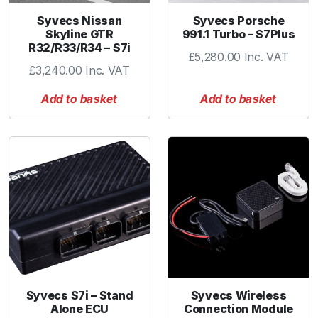
Syvecs Nissan
Syvecs Porsche
Skyline GTR
991.1 Turbo – S7Plus
R32/R33/R34 – S7i
£
5,280.00
Inc. VAT
£
3,240.00
Inc. VAT
Add to basket
Add to basket
Syvecs S7i – Stand
Syvecs Wireless
Alone ECU
Connection Module