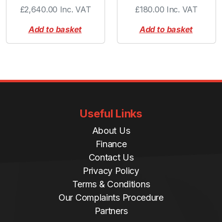
£
2,640.00
Inc. VAT
£
180.00
Inc. VAT
Add to basket
Add to basket
Useful Links
About Us
Finance
Contact Us
Privacy Policy
Terms & Conditions
Our Complaints Procedure
Partners