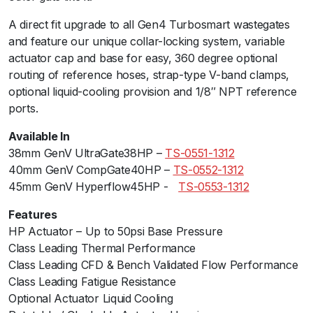
H
A direct fit upgrade to all Gen4 Turbosmart wastegates
P
and feature our unique collar-locking system, variable
3
actuator cap and base for easy, 360 degree optional
5
routing of reference hoses, strap-type V-band clamps,
p
optional liquid-cooling provision and 1/8″ NPT reference
s
ports.
i
B
Available In
l
38mm GenV UltraGate38HP –
TS-0551-1312
a
40mm GenV CompGate40HP –
TS-0552-1312
c
45mm GenV Hyperflow45HP -ﾠ
TS-0553-1312
k
q
Features
u
HP Actuator – Up to 50psi Base Pressure
a
Class Leading Thermal Performanceﾠ
n
Class Leading CFD & Bench Validated Flow Performance
t
Class Leading Fatigue Resistance
i
Optional Actuator Liquid Cooling
t