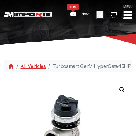
MENU
36k+
All Vehicles
Turbosmart GenV HyperGate45HP 35