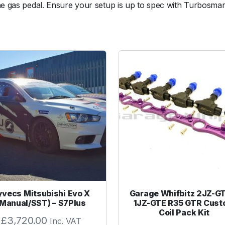
he gas pedal. Ensure your setup is up to spec with Turbosmart
W
G
3
8
/
4
0
1
4
p
s
i
R
e
d
O
yvecs Mitsubishi Evo X
Garage Whifbitz 2JZ-G
u
(Manual/SST) – S7Plus
1JZ-GTE R35 GTR Cus
t
Coil Pack Kit
£
3,720.00
Inc. VAT
e