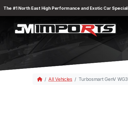
The #1 North East High Performance and Exotic Car Special
All Vehicles
Turbosmart GenV WG38