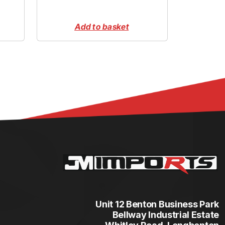
Add to basket
Unit 12 Benton Business Park
Bellway Industrial Estate