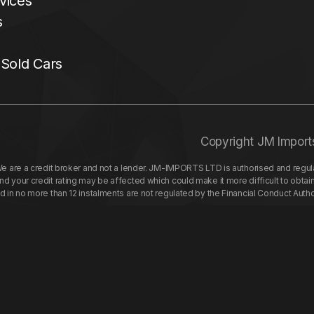
vices
s
 Sold Cars
Copyright JM Import
re a credit broker and not a lender. JM-IMPORTS LTD is authorised and regulat
your credit rating may be affected which could make it more difficult to obtai
nd in no more than 12 instalments are not regulated by the Financial Conduct Aut