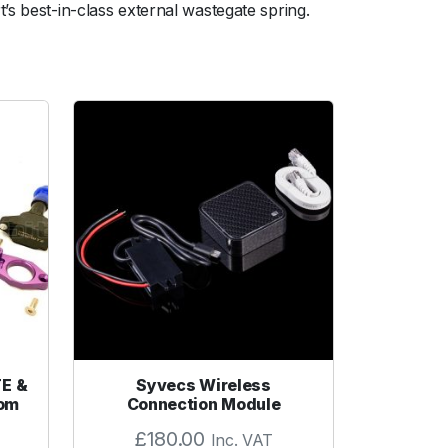
’s best-in-class external wastegate spring.
TE &
Syvecs Wireless
tom
Connection Module
£
180.00
Inc. VAT