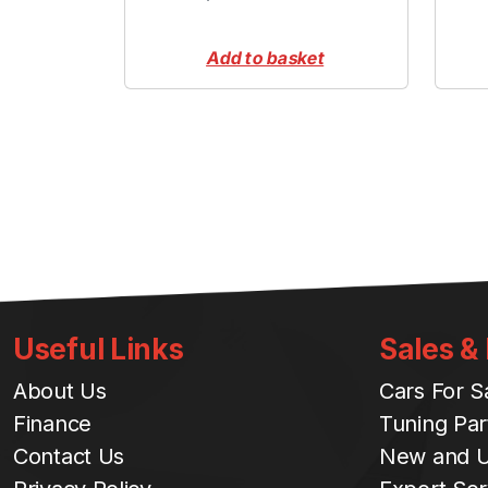
Add to basket
Useful Links
Sales &
About Us
Cars For S
Finance
Tuning Par
Contact Us
New and U