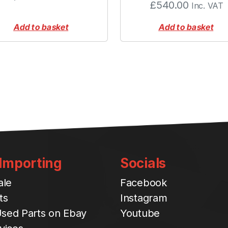
£
540.00
Inc. VAT
r
S
Add to basket
Add to basket
p
r
i
n
g
q
u
a
n
t
i
 Importing
Socials
t
y
ale
Facebook
ts
Instagram
sed Parts on Ebay
Youtube