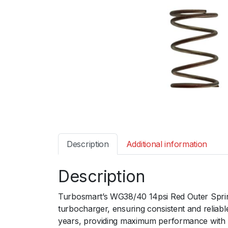
Description
Additional information
Description
Turbosmart’s WG38/40 14psi Red Outer Spring 
turbocharger, ensuring consistent and reliabl
years, providing maximum performance with 