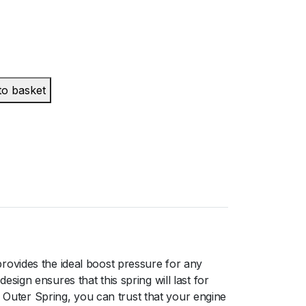
to basket
rovides the ideal boost pressure for any
ign ensures that this spring will last for
uter Spring, you can trust that your engine