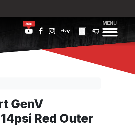
MENU
36k+
rt GenV
4psi Red Outer