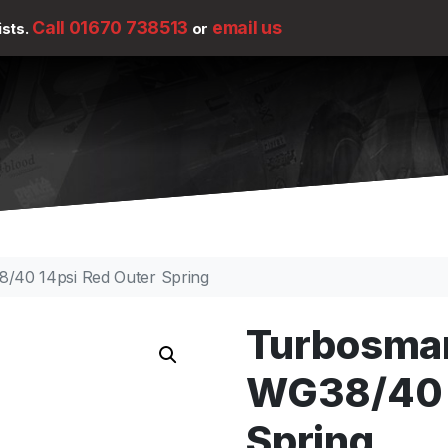
Call 01670 738513
email us
ists.
or
/40 14psi Red Outer Spring
Turbosma
WG38/40 1
Spring