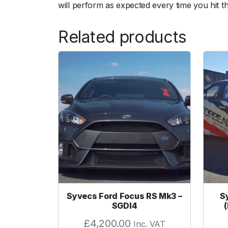
will perform as expected every time you hit t
Related products
Syvecs Ford Focus RS Mk3 –
S
SGDI4
£
4,200.00
Inc. VAT