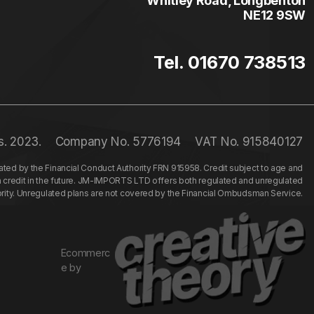
Whitley Road, Longbenton
NE12 9SW
Tel. 01670 738513
s. 2023.
Company No. 5776194
VAT No. 915840127
ed by the Financial Conduct Authority FRN 915958. Credit subject to age and
n credit in the future. JM-IMPORTS LTD offers both regulated and unregulated
hority. Unregulated plans are not covered by the Financial Ombudsman Service.
Ecommerc
e by