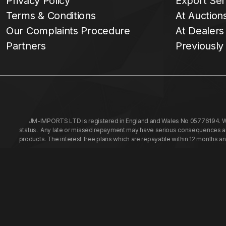
Privacy Policy
Export Ser
Terms & Conditions
At Auction
Our Complaints Procedure
At Dealers
Partners
Previously
JM-IMPORTS LTD is registered in England and Wales No 05776194. We a
status. Any late or missed repayment may have serious consequences and 
products. The interest free plans which are repayable within 12 months a