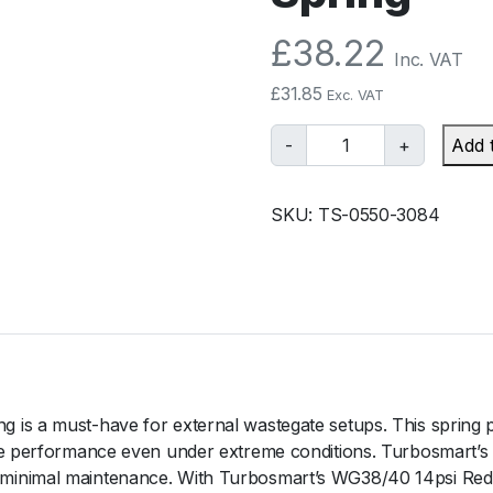
£
38.22
Inc. VAT
£
31.85
Exc. VAT
T
-
+
Add 
u
r
SKU:
TS-0550-3084
b
o
s
m
a
r
t
G
is a must-have for external wastegate setups. This spring p
e
e performance even under extreme conditions. Turbosmart’s des
n
minimal maintenance. With Turbosmart’s WG38/40 14psi Red O
V