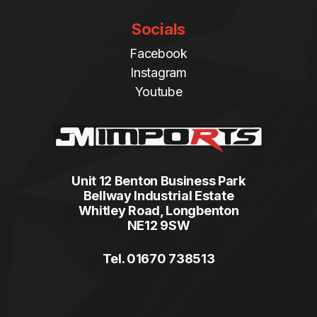
Socials
Facebook
Instagram
Youtube
Unit 12 Benton Business Park
Bellway Industrial Estate
Whitley Road, Longbenton
NE12 9SW
Tel. 01670 738513