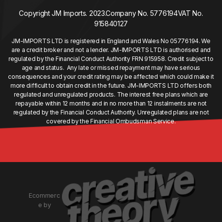
Copyright JM Imports. 2023.
Company No. 5776194
VAT No.
915840127
JM-IMPORTS LTD is registered in England and Wales No 05776194. We
are a credit broker and not a lender. JM-IMPORTS LTD is authorised and
regulated by the Financial Conduct Authority FRN 915958. Credit subject to
age and status. Any late or missed repayment may have serious
consequences and your credit rating may be affected which could make it
more difficult to obtain credit in the future. JM-IMPORTS LTD offers both
regulated and unregulated products. The interest free plans which are
repayable within 12 months and in no more than 12 instalments are not
regulated by the Financial Conduct Authority. Unregulated plans are not
covered by the Financial Ombudsman Service.
Ecommerc
e by