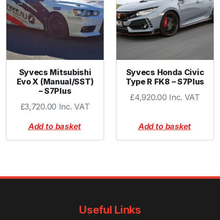
t
i
t
y
Syvecs Mitsubishi
Syvecs Honda Civic
Evo X (Manual/SST)
Type R FK8 – S7Plus
– S7Plus
£
4,920.00
Inc. VAT
£
3,720.00
Inc. VAT
Add to basket
Add to basket
Useful Links