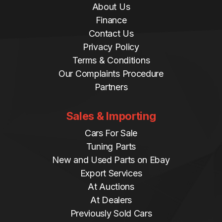
About Us
Finance
Contact Us
Privacy Policy
Terms & Conditions
Our Complaints Procedure
Partners
Sales & Importing
Cars For Sale
Tuning Parts
New and Used Parts on Ebay
Export Services
At Auctions
At Dealers
Previously Sold Cars