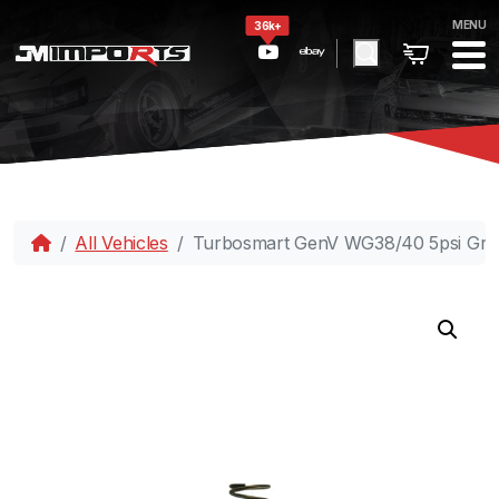
MENU
36k+
All Vehicles
Turbosmart GenV WG38/40 5psi Grey