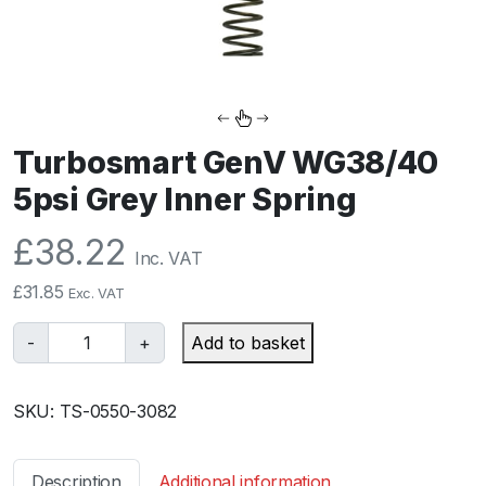
Turbosmart GenV WG38/40
5psi Grey Inner Spring
£
38.22
Inc. VAT
£
31.85
Exc. VAT
T
-
+
Add to basket
u
r
SKU:
TS-0550-3082
b
o
s
Description
Additional information