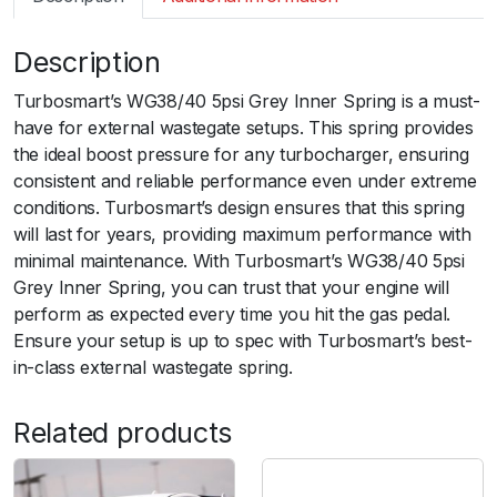
m
a
Description
r
t
Turbosmart’s WG38/40 5psi Grey Inner Spring is a must-
G
have for external wastegate setups. This spring provides
e
the ideal boost pressure for any turbocharger, ensuring
n
consistent and reliable performance even under extreme
V
conditions. Turbosmart’s design ensures that this spring
W
will last for years, providing maximum performance with
G
minimal maintenance. With Turbosmart’s WG38/40 5psi
3
Grey Inner Spring, you can trust that your engine will
8
perform as expected every time you hit the gas pedal.
/
Ensure your setup is up to spec with Turbosmart’s best-
4
in-class external wastegate spring.
0
5
Related products
p
s
i