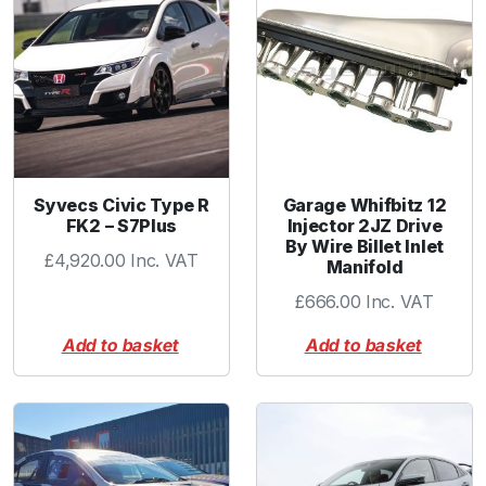
G
r
e
y
I
n
n
e
Syvecs Civic Type R
Garage Whifbitz 12
r
FK2 – S7Plus
Injector 2JZ Drive
By Wire Billet Inlet
S
£
4,920.00
Inc. VAT
Manifold
p
r
£
666.00
Inc. VAT
i
Add to basket
Add to basket
n
g
q
u
a
n