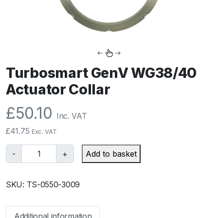
Turbosmart GenV WG38/40
Actuator Collar
£
50.10
Inc. VAT
£
41.75
Exc. VAT
T
-
+
Add to basket
u
r
SKU:
TS-0550-3009
b
o
s
Additional information