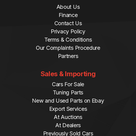
About Us
Finance
Contact Us
Privacy Policy
Terms & Conditions
Our Complaints Procedure
Partners
Sales & Importing
Cars For Sale
Tuning Parts
New and Used Parts on Ebay
Export Services
At Auctions
At Dealers
Previously Sold Cars