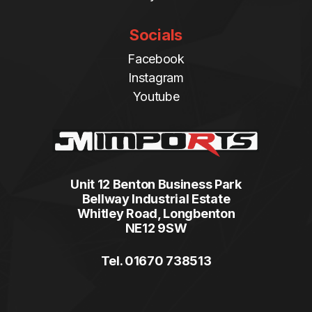
Socials
Facebook
Instagram
Youtube
Unit 12 Benton Business Park
Bellway Industrial Estate
Whitley Road, Longbenton
NE12 9SW
Tel. 01670 738513