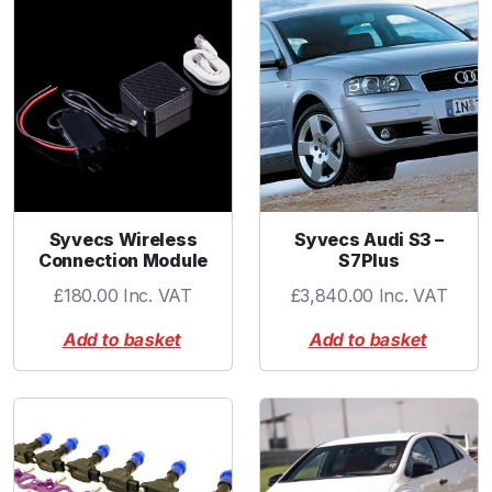
a
t
o
r
C
o
l
l
a
Syvecs Wireless
Syvecs Audi S3 –
r
Connection Module
S7Plus
q
£
180.00
Inc. VAT
£
3,840.00
Inc. VAT
u
a
Add to basket
Add to basket
n
t
i
t
y