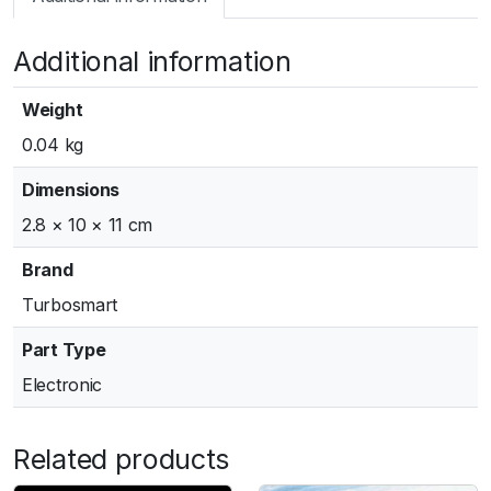
m
a
Additional information
r
t
G
Weight
e
0.04 kg
n
V
Dimensions
W
2.8 × 10 × 11 cm
G
3
Brand
8
Turbosmart
/
4
Part Type
0
Electronic
A
c
t
Related products
u