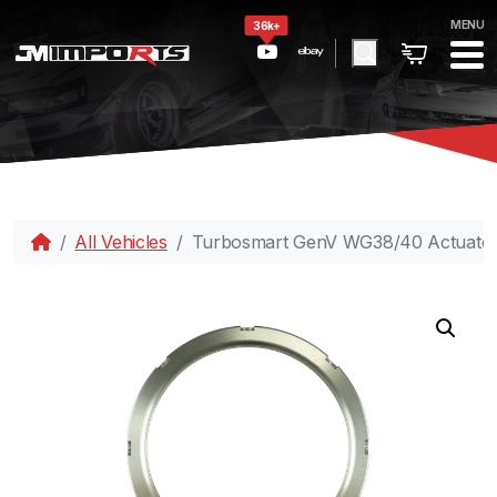
MENU
36k+
All Vehicles
Turbosmart GenV WG38/40 Actuator 