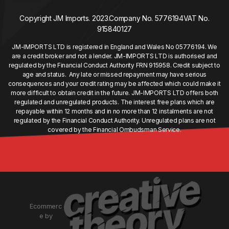
Copyright JM Imports. 2023.
Company No. 5776194
VAT No.
915840127
JM-IMPORTS LTD is registered in England and Wales No 05776194. We
are a credit broker and not a lender. JM-IMPORTS LTD is authorised and
regulated by the Financial Conduct Authority FRN 915958. Credit subject to
age and status. Any late or missed repayment may have serious
consequences and your credit rating may be affected which could make it
more difficult to obtain credit in the future. JM-IMPORTS LTD offers both
regulated and unregulated products. The interest free plans which are
repayable within 12 months and in no more than 12 instalments are not
regulated by the Financial Conduct Authority. Unregulated plans are not
covered by the Financial Ombudsman Service.
Ecommerc
e by