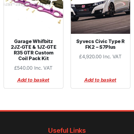
Garage Whifbitz
Syvecs Civic Type R
2JZ-GTE & 1JZ-GTE
FK2 – S7Plus
R35 GTR Custom
£
4,920.00
Inc. VAT
Coil Pack Kit
£
540.00
Inc. VAT
Add to basket
Add to basket
Useful Links