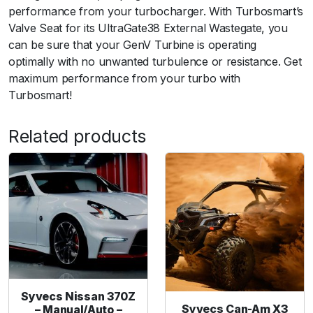
l
performance from your turbocharger. With Turbosmart’s
t
Valve Seat for its UltraGate38 External Wastegate, you
r
can be sure that your GenV Turbine is operating
a
optimally with no unwanted turbulence or resistance. Get
-
maximum performance from your turbo with
G
Turbosmart!
a
t
Related products
e
3
8
V
a
l
v
e
S
e
Syvecs Nissan 370Z
a
Syvecs Can-Am X3
– Manual/Auto –