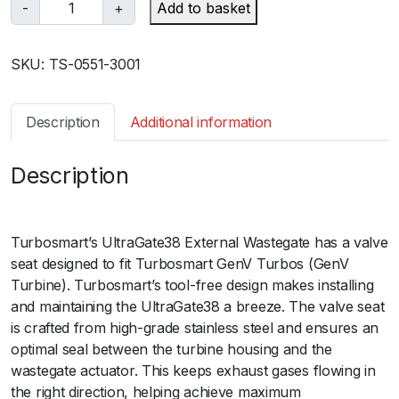
T
-
+
Add to basket
u
r
SKU:
TS-0551-3001
b
o
s
Description
Additional information
m
a
Description
r
t
ﾠ
G
e
Turbosmart’s UltraGate38 External Wastegate has a valve
n
seat designed to fit Turbosmart GenV Turbos (GenV
V
Turbine). Turbosmart’s tool-free design makes installing
W
and maintaining the UltraGate38 a breeze. The valve seat
G
is crafted from high-grade stainless steel and ensures an
3
optimal seal between the turbine housing and the
8
wastegate actuator. This keeps exhaust gases flowing in
U
the right direction, helping achieve maximum