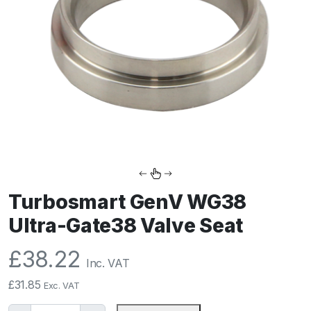
Turbosmart GenV WG38
Ultra-Gate38 Valve Seat
£
38.22
Inc. VAT
£
31.85
Exc. VAT