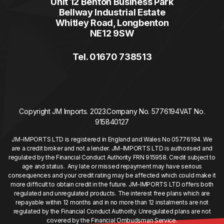
Unit 12 Benton Business Park
Bellway Industrial Estate
Whitley Road, Longbenton
NE12 9SW
Tel. 01670 738513
Copyright JM Imports. 2023.
Company No. 5776194
VAT No.
915840127
JM-IMPORTS LTD is registered in England and Wales No 05776194. We
are a credit broker and not a lender. JM-IMPORTS LTD is authorised and
regulated by the Financial Conduct Authority FRN 915958. Credit subject to
age and status. Any late or missed repayment may have serious
consequences and your credit rating may be affected which could make it
more difficult to obtain credit in the future. JM-IMPORTS LTD offers both
regulated and unregulated products. The interest free plans which are
repayable within 12 months and in no more than 12 instalments are not
regulated by the Financial Conduct Authority. Unregulated plans are not
covered by the Financial Ombudsman Service.