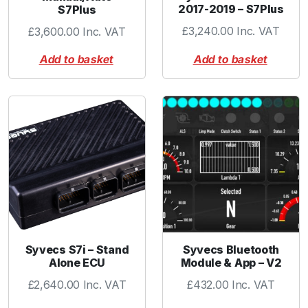
2017-2019 – S7Plus
S7Plus
t
q
£
3,240.00
Inc. VAT
£
3,600.00
Inc. VAT
u
Add to basket
Add to basket
a
n
t
i
t
y
Syvecs S7i – Stand
Syvecs Bluetooth
Alone ECU
Module & App – V2
£
2,640.00
Inc. VAT
£
432.00
Inc. VAT