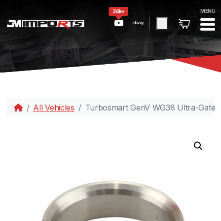
MENU
36k+
All Vehicles
Turbosmart GenV WG38 Ultra-Gate38