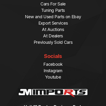
Cars For Sale
Tuning Parts
New and Used Parts on Ebay
Export Services
At Auctions
At Dealers
Previously Sold Cars
Socials
Facebook
Instagram
Youtube