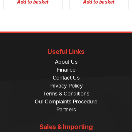
Add to basket
Add to basket
Useful Links
About Us
Finance
Contact Us
Privacy Policy
Terms & Conditions
Our Complaints Procedure
Partners
Sales & Importing