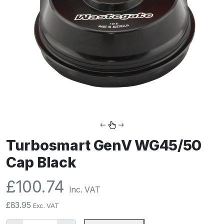
Turbosmart GenV WG45/50
Cap Black
£
100.74
Inc. VAT
£
83.95
Exc. VAT