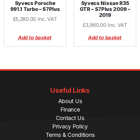
Syvecs Porsche
Syvecs Nissan R35
991.1 Turbo – S7Plus
GTR – S7Plus 2009 –
2019
£
5,280.00
Inc. VAT
£
3,960.00
Inc. VAT
Add to basket
Add to basket
Useful Links
About Us
Finance
Contact Us
Privacy Policy
Terms & Conditions