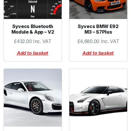
5
0
C
a
Syvecs Bluetooth
Syvecs BMW E92
p
Module & App – V2
M3 – S7Plus
B
£
432.00
Inc. VAT
£
4,680.00
Inc. VAT
l
a
Add to basket
Add to basket
c
k
q
u
a
n
t
i
t
y