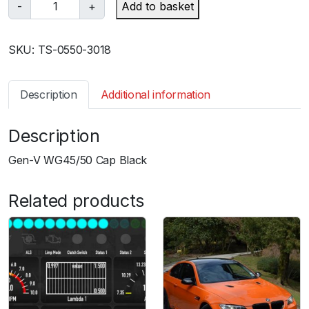
T
-
+
Add to basket
u
r
SKU:
TS-0550-3018
b
o
s
Description
Additional information
m
a
Description
r
t
Gen-V WG45/50 Cap Black
G
e
Related products
n
V
W
G
4
5
/