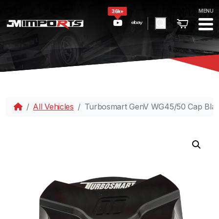
MENU
36k+
All Vehicles
Turbosmart GenV WG45/50 Cap Bla