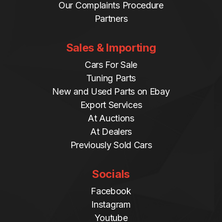
Our Complaints Procedure
Partners
Sales & Importing
Cars For Sale
Tuning Parts
New and Used Parts on Ebay
Export Services
At Auctions
At Dealers
Previously Sold Cars
Socials
Facebook
Instagram
Youtube