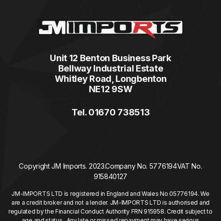
Unit 12 Benton Business Park
Bellway Industrial Estate
Whitley Road, Longbenton
NE12 9SW
Tel. 01670 738513
Copyright JM Imports. 2023.
Company No. 5776194
VAT No.
915840127
JM-IMPORTS LTD is registered in England and Wales No 05776194. We
are a credit broker and not a lender. JM-IMPORTS LTD is authorised and
regulated by the Financial Conduct Authority FRN 915958. Credit subject to
age and status. Any late or missed repayment may have serious