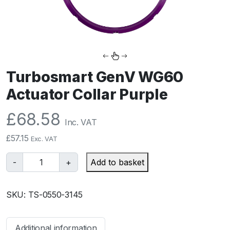
Turbosmart GenV WG60
Actuator Collar Purple
£
68.58
Inc. VAT
£
57.15
Exc. VAT
T
-
+
Add to basket
u
r
SKU:
TS-0550-3145
b
o
s
Additional information