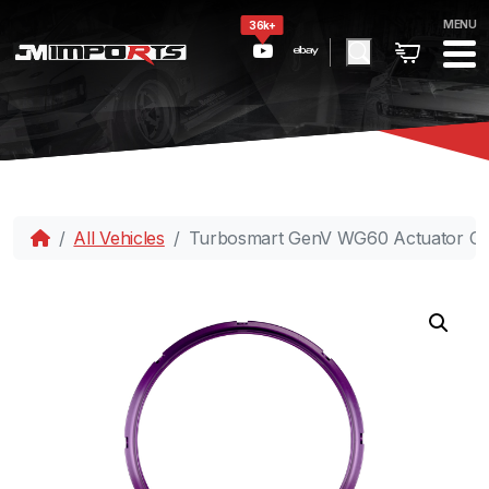
MENU
36k+
All Vehicles
Turbosmart GenV WG60 Actuator Col