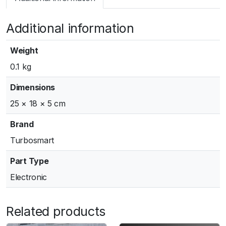
m
a
Additional information
r
t
G
Weight
e
0.1 kg
n
V
Dimensions
W
25 × 18 × 5 cm
G
6
Brand
0
Turbosmart
A
c
Part Type
t
Electronic
u
a
t
Related products
o