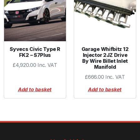
t
y
Syvecs Civic Type R
Garage Whifbitz 12
FK2 – S7Plus
Injector 2JZ Drive
By Wire Billet Inlet
£
4,920.00
Inc. VAT
Manifold
£
666.00
Inc. VAT
Add to basket
Add to basket