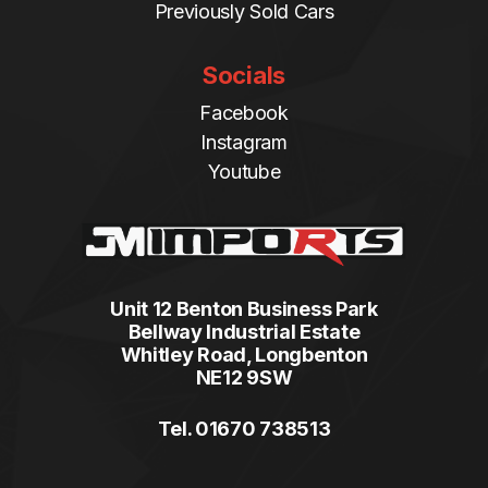
Previously Sold Cars
Socials
Facebook
Instagram
Youtube
Unit 12 Benton Business Park
Bellway Industrial Estate
Whitley Road, Longbenton
NE12 9SW
Tel. 01670 738513