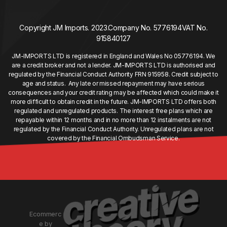
Copyright JM Imports. 2023.
Company No. 5776194
VAT No.
915840127
JM-IMPORTS LTD is registered in England and Wales No 05776194. We
are a credit broker and not a lender. JM-IMPORTS LTD is authorised and
regulated by the Financial Conduct Authority FRN 915958. Credit subject to
age and status. Any late or missed repayment may have serious
consequences and your credit rating may be affected which could make it
more difficult to obtain credit in the future. JM-IMPORTS LTD offers both
regulated and unregulated products. The interest free plans which are
repayable within 12 months and in no more than 12 instalments are not
regulated by the Financial Conduct Authority. Unregulated plans are not
covered by the Financial Ombudsman Service.
Ecommerc
e by