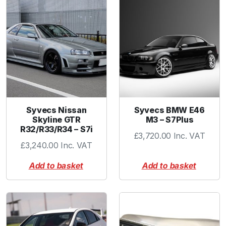
r
C
o
l
l
a
r
P
u
Syvecs Nissan
Syvecs BMW E46
r
Skyline GTR
M3 – S7Plus
p
R32/R33/R34 – S7i
£
3,720.00
Inc. VAT
l
£
3,240.00
Inc. VAT
e
q
Add to basket
Add to basket
u
a
n
t
i