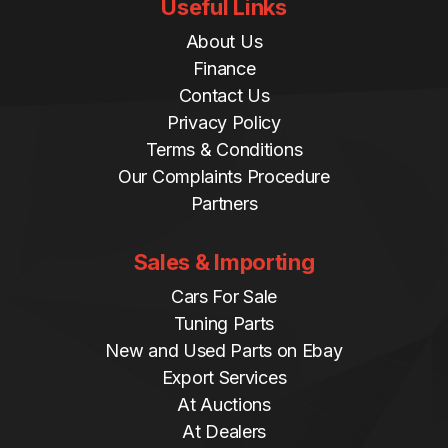
Useful Links
About Us
Finance
Contact Us
Privacy Policy
Terms & Conditions
Our Complaints Procedure
Partners
Sales & Importing
Cars For Sale
Tuning Parts
New and Used Parts on Ebay
Export Services
At Auctions
At Dealers