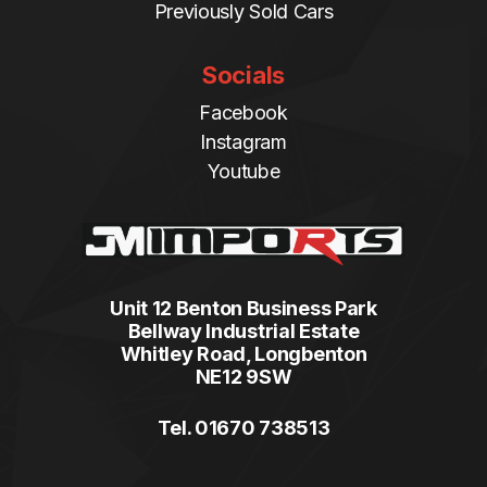
Previously Sold Cars
Socials
Facebook
Instagram
Youtube
Unit 12 Benton Business Park
Bellway Industrial Estate
Whitley Road, Longbenton
NE12 9SW
Tel. 01670 738513