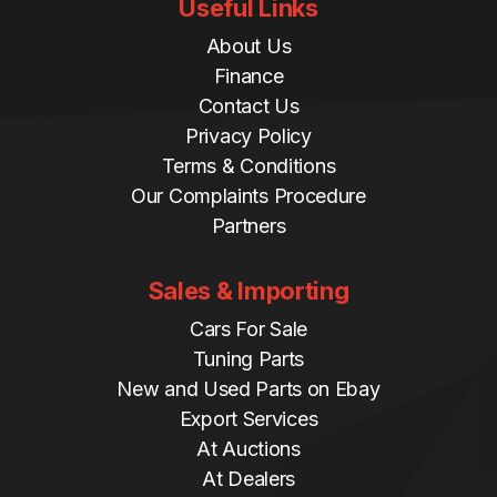
Useful Links
About Us
Finance
Contact Us
Privacy Policy
Terms & Conditions
Our Complaints Procedure
Partners
Sales & Importing
Cars For Sale
Tuning Parts
New and Used Parts on Ebay
Export Services
At Auctions
At Dealers