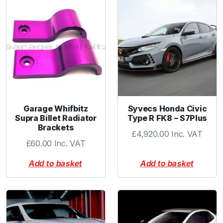
r
C
o
l
l
a
r
R
e
Garage Whifbitz
Syvecs Honda Civic
d
Supra Billet Radiator
Type R FK8 – S7Plus
q
Brackets
£
4,920.00
Inc. VAT
u
£
60.00
Inc. VAT
a
n
Add to basket
Add to basket
t
i
t
y