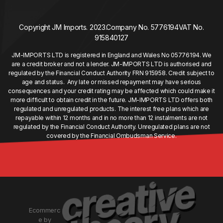
Copyright JM Imports. 2023.
Company No. 5776194
VAT No.
915840127
JM-IMPORTS LTD is registered in England and Wales No 05776194. We
are a credit broker and not a lender. JM-IMPORTS LTD is authorised and
regulated by the Financial Conduct Authority FRN 915958. Credit subject to
age and status. Any late or missed repayment may have serious
consequences and your credit rating may be affected which could make it
more difficult to obtain credit in the future. JM-IMPORTS LTD offers both
regulated and unregulated products. The interest free plans which are
repayable within 12 months and in no more than 12 instalments are not
regulated by the Financial Conduct Authority. Unregulated plans are not
covered by the Financial Ombudsman Service.
Ecommerc
e by