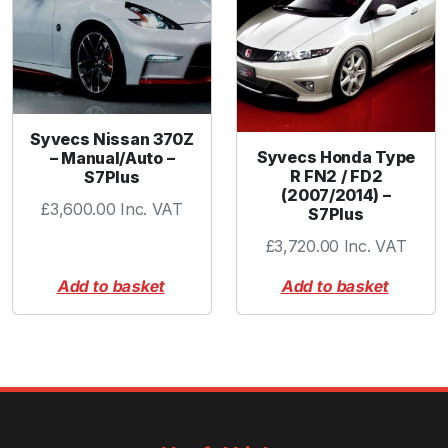
Syvecs Nissan 370Z
Syvecs Honda Type
– Manual/Auto –
R FN2 / FD2
S7Plus
(2007/2014) –
£
3,600.00
Inc. VAT
S7Plus
£
3,720.00
Inc. VAT
Add to basket
Add to basket