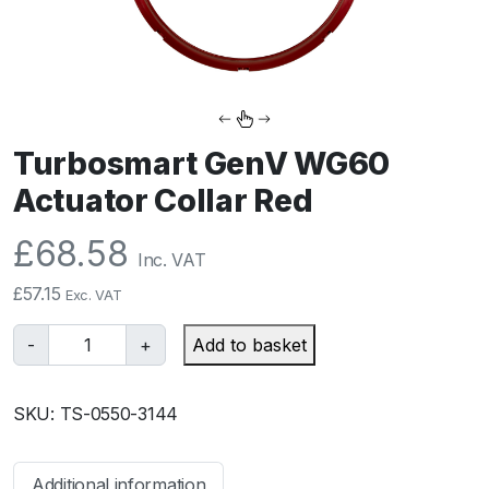
Turbosmart GenV WG60
Actuator Collar Red
£
68.58
Inc. VAT
£
57.15
Exc. VAT
T
-
+
Add to basket
u
r
SKU:
TS-0550-3144
b
o
s
Additional information