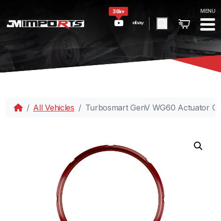
MENU
36k+
All Vehicles
Turbosmart GenV WG60 Actuator Col