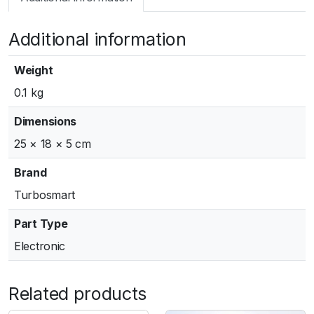
m
a
Additional information
r
t
G
Weight
e
0.1 kg
n
V
Dimensions
W
25 × 18 × 5 cm
G
6
Brand
0
Turbosmart
A
c
Part Type
t
Electronic
u
a
t
Related products
o