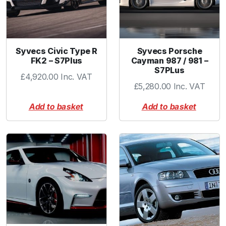
Syvecs Civic Type R
Syvecs Porsche
FK2 – S7Plus
Cayman 987 / 981 –
S7PLus
£
4,920.00
Inc. VAT
£
5,280.00
Inc. VAT
Add to basket
Add to basket