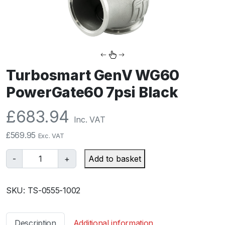
Turbosmart GenV WG60
PowerGate60 7psi Black
£
683.94
Inc. VAT
£
569.95
Exc. VAT
T
-
+
Add to basket
u
r
SKU:
TS-0555-1002
b
o
s
Description
Additional information