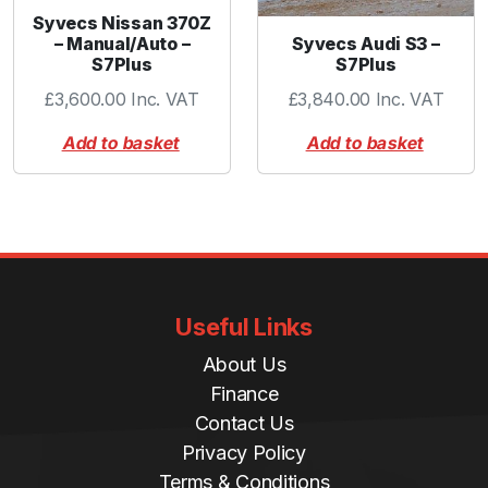
Syvecs Nissan 370Z
Syvecs Audi S3 –
– Manual/Auto –
S7Plus
S7Plus
£
3,840.00
Inc. VAT
£
3,600.00
Inc. VAT
Add to basket
Add to basket
Useful Links
About Us
Finance
Contact Us
Privacy Policy
Terms & Conditions