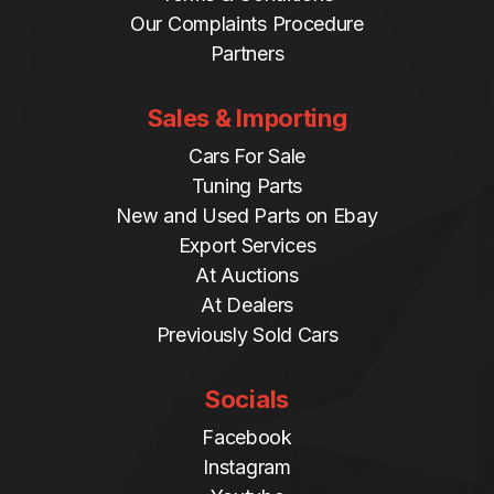
Our Complaints Procedure
Partners
Sales & Importing
Cars For Sale
Tuning Parts
New and Used Parts on Ebay
Export Services
At Auctions
At Dealers
Previously Sold Cars
Socials
Facebook
Instagram