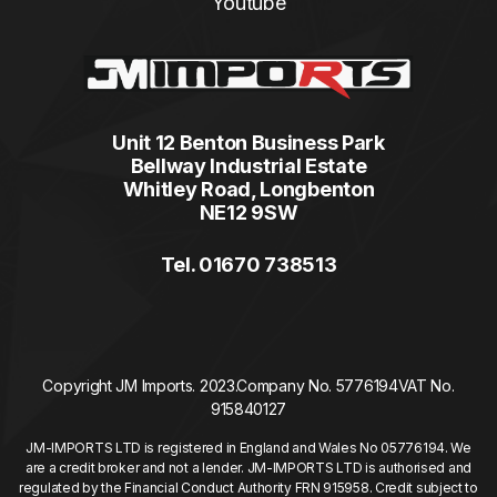
Youtube
Unit 12 Benton Business Park
Bellway Industrial Estate
Whitley Road, Longbenton
NE12 9SW
Tel. 01670 738513
Copyright JM Imports. 2023.
Company No. 5776194
VAT No.
915840127
JM-IMPORTS LTD is registered in England and Wales No 05776194. We
are a credit broker and not a lender. JM-IMPORTS LTD is authorised and
regulated by the Financial Conduct Authority FRN 915958. Credit subject to