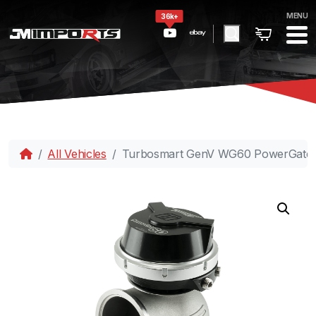
MENU
36k+
All Vehicles
Turbosmart GenV WG60 PowerGate60