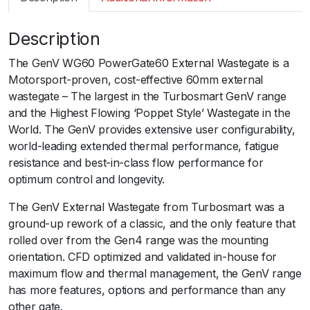
m
a
Description
r
t
The GenV WG60 PowerGate60 External Wastegate is a
G
Motorsport-proven, cost-effective 60mm external
e
wastegate – The largest in the Turbosmart GenV range
n
and the Highest Flowing ‘Poppet Style’ Wastegate in the
V
World. The GenV provides extensive user configurability,
W
world-leading extended thermal performance, fatigue
G
resistance and best-in-class flow performance for
6
optimum control and longevity.
0
P
The GenV External Wastegate from Turbosmart was a
o
ground-up rework of a classic, and the only feature that
w
rolled over from the Gen4 range was the mounting
e
orientation. CFD optimized and validated in-house for
r
maximum flow and thermal management, the GenV range
G
has more features, options and performance than any
a
other gate.