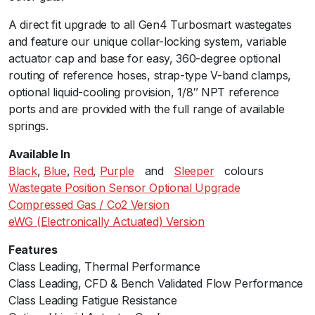
t
A direct fit upgrade to all Gen4 Turbosmart wastegates
e
and feature our unique collar-locking system, variable
6
actuator cap and base for easy, 360-degree optional
0
routing of reference hoses, strap-type V-band clamps,
7
optional liquid-cooling provision, 1/8″ NPT reference
p
ports and are provided with the full range of available
s
springs.
i
B
Available In
l
Black
,
Blue
,
Red
,
Purple
ﾠandﾠ
Sleeper
ﾠcolours
a
Wastegate Position Sensor Optional Upgrade
c
Compressed Gas / Co2 Version
k
eWG (Electronically Actuated) Version
q
u
Features
a
Class Leading, Thermal Performanceﾠ
n
Class Leading, CFD & Bench Validated Flow Performance
t
Class Leading Fatigue Resistance
i