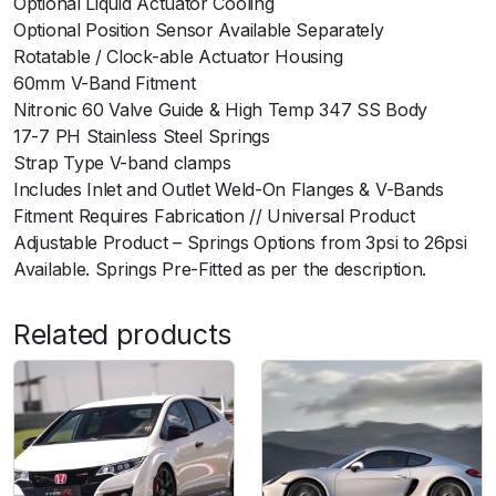
Optional Liquid Actuator Cooling
t
Optional Position Sensor Available Separately
y
Rotatable / Clock-able Actuator Housing
60mm V-Band Fitment
Nitronic 60 Valve Guide & High Temp 347 SS Body
17-7 PH Stainless Steel Springs
Strap Type V-band clamps
Includes Inlet and Outlet Weld-On Flanges & V-Bands
Fitment Requires Fabrication // Universal Product
Adjustable Product – Springs Options from 3psi to 26psi
Available. Springs Pre-Fitted as per the description.
Related products