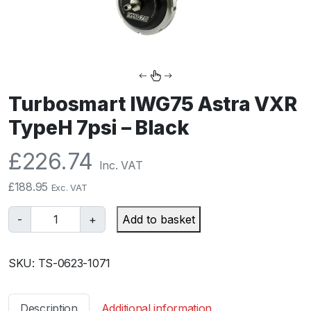
Turbosmart IWG75 Astra VXR
TypeH 7psi – Black
£
226.74
Inc. VAT
£
188.95
Exc. VAT
T
-
+
Add to basket
u
r
SKU:
TS-0623-1071
b
o
s
Description
Additional information