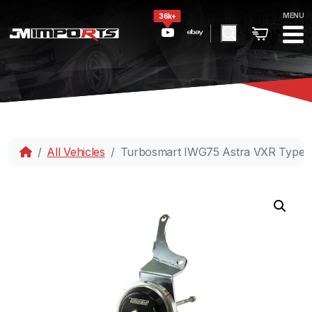
MENU
36k+
All Vehicles
Turbosmart IWG75 Astra VXR TypeH 