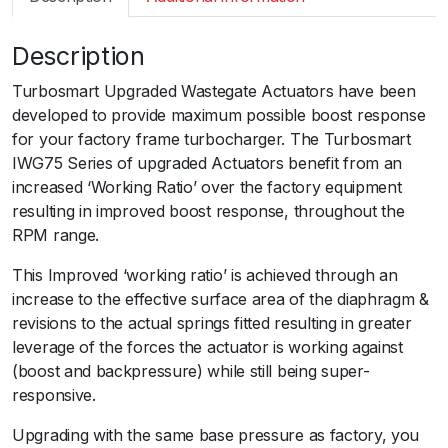
m
a
Description
r
t
Turbosmart Upgraded Wastegate Actuators have been
I
developed to provide maximum possible boost response
W
for your factory frame turbocharger. The Turbosmart
G
IWG75 Series of upgraded Actuators benefit from an
7
increased ‘Working Ratio’ over the factory equipment
5
resulting in improved boost response, throughout the
A
RPM range.
s
t
This Improved ‘working ratio’ is achieved through an
r
increase to the effective surface area of the diaphragm &
a
revisions to the actual springs fitted resulting in greater
V
leverage of the forces the actuator is working against
X
(boost and backpressure) while still being super-
R
responsive.ﾠ
T
Upgrading with the same base pressure as factory, you
y