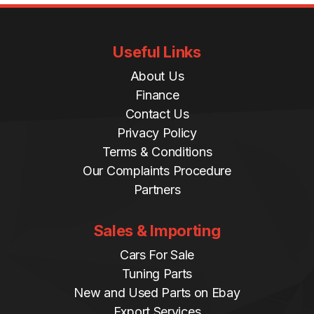
Useful Links
About Us
Finance
Contact Us
Privacy Policy
Terms & Conditions
Our Complaints Procedure
Partners
Sales & Importing
Cars For Sale
Tuning Parts
New and Used Parts on Ebay
Export Services