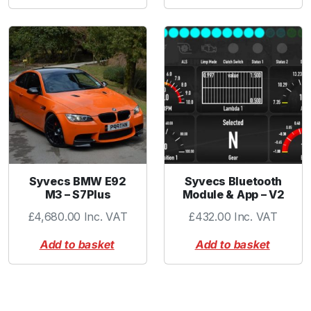
Syvecs BMW E92
Syvecs Bluetooth
M3 – S7Plus
Module & App – V2
£
4,680.00
Inc. VAT
£
432.00
Inc. VAT
Add to basket
Add to basket