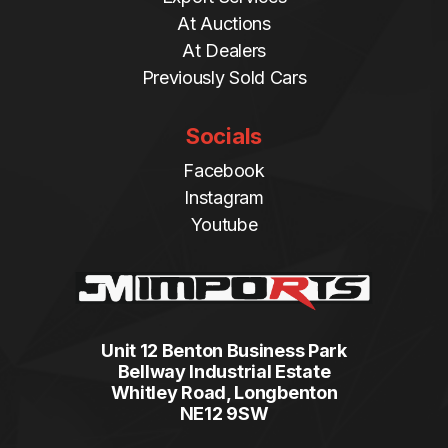
At Auctions
At Dealers
Previously Sold Cars
Socials
Facebook
Instagram
Youtube
Unit 12 Benton Business Park
Bellway Industrial Estate
Whitley Road, Longbenton
NE12 9SW