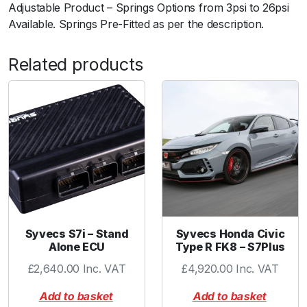
Adjustable Product – Springs Options from 3psi to 26psi
t
Available. Springs Pre-Fitted as per the description.
y
Related products
Syvecs S7i – Stand
Syvecs Honda Civic
Alone ECU
Type R FK8 – S7Plus
£
2,640.00
Inc. VAT
£
4,920.00
Inc. VAT
Add to basket
Add to basket