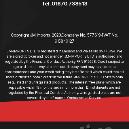
Tel. 01670 738513
Copyright JM Imports. 2023.
Company No. 5776194
VAT No.
915840127
JM-IMPORTS LTD is registered in England and Wales No 05776194. We
are a credit broker and not a lender. JM-IMPORTS LTD is authorised and
regulated by the Financial Conduct Authority FRN 915958. Credit subject to
age and status. Any late or missed repayment may have serious
consequences and your credit rating may be affected which could make it
more difficult to obtain credit in the future. JM-IMPORTS LTD offers both
regulated and unregulated products. The interest free plans which are
repayable within 12 months and in no more than 12 instalments are not
regulated by the Financial Conduct Authority. Unregulated plans are not
covered by the Financial Ombudsman Service.