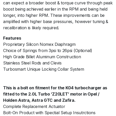
can expect a broader boost & torque curve through peak
p
boost being achieved earlier in the RPM and being held
e
longer, into higher RPM. These improvements can be
H
amplified with higher base pressures, however tuning &
7
recalibration is likely required.
p
s
Features
i
Proprietary Silicon Nomex Diaphragm
-
Choice of Springs from 3psi to 26psi (Optional)
B
High Grade Billet Aluminum Construction
l
Stainless Steel Rods and Clevis
a
Turbosmart Unique Locking Collar System
c
k
q
This is a bolt on fitment for the K04 turbocharger as
u
fitted to the 2.0L Turbo ‘Z20LET’ motor in Opel /
a
Holden Astra, Astra GTC and Zafira.
n
Complete Replacement Actuator
t
Bolt-On Product with Spectial Setup Insutrctions
i