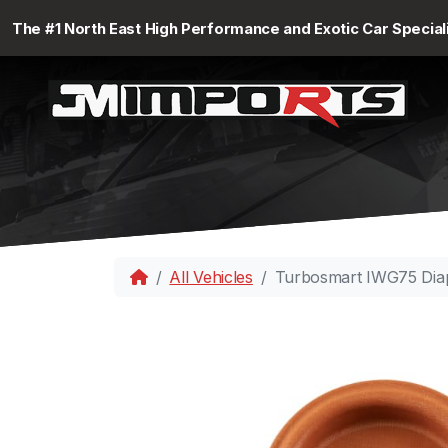
The #1 North East High Performance and Exotic Car Special
All Vehicles
Turbosmart IWG75 Dia