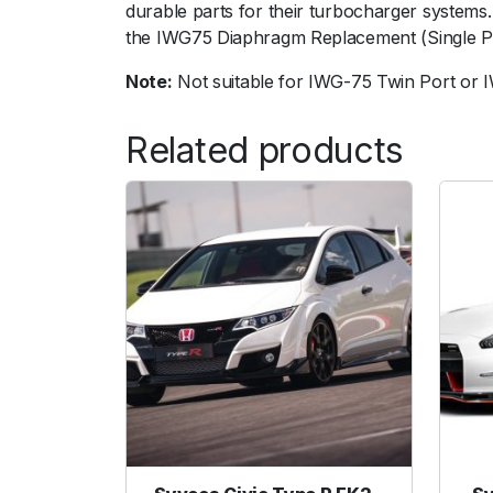
durable parts for their turbocharger system
the IWG75 Diaphragm Replacement (Single Po
Note:
Not suitable for IWG-75 Twin Port or
Related products