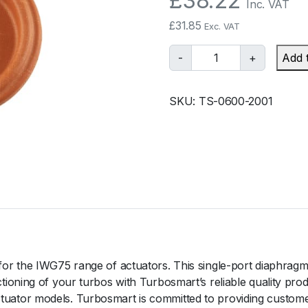
£
38.22
Inc. VAT
£
31.85
Exc. VAT
T
-
+
Add 
u
r
SKU:
TS-0600-2001
b
o
s
m
a
r
t
I
W
G
r the IWG75 range of actuators. This single-port diaphragm i
7
oning of your turbos with Turbosmart’s reliable quality prod
5
tor models. Turbosmart is committed to providing customer
D