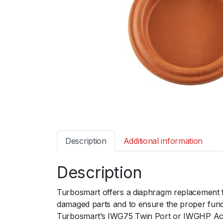
Description
Additional information
Description
Turbosmart offers a diaphragm replacement fo
damaged parts and to ensure the proper functi
Turbosmart’s IWG75 Twin Port or IWGHP Actua