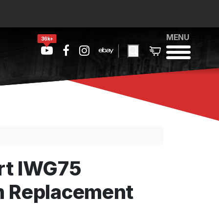
MENU
36k+
rt IWG75
m Replacement