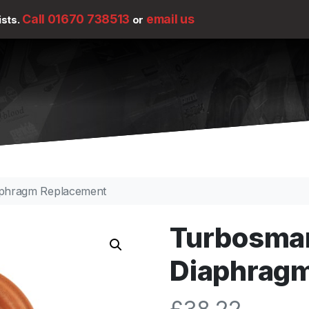
Call 01670 738513
email us
ists.
or
phragm Replacement
Turbosma
Diaphrag