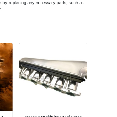
 by replacing any necessary parts, such as
.