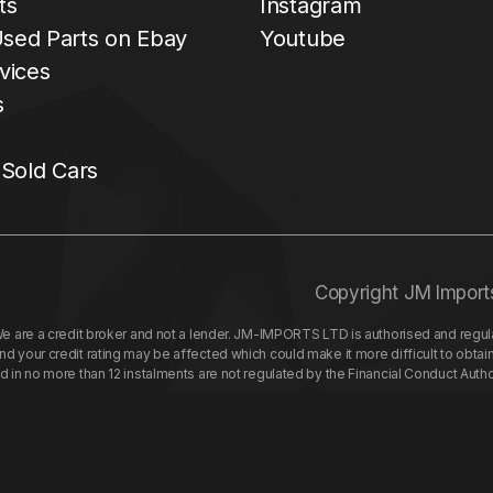
ts
Instagram
sed Parts on Ebay
Youtube
vices
s
 Sold Cars
Copyright JM Import
re a credit broker and not a lender. JM-IMPORTS LTD is authorised and regulat
your credit rating may be affected which could make it more difficult to obtai
nd in no more than 12 instalments are not regulated by the Financial Conduct Aut