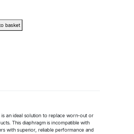
to basket
s an ideal solution to replace worn-out or
ucts. This diaphragm is incompatible with
s with superior, reliable performance and