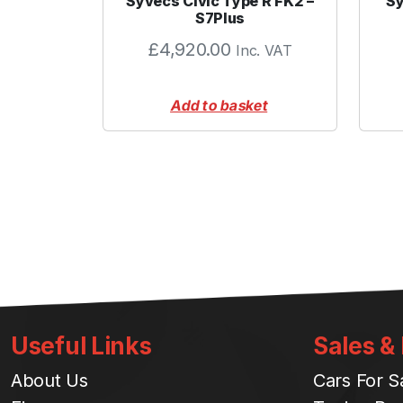
Syvecs Civic Type R FK2 –
Sy
S7Plus
£
4,920.00
Inc. VAT
Add to basket
Useful Links
Sales &
About Us
Cars For S