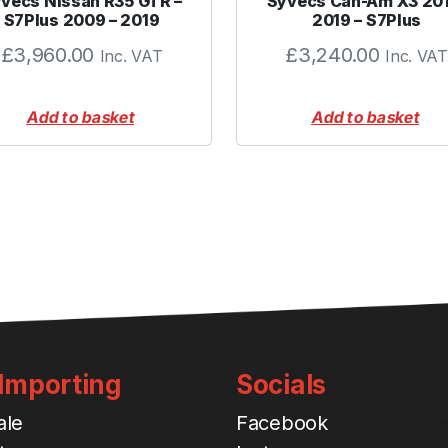
vecs Nissan R35 GTR –
Syvecs Can-Am X3 20
q
S7Plus 2009 – 2019
2019 – S7Plus
u
£
3,960.00
£
3,240.00
Inc. VAT
Inc. VAT
a
n
t
Add to basket
Add to basket
i
t
y
 Importing
Socials
ale
Facebook