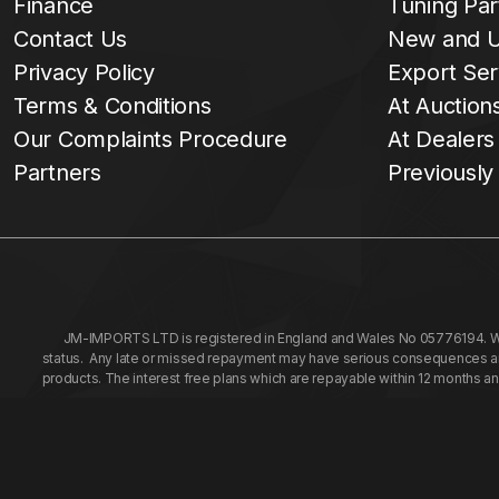
Finance
Tuning Par
Contact Us
New and U
Privacy Policy
Export Ser
Terms & Conditions
At Auction
Our Complaints Procedure
At Dealers
Partners
Previously
JM-IMPORTS LTD is registered in England and Wales No 05776194. We a
status. Any late or missed repayment may have serious consequences and 
products. The interest free plans which are repayable within 12 months a