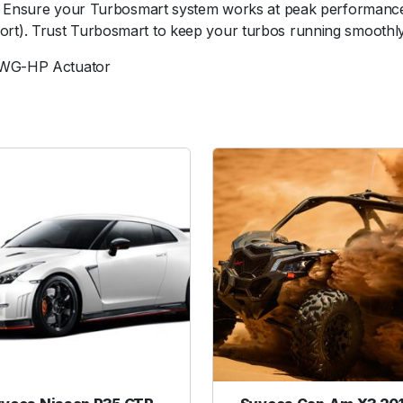
s. Ensure your Turbosmart system works at peak performance
i
rt). Trust Turbosmart to keep your turbos running smoothly
a
p
 IWG-HP Actuator
h
r
a
g
m
R
e
p
l
a
c
e
m
e
n
t