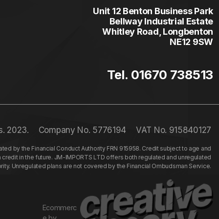
Unit 12 Benton Business Park
Bellway Industrial Estate
Whitley Road, Longbenton
NE12 9SW
Tel. 01670 738513
s. 2023.
Company No. 5776194
VAT No. 915840127
ed by the Financial Conduct Authority FRN 915958. Credit subject to age and
n credit in the future. JM-IMPORTS LTD offers both regulated and unregulated
hority. Unregulated plans are not covered by the Financial Ombudsman Service.
Ecommerc
e by