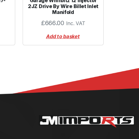
17-
Garage Whifbitz 12 Injector
2JZ Drive By Wire Billet Inlet
Manifold
£
666.00
Inc. VAT
Add to basket