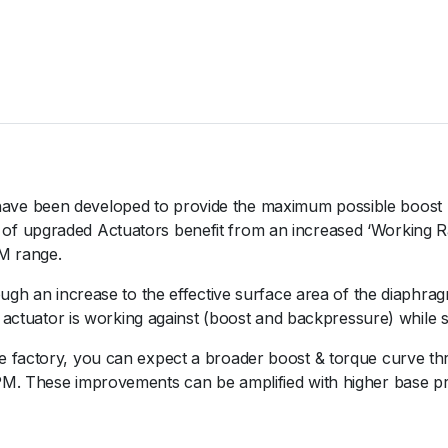
V
O
1
0
B
l
a
c
k
ve been developed to provide the maximum possible boost 
2
 upgraded Actuators benefit from an increased ‘Working Rati
4
M range.
P
ugh an increase to the effective surface area of the diaphragm 
S
e actuator is working against (boost and backpressure) while 
I
q
 factory, you can expect a broader boost & torque curve thr
u
M. These improvements can be amplified with higher base pre
a
n
t