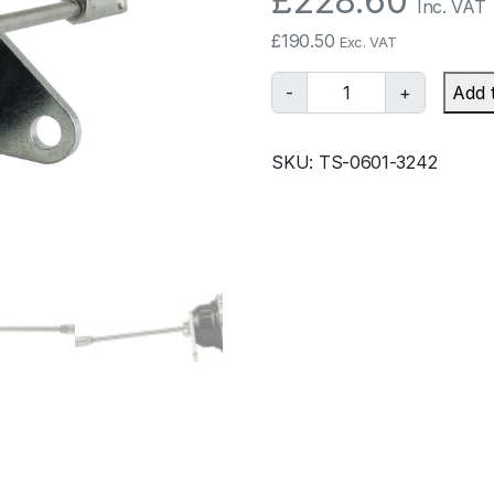
£
228.60
Inc. VAT
£
190.50
Exc. VAT
T
-
+
Add 
u
r
SKU:
TS-0601-3242
b
o
s
m
a
r
t
I
W
G
7
5
E