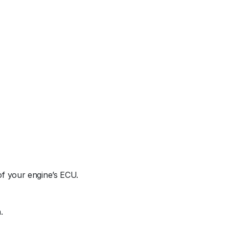
 of your engine’s ECU.
.