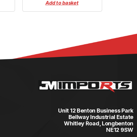
Add to basket
Unit 12 Benton Business Park
Bellway Industrial Estate
Whitley Road, Longbenton
NE12 9SW