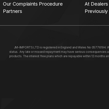
Our Complaints Procedure
At Dealers
Partners
Previously
JM-IMPORTS LTD is registered in England and Wales No 05776194. We a
status. Any late or missed repayment may have serious consequences and 
products. The interest free plans which are repayable within 12 months a