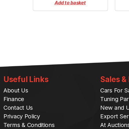
Add to basket
Useful Links
Sales &
About Us
Cars For S
Finance
Tuning Par
Contact Us
New and U
Privacy Policy
Export Ser
Terms & Conditions
At Auction