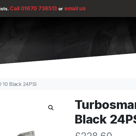
Call 01670 738513
email us
ists.
or
 10 Black 24PSI
Turbosmar
Black 24P