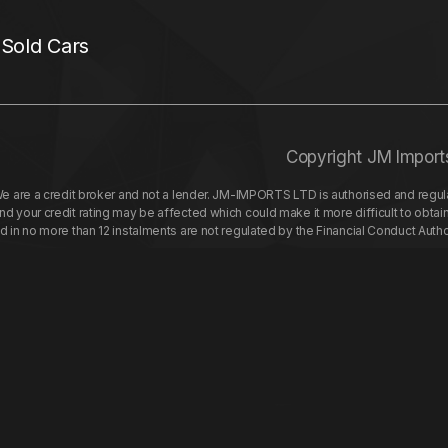
 Sold Cars
Copyright JM Import
re a credit broker and not a lender. JM-IMPORTS LTD is authorised and regulat
your credit rating may be affected which could make it more difficult to obtai
nd in no more than 12 instalments are not regulated by the Financial Conduct Aut