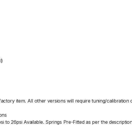
i
t
y
l)
factory item. All other versions will require tuning/calibration
ions
 to 26psi Available. Springs Pre-Fitted as per the description