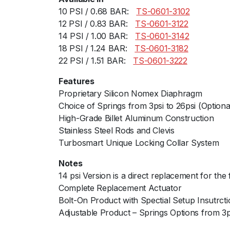
10 PSI / 0.68 BAR:ﾠ
TS-0601-3102
12 PSI / 0.83 BAR:ﾠ
TS-0601-3122
14 PSI / 1.00 BAR:ﾠ
TS-0601-3142
18 PSI / 1.24 BAR:ﾠ
TS-0601-3182
22 PSI / 1.51 BAR:ﾠ
TS-0601-3222
Features
Proprietary Silicon Nomex Diaphragm
Choice of Springs from 3psi to 26psi (Optiona
High-Grade Billet Aluminum Construction
Stainless Steel Rods and Clevis
Turbosmart Unique Locking Collar System
Notes
14 psi Version is a direct replacement for the 
Complete Replacement Actuator
Bolt-On Product with Spectial Setup Insutrct
Adjustable Product – Springs Options from 3psi