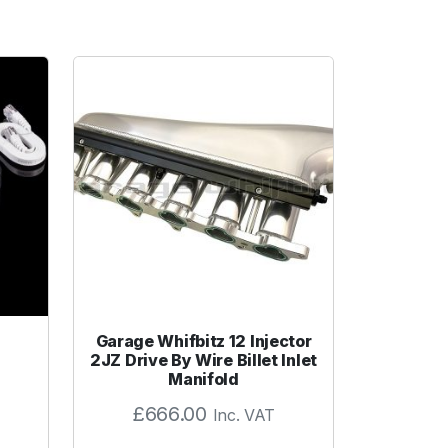
Garage Whifbitz 12 Injector
2JZ Drive By Wire Billet Inlet
Manifold
£
666.00
Inc. VAT