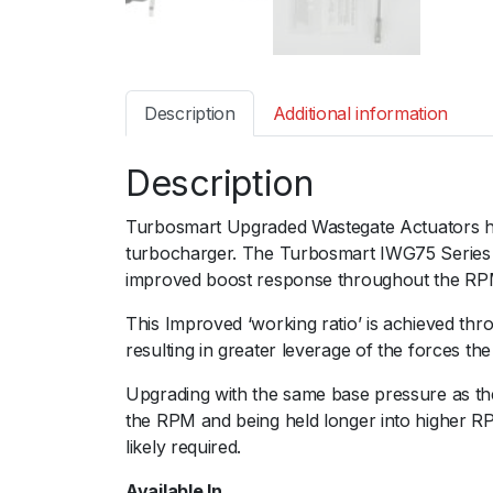
Description
Additional information
Description
Turbosmart Upgraded Wastegate Actuators ha
turbocharger. The Turbosmart IWG75 Series of
improved boost response throughout the RP
This Improved ‘working ratio’ is achieved thro
resulting in greater leverage of the forces th
Upgrading with the same base pressure as the
the RPM and being held longer into higher RP
likely required.
Available In