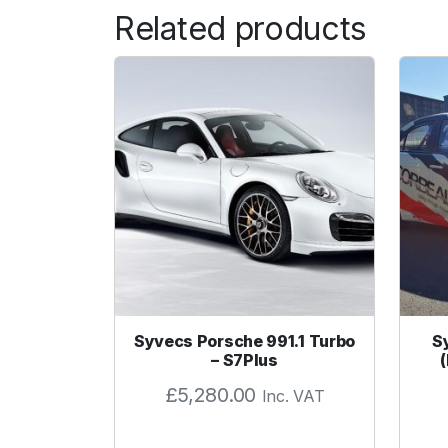
Related products
Syvecs Porsche 991.1 Turbo
S
– S7Plus
£
5,280.00
Inc. VAT