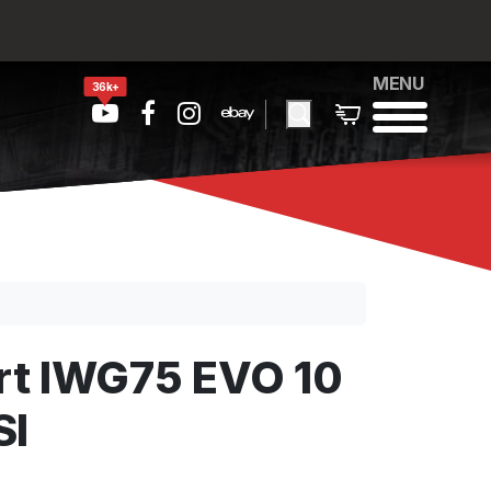
MENU
36k+
t IWG75 EVO 10
SI