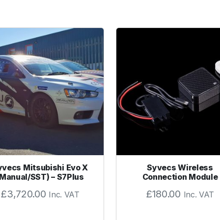
yvecs Mitsubishi Evo X
Syvecs Wireless
(Manual/SST) – S7Plus
Connection Module
£
3,720.00
£
180.00
Inc. VAT
Inc. VAT