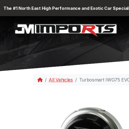
The #1 North East High Performance and Exotic Car Special
All Vehicles
Turbosmart IWG75 EVO