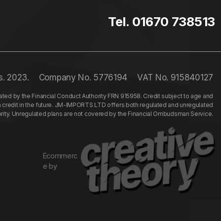
Tel. 01670 738513
s. 2023.
Company No. 5776194
VAT No. 915840127
ed by the Financial Conduct Authority FRN 915958. Credit subject to age and
n credit in the future. JM-IMPORTS LTD offers both regulated and unregulated
hority. Unregulated plans are not covered by the Financial Ombudsman Service.
Ecommerc
e by