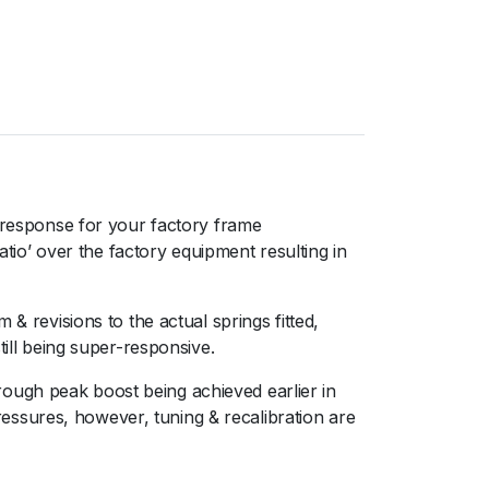
response for your factory frame
o’ over the factory equipment resulting in
& revisions to the actual springs fitted,
still being super-responsive.ﾠ
ough peak boost being achieved earlier in
ssures, however, tuning & recalibration are