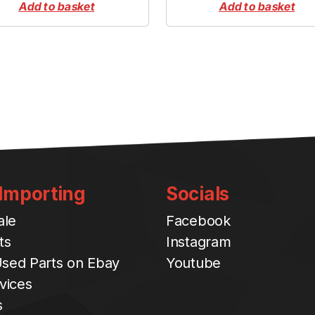
Add to basket
Add to basket
 Importing
Socials
ale
Facebook
ts
Instagram
sed Parts on Ebay
Youtube
vices
s