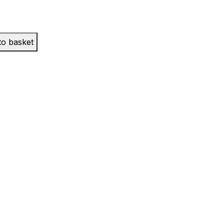
to basket