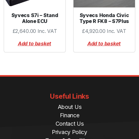
Syvecs S7i – Stand
Syvecs Honda Civic
Alone ECU
Type R FK8 – S7Plus
£
2,640.00
Inc. VAT
£
4,920.00
Inc. VAT
Add to basket
Add to basket
Useful Links
About Us
Finance
Contact Us
Privacy Policy