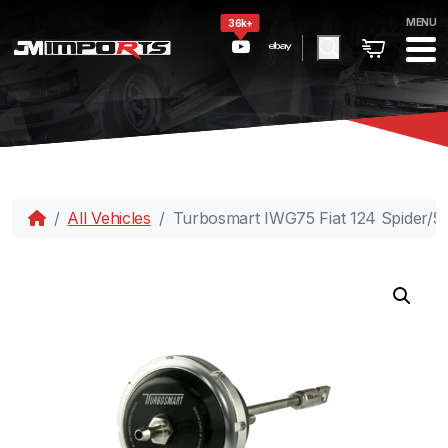
MENU
36k+
All Vehicles
Turbosmart IWG75 Fiat 124 Spider/50