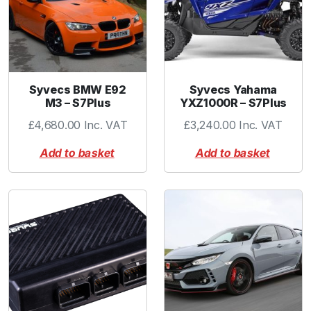
p
r
i
n
g
F
Syvecs BMW E92
Syvecs Yahama
i
M3 – S7Plus
YXZ1000R – S7Plus
t
£
4,680.00
Inc. VAT
£
3,240.00
Inc. VAT
t
e
Add to basket
Add to basket
d
q
u
a
n
t
i
t
y