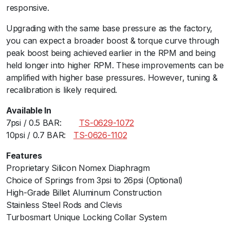
S
responsive.ﾠ
p
Upgrading with the same base pressure as the factory,
i
you can expect a broader boost & torque curve through
d
peak boost being achieved earlier in the RPM and being
e
held longer into higher RPM. These improvements can be
r
amplified with higher base pressures. However, tuning &
/
recalibration is likely required.
5
0
Available In
0
7psi / 0.5 BAR:ﾠ ﾠ
TS-0629-1072
T
10psi / 0.7 BAR:ﾠ
TS-0626-1102
/
L
Features
/
Proprietary Silicon Nomex Diaphragm
X
Choice of Springs from 3psi to 26psi (Optional)
/
High-Grade Billet Aluminum Construction
A
Stainless Steel Rods and Clevis
b
Turbosmart Unique Locking Collar System
a