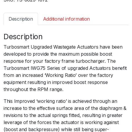
b
o
s
Description
Additional information
m
a
Description
r
t
Turbosmart Upgraded Wastegate Actuators have been
I
developed to provide the maximum possible boost
W
response for your factory frame turbocharger. The
G
Turbosmart IWG75 Series of upgraded Actuators benefit
7
from an increased ‘Working Ratio’ over the factory
5
equipment resulting in improved boost response
F
throughout the RPM range.
i
a
This Improved ‘working ratio’ is achieved through an
t
increase to the effective surface area of the diaphragm &
1
revisions to the actual springs fitted, resulting in greater
2
leverage of the forces the actuator is working against
4
(boost and backpressure) while still being super-