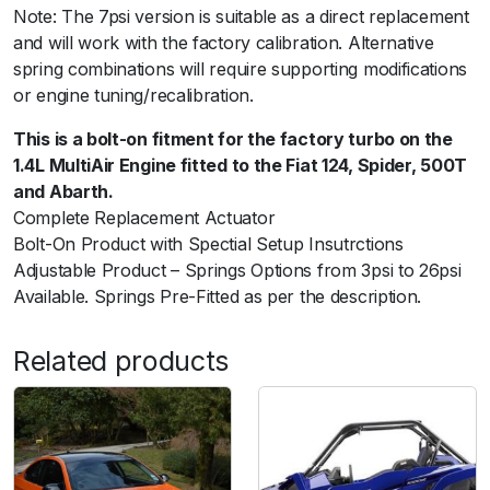
Note: The 7psi version is suitable as a direct replacement
r
and will work with the factory calibration. Alternative
t
spring combinations will require supporting modifications
h
or engine tuning/recalibration.
2
0
This is a bolt-on fitment for the factory turbo on the
1
1.4L MultiAir Engine fitted to the Fiat 124, Spider, 500T
2
and Abarth.
+
Complete Replacement Actuator
7
Bolt-On Product with Spectial Setup Insutrctions
p
Adjustable Product – Springs Options from 3psi to 26psi
s
Available. Springs Pre-Fitted as per the description.
i
O
Related products
u
t
e
r
S