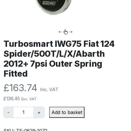
Turbosmart IWG75 Fiat 124
Spider/500T/L/X/Abarth
2012+ 7psi Outer Spring
Fitted
£
163.74
Inc. VAT
£
136.45
Exc. VAT
T
-
+
Add to basket
u
r
SKU:
TS-0629-1072