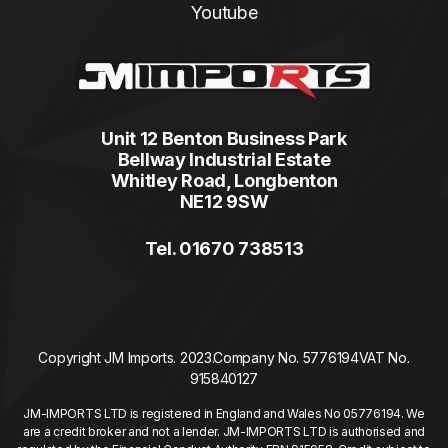
Youtube
Unit 12 Benton Business Park
Bellway Industrial Estate
Whitley Road, Longbenton
NE12 9SW
Tel. 01670 738513
Copyright JM Imports. 2023.
Company No. 5776194
VAT No.
915840127
JM-IMPORTS LTD is registered in England and Wales No 05776194. We
are a credit broker and not a lender. JM-IMPORTS LTD is authorised and