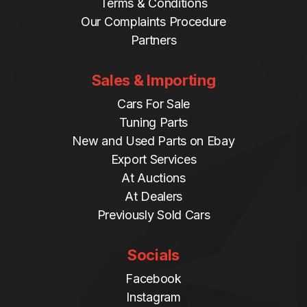
Terms & Conditions
Our Complaints Procedure
Partners
Sales & Importing
Cars For Sale
Tuning Parts
New and Used Parts on Ebay
Export Services
At Auctions
At Dealers
Previously Sold Cars
Socials
Facebook
Instagram