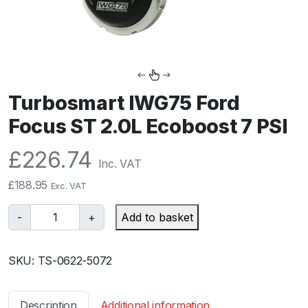
Turbosmart IWG75 Ford
Focus ST 2.0L Ecoboost 7 PSI
£
226.74
Inc. VAT
£
188.95
Exc. VAT
T
-
+
Add to basket
u
r
SKU:
TS-0622-5072
b
o
s
Description
Additional information