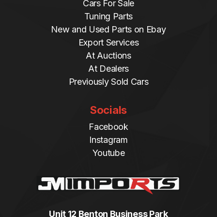
Cars For Sale
Tuning Parts
New and Used Parts on Ebay
Export Services
At Auctions
At Dealers
Previously Sold Cars
Socials
Facebook
Instagram
Youtube
Unit 12 Benton Business Park