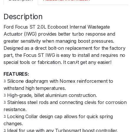
m
a
Description
r
t
Ford Focus ST 2.0L Ecoboost Internal Wastegate
I
Actuator (IWG) provides better turbo response and
W
greater sensitivity when managing boost pressures.
G
Designed as a direct bolt-on replacement for the factory
7
part, the Focus ST IWG is easy to install and requires no
5
special tools or fabrication. It canﾒt get any easier!
F
o
FEATURES:
r
ﾕ Silicone diaphragm with Nomex reinforcement to
d
withstand high temperatures.
F
ﾕ High-grade, billet aluminium construction.
o
ﾕ Stainless steel rods and connecting clevis for corrosion
c
resistance.
u
ﾕ Locking Collar design cap allows for quick spring
s
changes.
S
ﾕ Ideal for use with any Turbosmart boost controller.