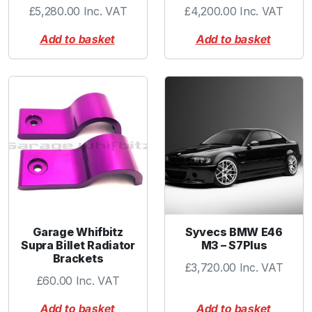
£
5,280.00
Inc. VAT
£
4,200.00
Inc. VAT
a
n
Add to basket
Add to basket
t
i
t
y
Garage Whifbitz
Syvecs BMW E46
Supra Billet Radiator
M3 – S7Plus
Brackets
£
3,720.00
Inc. VAT
£
60.00
Inc. VAT
Add to basket
Add to basket