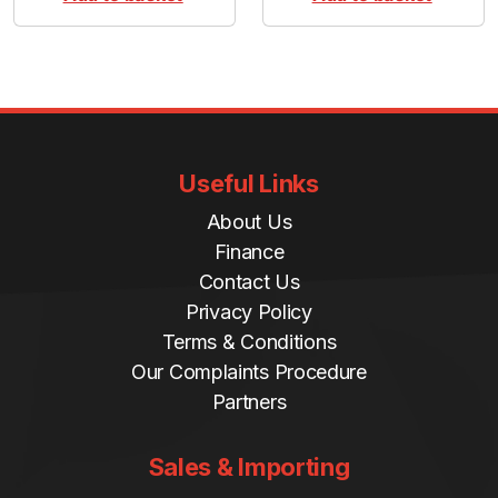
Useful Links
About Us
Finance
Contact Us
Privacy Policy
Terms & Conditions
Our Complaints Procedure
Partners
Sales & Importing