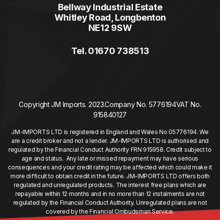
Bellway Industrial Estate
Whitley Road, Longbenton
NE12 9SW
Tel. 01670 738513
Copyright JM Imports. 2023.
Company No. 5776194
VAT No.
915840127
JM-IMPORTS LTD is registered in England and Wales No 05776194. We
are a credit broker and not a lender. JM-IMPORTS LTD is authorised and
regulated by the Financial Conduct Authority FRN 915958. Credit subject to
age and status. Any late or missed repayment may have serious
consequences and your credit rating may be affected which could make it
more difficult to obtain credit in the future. JM-IMPORTS LTD offers both
regulated and unregulated products. The interest free plans which are
repayable within 12 months and in no more than 12 instalments are not
regulated by the Financial Conduct Authority. Unregulated plans are not
covered by the Financial Ombudsman Service.