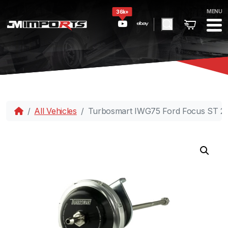
MENU
36k+
All Vehicles
Turbosmart IWG75 Ford Focus ST 2.