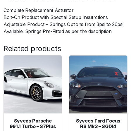
T
Complete Replacement Actuator
2
Bolt-On Product with Spectial Setup Insutrctions
.
Adjustable Product – Springs Options from 3psi to 26psi
0
Available. Springs Pre-Fitted as per the description.
L
E
c
Related products
o
b
o
o
s
t
7
P
S
I
Syvecs Porsche
Syvecs Ford Focus
q
991.1 Turbo – S7Plus
RS Mk3 – SGDI4
u