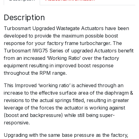
m
a
Description
r
t
Turbosmart Upgraded Wastegate Actuators have been
I
developed to provide the maximum possible boost
W
response for your factory frame turbocharger. The
G
Turbosmart IWG75 Series of upgraded Actuators benefit
7
from an increased ‘Working Ratio’ over the factory
5
equipment resulting in improved boost response
F
throughout the RPM range.
o
r
This Improved ‘working ratio’ is achieved through an
d
increase to the effective surface area of the diaphragm &
X
revisions to the actual springs fitted, resulting in greater
R
leverage of the forces the actuator is working against
6
(boost and backpressure) while still being super-
T
responsive.
u
Upgrading with the same base pressure as the factory,
r