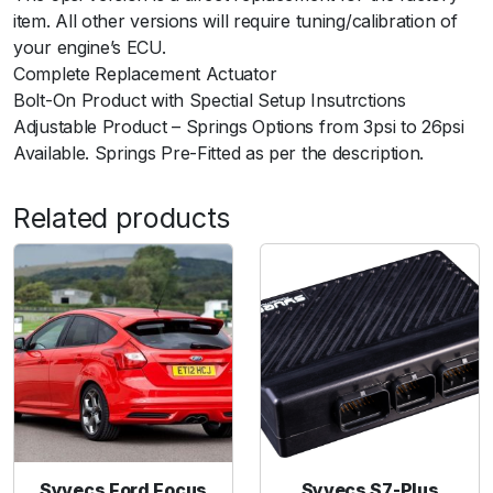
item. All other versions will require tuning/calibration of
your engine’s ECU.
Complete Replacement Actuator
Bolt-On Product with Spectial Setup Insutrctions
Adjustable Product – Springs Options from 3psi to 26psi
Available. Springs Pre-Fitted as per the description.
Related products
Syvecs Ford Focus
Syvecs S7-Plus