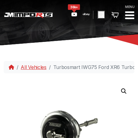
MENU
36k+
All Vehicles
Turbosmart IWG75 Ford XR6 Turbo 