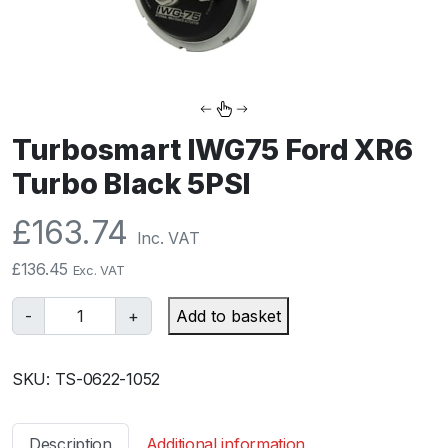
Turbosmart IWG75 Ford XR6
Turbo Black 5PSI
£
163.74
Inc. VAT
£
136.45
Exc. VAT
T
-
+
Add to basket
u
r
SKU:
TS-0622-1052
b
o
s
Description
Additional information