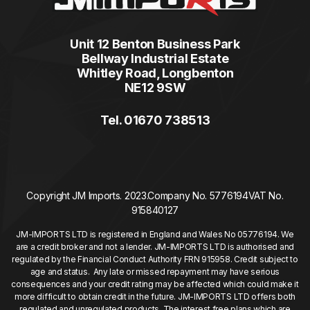
Unit 12 Benton Business Park
Bellway Industrial Estate
Whitley Road, Longbenton
NE12 9SW
Tel. 01670 738513
Copyright JM Imports. 2023.
Company No. 5776194
VAT No.
915840127
JM-IMPORTS LTD is registered in England and Wales No 05776194. We
are a credit broker and not a lender. JM-IMPORTS LTD is authorised and
regulated by the Financial Conduct Authority FRN 915958. Credit subject to
age and status. Any late or missed repayment may have serious
consequences and your credit rating may be affected which could make it
more difficult to obtain credit in the future. JM-IMPORTS LTD offers both
regulated and unregulated products. The interest free plans which are