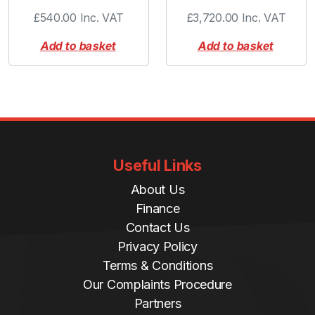
£
540.00
Inc. VAT
£
3,720.00
Inc. VAT
Add to basket
Add to basket
Useful Links
About Us
Finance
Contact Us
Privacy Policy
Terms & Conditions
Our Complaints Procedure
Partners