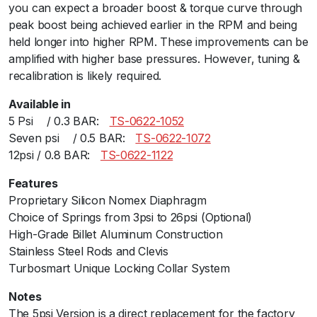
you can expect a broader boost & torque curve through
b
peak boost being achieved earlier in the RPM and being
o
held longer into higher RPM. These improvements can be
B
amplified with higher base pressures. However, tuning &
l
recalibration is likely required.
a
c
Available in
k
5 Psiﾠ / 0.3 BAR:ﾠ
TS-0622-1052
5
Seven psiﾠ / 0.5 BAR:ﾠ
TS-0622-1072
P
12psi / 0.8 BAR:ﾠ
TS-0622-1122
S
I
Features
q
Proprietary Silicon Nomex Diaphragm
u
Choice of Springs from 3psi to 26psi (Optional)
a
High-Grade Billet Aluminum Construction
n
Stainless Steel Rods and Clevis
t
Turbosmart Unique Locking Collar System
i
Notes
t
The 5psi Version is a direct replacement for the factory
y