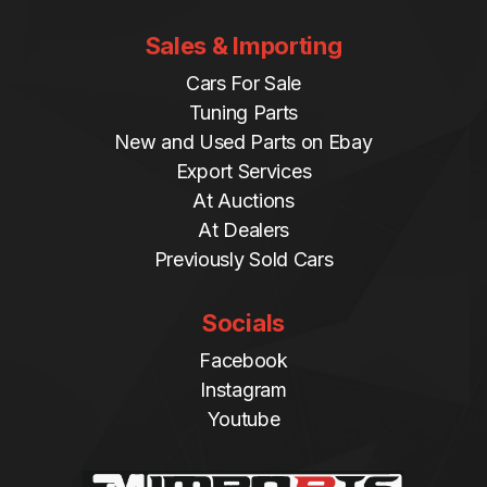
Sales & Importing
Cars For Sale
Tuning Parts
New and Used Parts on Ebay
Export Services
At Auctions
At Dealers
Previously Sold Cars
Socials
Facebook
Instagram
Youtube