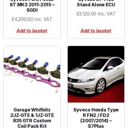
ST MK3 2011-2015 –
Stand Alone ECU
SGDI
£
3,120.00
Inc. VAT
£
4,200.00
Inc. VAT
Add to basket
Add to basket
Garage Whifbitz
Syvecs Honda Type
2JZ-GTE & 1JZ-GTE
R FN2 / FD2
R35 GTR Custom
(2007/2014) –
Coil Pack Kit
S7Plus