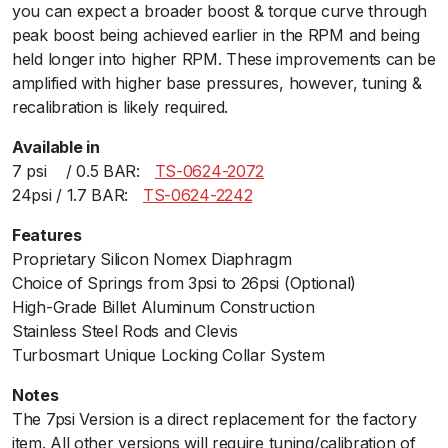
you can expect a broader boost & torque curve through
9
peak boost being achieved earlier in the RPM and being
1
held longer into higher RPM. These improvements can be
1
amplified with higher base pressures, however, tuning &
G
recalibration is likely required.
T
2
Available in
B
7 psiﾠ / 0.5 BAR:ﾠ
TS-0624-2072
l
24psi / 1.7 BAR:ﾠ
TS-0624-2242
a
c
Features
k
Proprietary Silicon Nomex Diaphragm
2
Choice of Springs from 3psi to 26psi (Optional)
4
High-Grade Billet Aluminum Construction
P
Stainless Steel Rods and Clevis
S
Turbosmart Unique Locking Collar System
I
Notes
q
The 7psi Version is a direct replacement for the factory
u
item. All other versions will require tuning/calibration of
a