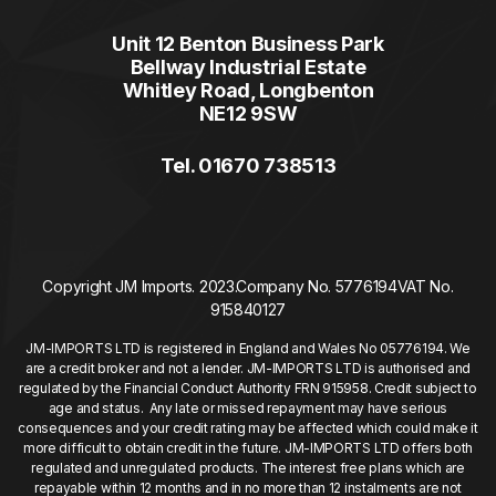
Unit 12 Benton Business Park
Bellway Industrial Estate
Whitley Road, Longbenton
NE12 9SW
Tel. 01670 738513
Copyright JM Imports. 2023.
Company No. 5776194
VAT No.
915840127
JM-IMPORTS LTD is registered in England and Wales No 05776194. We
are a credit broker and not a lender. JM-IMPORTS LTD is authorised and
regulated by the Financial Conduct Authority FRN 915958. Credit subject to
age and status. Any late or missed repayment may have serious
consequences and your credit rating may be affected which could make it
more difficult to obtain credit in the future. JM-IMPORTS LTD offers both
regulated and unregulated products. The interest free plans which are
repayable within 12 months and in no more than 12 instalments are not