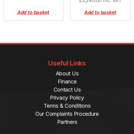
£
3,240.00
Inc. VAT
Add to basket
Add to basket
Useful Links
About Us
Finance
Contact Us
Privacy Policy
Terms & Conditions
Our Complaints Procedure
Partners