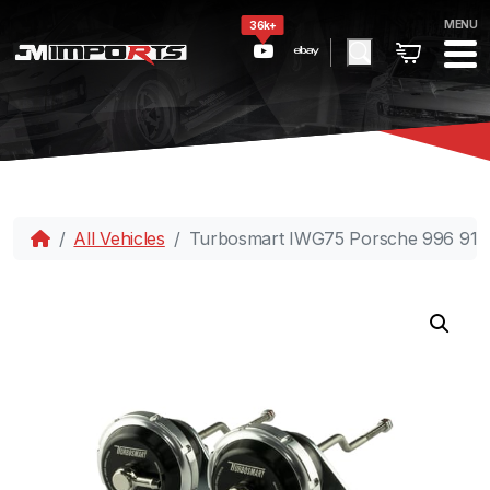
MENU
36k+
All Vehicles
Turbosmart IWG75 Porsche 996 911