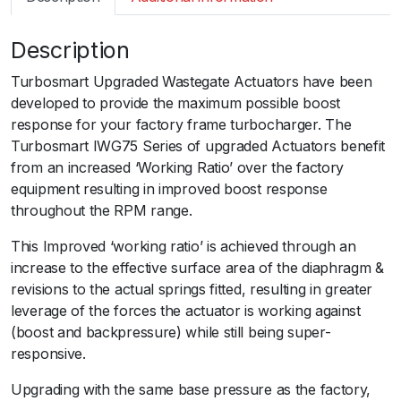
m
a
Description
r
t
Turbosmart Upgraded Wastegate Actuators have been
I
developed to provide the maximum possible boost
W
response for your factory frame turbocharger. The
G
Turbosmart IWG75 Series of upgraded Actuators benefit
7
from an increased ‘Working Ratio’ over the factory
5
equipment resulting in improved boost response
P
throughout the RPM range.
o
r
This Improved ‘working ratio’ is achieved through an
s
increase to the effective surface area of the diaphragm &
c
revisions to the actual springs fitted, resulting in greater
h
leverage of the forces the actuator is working against
e
(boost and backpressure) while still being super-
9
responsive.ﾠ
9
Upgrading with the same base pressure as the factory,
6