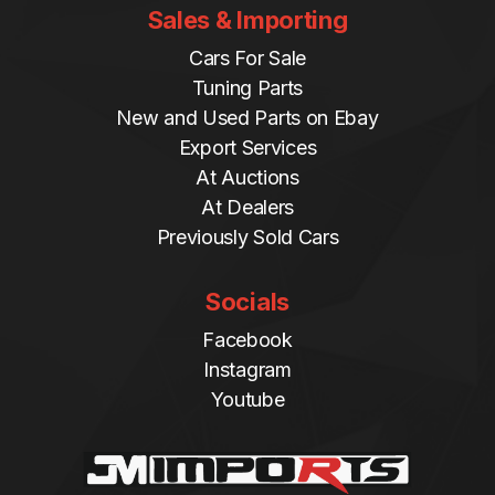
Sales & Importing
Cars For Sale
Tuning Parts
New and Used Parts on Ebay
Export Services
At Auctions
At Dealers
Previously Sold Cars
Socials
Facebook
Instagram
Youtube