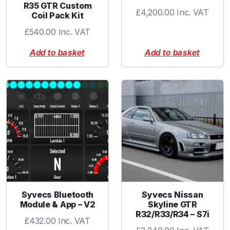
R35 GTR Custom
£
4,200.00
Inc. VAT
Coil Pack Kit
£
540.00
Inc. VAT
Add to basket
Add to basket
Syvecs Bluetooth
Syvecs Nissan
Module & App – V2
Skyline GTR
R32/R33/R34 – S7i
£
432.00
Inc. VAT