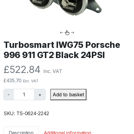
Turbosmart IWG75 Porsche
996 911 GT2 Black 24PSI
£
522.84
Inc. VAT
£
435.70
Exc. VAT
T
-
+
Add to basket
u
r
SKU:
TS-0624-2242
b
o
s
Description
Additional information