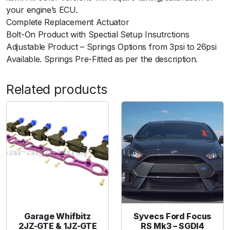
your engine’s ECU.
n
Complete Replacement Actuator
t
Bolt-On Product with Spectial Setup Insutrctions
i
Adjustable Product – Springs Options from 3psi to 26psi
t
Available. Springs Pre-Fitted as per the description.
y
Related products
Garage Whifbitz
Syvecs Ford Focus
2JZ-GTE & 1JZ-GTE
RS Mk3 – SGDI4