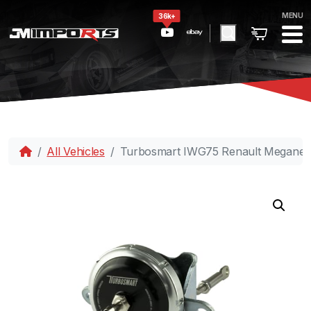
MENU
36k+
All Vehicles
Turbosmart IWG75 Renault Megane R