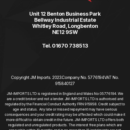
Unit 12 Benton Business Park
Bellway Industrial Estate
Whitley Road, Longbenton
NE12 9SW
Tel. 01670 738513
Copyright JM Imports. 2023.
Company No. 5776194
VAT No.
915840127
JM-IMPORTS LTD is registered in England and Wales No 05776194. We
are a credit broker and not a lender. JM-IMPORTS LTD is authorised and
regulated by the Financial Conduct Authority FRN 915958. Credit subject to
age and status. Any late or missed repayment may have serious
consequences and your credit rating may be affected which could make it
more difficult to obtain credit in the future. JM-IMPORTS LTD offers both
regulated and unregulated products. The interest free plans which are