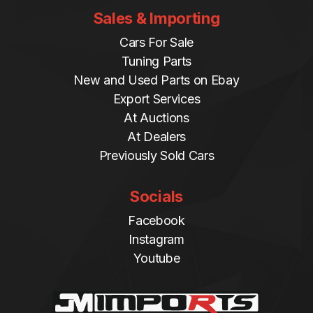
Sales & Importing
Cars For Sale
Tuning Parts
New and Used Parts on Ebay
Export Services
At Auctions
At Dealers
Previously Sold Cars
Socials
Facebook
Instagram
Youtube