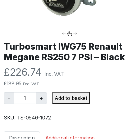
Turbosmart IWG75 Renault
Megane RS250 7 PSI – Black
£
226.74
Inc. VAT
£
188.95
Exc. VAT
T
-
+
Add to basket
u
r
SKU:
TS-0646-1072
b
o
s
Description
Additional information