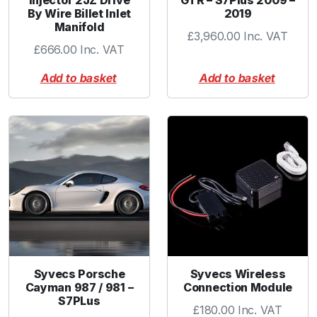
Injector 2JZ Drive
GTR – S7Plus 2009 –
By Wire Billet Inlet
2019
u
Manifold
a
£
3,960.00
Inc. VAT
n
£
666.00
Inc. VAT
t
Add to basket
Add to basket
i
t
y
Syvecs Porsche
Syvecs Wireless
Cayman 987 / 981 –
Connection Module
S7PLus
£
180.00
Inc. VAT