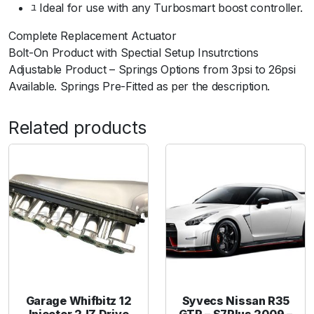
ﾕ Ideal for use with any Turbosmart boost controller.
a
n
Complete Replacement Actuator
e
Bolt-On Product with Spectial Setup Insutrctions
R
Adjustable Product – Springs Options from 3psi to 26psi
S
Available. Springs Pre-Fitted as per the description.
2
5
Related products
0
7
P
S
I
-
B
l
a
c
k
Garage Whifbitz 12
Syvecs Nissan R35
q