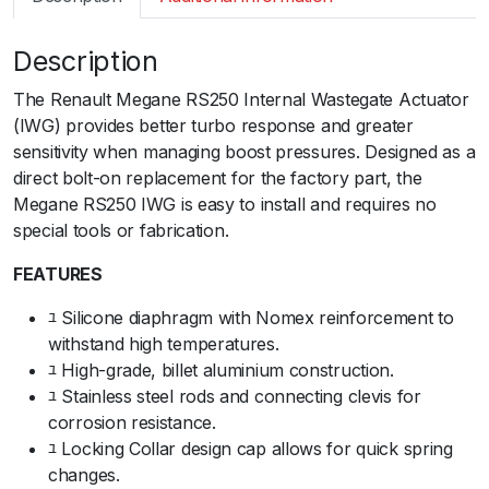
m
a
Description
r
t
The Renault Megane RS250 Internal Wastegate Actuator
I
(IWG) provides better turbo response and greater
W
sensitivity when managing boost pressures. Designed as a
G
direct bolt-on replacement for the factory part, the
7
Megane RS250 IWG is easy to install and requires no
5
special tools or fabrication.ﾠ
R
e
FEATURES
n
ﾕ Silicone diaphragm with Nomex reinforcement to
a
withstand high temperatures.ﾠ
u
ﾕ High-grade, billet aluminium construction.ﾠ
l
ﾕ Stainless steel rods and connecting clevis for
t
corrosion resistance.ﾠ
M
ﾕ Locking Collar design cap allows for quick spring
e
changes.ﾠ
g