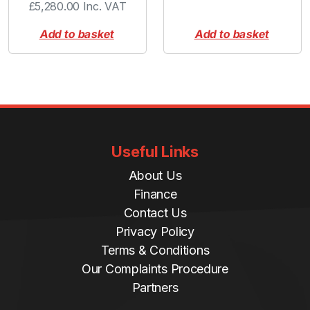
£
5,280.00
Inc. VAT
Add to basket
Add to basket
Useful Links
About Us
Finance
Contact Us
Privacy Policy
Terms & Conditions
Our Complaints Procedure
Partners