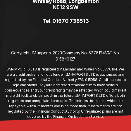
Whitley Road, Longbenton
NE12 9SW
Tel. 01670 738513
Copyright JM Imports. 2023.
Company No. 5776194
VAT No.
915840127
JM-IMPORTS LTD is registered in England and Wales No 05776194. We
are a credit broker and not a lender. JM-IMPORTS LTD is authorised and
regulated by the Financial Conduct Authority FRN 915958. Credit subject to
age and status. Any late or missed repayment may have serious
consequences and your credit rating may be affected which could make it
more difficult to obtain credit in the future. JM-IMPORTS LTD offers both
regulated and unregulated products. The interest free plans which are
repayable within 12 months and in no more than 12 instalments are not
regulated by the Financial Conduct Authority. Unregulated plans are not
covered by the Financial Ombudsman Service.