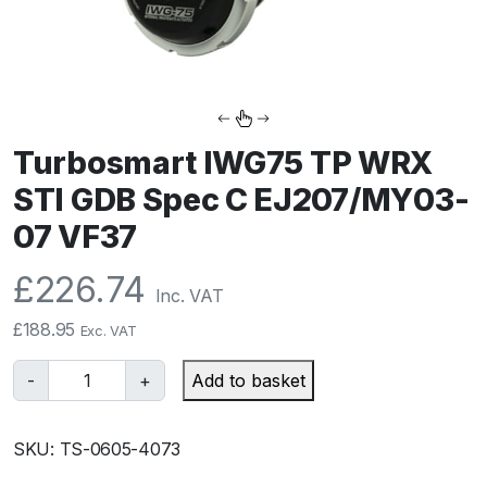
Turbosmart IWG75 TP WRX
STI GDB Spec C EJ207/MY03-
07 VF37
£
226.74
Inc. VAT
£
188.95
Exc. VAT
T
-
+
Add to basket
u
r
SKU:
TS-0605-4073
b
o