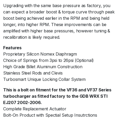
Upgrading with the same base pressure as factory, you
D
can expect a broader boost & torque curve through peak
B
boost being achieved earlier in the RPM and being held
S
longer, into higher RPM. These improvements can be
p
amplified with higher base pressures, however tuning &
e
recalibration is likely required.
c
C
Features
E
Proprietary Silicon Nomex Diaphragm
J
Choice of Springs from 3psi to 26psi (Optional)
2
High Grade Billet Aluminum Construction
0
Stainless Steel Rods and Clevis
7
Turbosmart Unique Locking Collar System
/
M
This is a bolt on fitment for the VF36 and VF37 Series
Y
turbocharger as fitted factory to the GDB WRX STI
0
EJ207 2002-2006.
3
Complete Replacement Actuator
-
Bolt-On Product with Spectial Setup Insutrctions