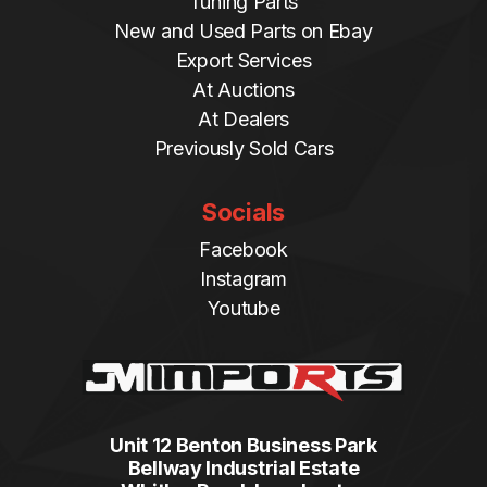
Tuning Parts
New and Used Parts on Ebay
Export Services
At Auctions
At Dealers
Previously Sold Cars
Socials
Facebook
Instagram
Youtube
Unit 12 Benton Business Park
Bellway Industrial Estate