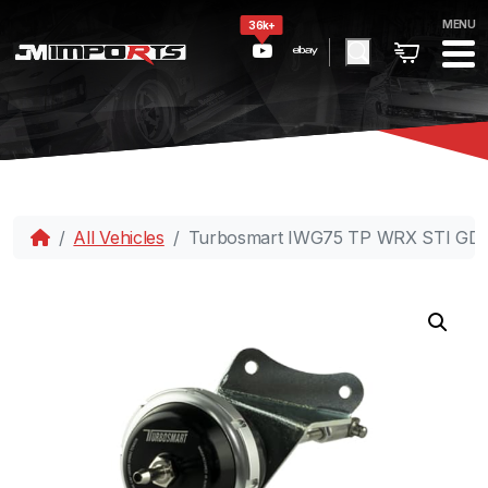
MENU
36k+
All Vehicles
Turbosmart IWG75 TP WRX STI GD