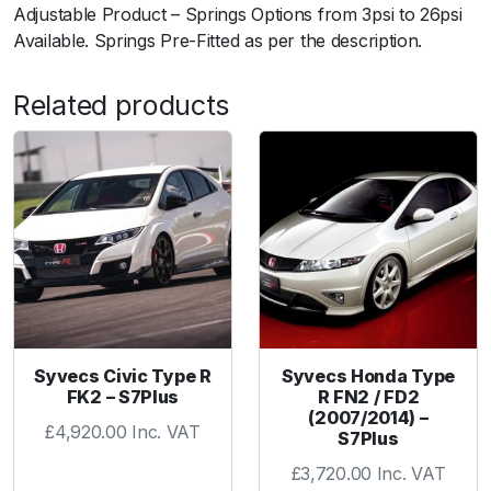
0
Adjustable Product – Springs Options from 3psi to 26psi
7
Available. Springs Pre-Fitted as per the description.
V
F
Related products
3
7
q
u
a
n
t
i
t
y
Syvecs Civic Type R
Syvecs Honda Type
FK2 – S7Plus
R FN2 / FD2
(2007/2014) –
£
4,920.00
Inc. VAT
S7Plus
£
3,720.00
Inc. VAT