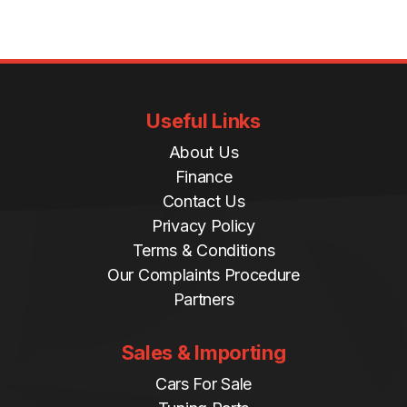
Useful Links
About Us
Finance
Contact Us
Privacy Policy
Terms & Conditions
Our Complaints Procedure
Partners
Sales & Importing
Cars For Sale