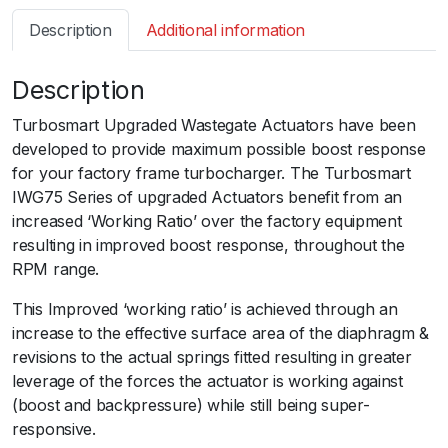
s
Description
Additional information
m
a
Description
r
t
Turbosmart Upgraded Wastegate Actuators have been
I
developed to provide maximum possible boost response
W
for your factory frame turbocharger. The Turbosmart
G
IWG75 Series of upgraded Actuators benefit from an
7
increased ‘Working Ratio’ over the factory equipment
5
resulting in improved boost response, throughout the
T
RPM range.
P
W
This Improved ‘working ratio’ is achieved through an
R
increase to the effective surface area of the diaphragm &
X
revisions to the actual springs fitted resulting in greater
S
leverage of the forces the actuator is working against
T
(boost and backpressure) while still being super-
I
responsive.ﾠ
G