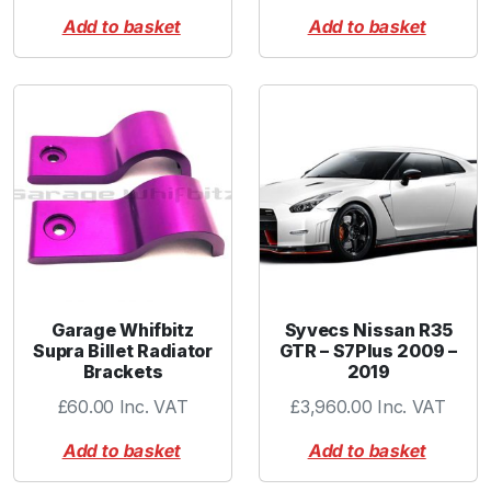
Add to basket
Add to basket
Garage Whifbitz
Syvecs Nissan R35
Supra Billet Radiator
GTR – S7Plus 2009 –
Brackets
2019
£
60.00
Inc. VAT
£
3,960.00
Inc. VAT
Add to basket
Add to basket