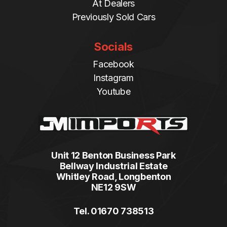
At Dealers
Previously Sold Cars
Socials
Facebook
Instagram
Youtube
Unit 12 Benton Business Park
Bellway Industrial Estate
Whitley Road, Longbenton
NE12 9SW
Tel. 01670 738513