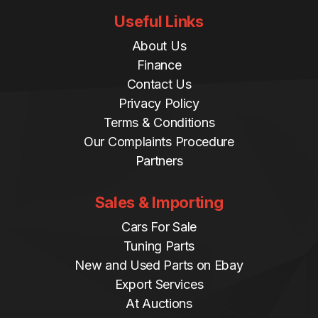
Useful Links
About Us
Finance
Contact Us
Privacy Policy
Terms & Conditions
Our Complaints Procedure
Partners
Sales & Importing
Cars For Sale
Tuning Parts
New and Used Parts on Ebay
Export Services
At Auctions