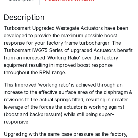
m
a
Description
r
t
Turbosmart Upgraded Wastegate Actuators have been
I
developed to provide the maximum possible boost
W
response for your factory frame turbocharger. The
G
Turbosmart IWG75 Series of upgraded Actuators benefit
7
from an increased ‘Working Ratio’ over the factory
5
equipment resulting in improved boost response
V
throughout the RPM range.
A
G
This Improved ‘working ratio’ is achieved through an
K
increase to the effective surface area of the diaphragm &
0
revisions to the actual springs fitted, resulting in greater
3
leverage of the forces the actuator is working against
I
(boost and backpressure) while still being super-
H
responsive.ﾠ
I
Upgrading with the same base pressure as the factory,
V