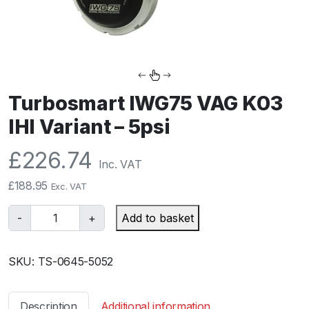
Turbosmart IWG75 VAG K03
IHI Variant – 5psi
£
226.74
Inc. VAT
£
188.95
Exc. VAT
T
-
+
Add to basket
u
r
SKU:
TS-0645-5052
b
o
s
Description
Additional information