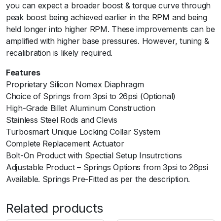
you can expect a broader boost & torque curve through
a
peak boost being achieved earlier in the RPM and being
r
held longer into higher RPM. These improvements can be
i
amplified with higher base pressures. However, tuning &
a
recalibration is likely required.
n
t
Features
-
Proprietary Silicon Nomex Diaphragm
5
Choice of Springs from 3psi to 26psi (Optional)
p
High-Grade Billet Aluminum Construction
s
Stainless Steel Rods and Clevis
i
Turbosmart Unique Locking Collar System
q
Complete Replacement Actuator
u
Bolt-On Product with Spectial Setup Insutrctions
a
Adjustable Product – Springs Options from 3psi to 26psi
n
Available. Springs Pre-Fitted as per the description.
t
i
Related products
t
y