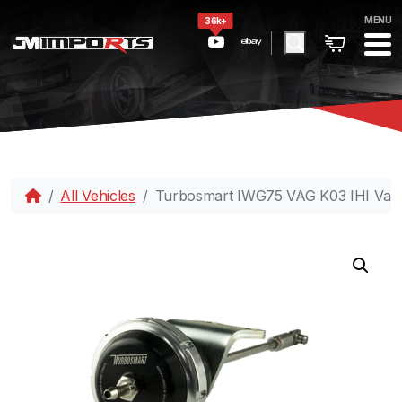
MENU
36k+
All Vehicles
Turbosmart IWG75 VAG K03 IHI Varia