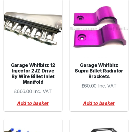
Garage Whifbitz 12
Garage Whifbitz
Injector 2JZ Drive
Supra Billet Radiator
By Wire Billet Inlet
Brackets
Manifold
£
60.00
Inc. VAT
£
666.00
Inc. VAT
Add to basket
Add to basket