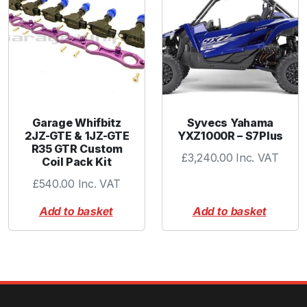
Garage Whifbitz
Syvecs Yahama
2JZ-GTE & 1JZ-GTE
YXZ1000R – S7Plus
R35 GTR Custom
£
3,240.00
Inc. VAT
Coil Pack Kit
£
540.00
Inc. VAT
Add to basket
Add to basket