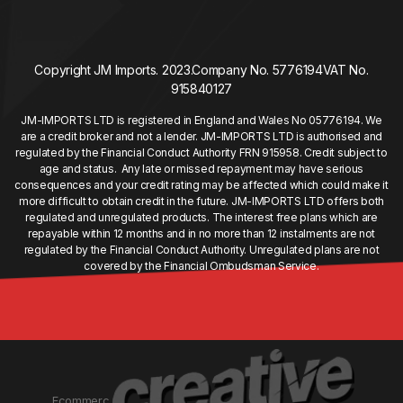
Copyright JM Imports. 2023.
Company No. 5776194
VAT No.
915840127
JM-IMPORTS LTD is registered in England and Wales No 05776194. We
are a credit broker and not a lender. JM-IMPORTS LTD is authorised and
regulated by the Financial Conduct Authority FRN 915958. Credit subject to
age and status. Any late or missed repayment may have serious
consequences and your credit rating may be affected which could make it
more difficult to obtain credit in the future. JM-IMPORTS LTD offers both
regulated and unregulated products. The interest free plans which are
repayable within 12 months and in no more than 12 instalments are not
regulated by the Financial Conduct Authority. Unregulated plans are not
covered by the Financial Ombudsman Service.
Ecommerc