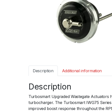
Description
Additional information
Description
Turbosmart Upgraded Wastegate Actuators ha
turbocharger. The Turbosmart IWG75 Series of
improved boost response throughout the RP