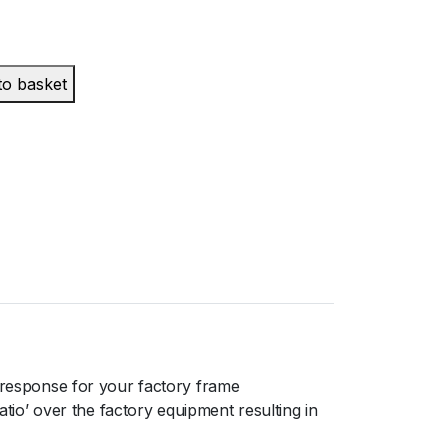
to basket
response for your factory frame
o’ over the factory equipment resulting in