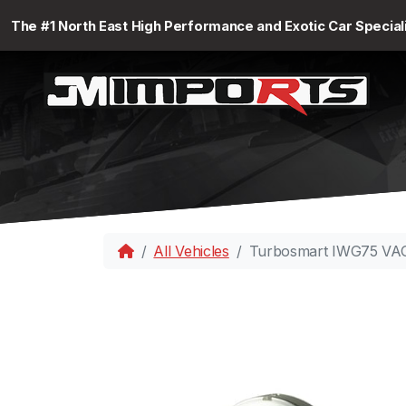
The #1 North East High Performance and Exotic Car Special
All Vehicles
Turbosmart IWG75 VAG 