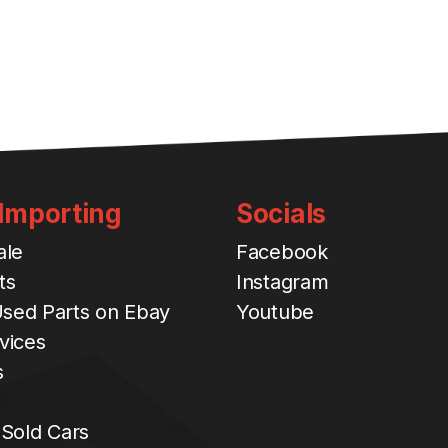
 Importing
Socials
ale
Facebook
ts
Instagram
sed Parts on Ebay
Youtube
vices
s
 Sold Cars