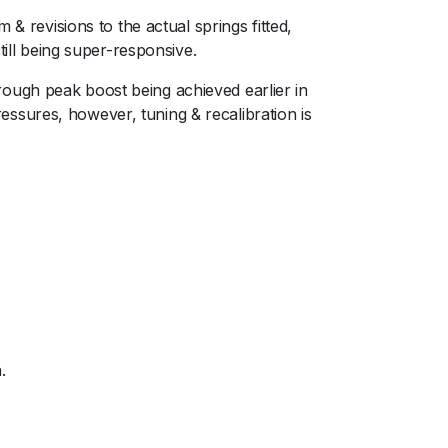
& revisions to the actual springs fitted,
still being super-responsive.ﾠ
ough peak boost being achieved earlier in
ssures, however, tuning & recalibration is
.