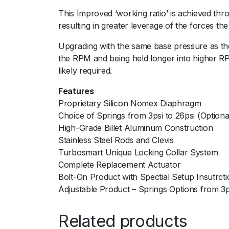
This Improved ‘working ratio’ is achieved thro
resulting in greater leverage of the forces th
Upgrading with the same base pressure as the
the RPM and being held longer into higher RP
likely required.
Features
Proprietary Silicon Nomex Diaphragm
Choice of Springs from 3psi to 26psi (Optiona
High-Grade Billet Aluminum Construction
Stainless Steel Rods and Clevis
Turbosmart Unique Locking Collar System
Complete Replacement Actuator
Bolt-On Product with Spectial Setup Insutrct
Adjustable Product – Springs Options from 3psi
Related products