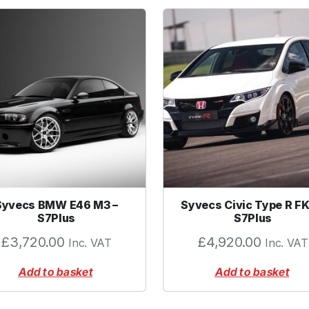
P
S
I
q
u
a
n
t
i
t
y
Syvecs BMW E46 M3 –
Syvecs Civic Type R FK
S7Plus
S7Plus
£
3,720.00
£
4,920.00
Inc. VAT
Inc. VAT
Add to basket
Add to basket