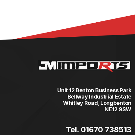
Unit 12 Benton Business Park
Bellway Industrial Estate
Whitley Road, Longbenton
NE12 9SW
Tel. 01670 738513