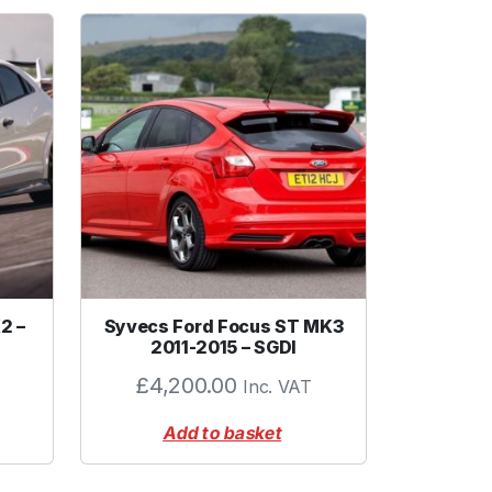
2 –
Syvecs Ford Focus ST MK3
2011-2015 – SGDI
£
4,200.00
Inc. VAT
Add to basket