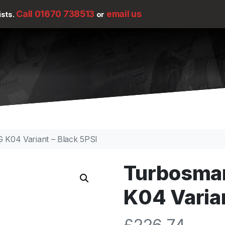
Call 01670 738513
email us
ists.
or
K04 Variant – Black 5PSI
Turbosma
K04 Varian