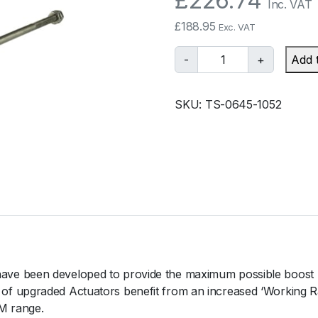
£
226.74
Inc. VAT
£
188.95
Exc. VAT
T
-
+
Add 
u
r
SKU:
TS-0645-1052
b
o
s
m
a
r
t
I
W
G
ve been developed to provide the maximum possible boost 
7
 upgraded Actuators benefit from an increased ‘Working Rati
5
M range.
V