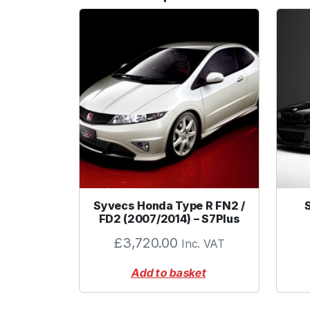
Syvecs Honda Type R FN2 /
FD2 (2007/2014) – S7Plus
£
3,720.00
Inc. VAT
Add to basket