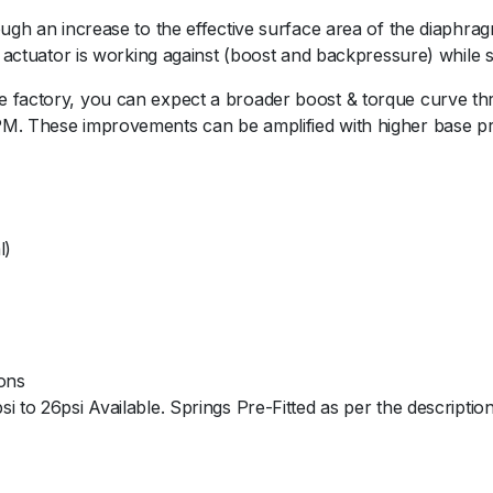
A
ugh an increase to the effective surface area of the diaphragm 
G
e actuator is working against (boost and backpressure) while 
K
0
 factory, you can expect a broader boost & torque curve thr
4
M. These improvements can be amplified with higher base pre
V
a
r
i
l)
a
n
t
-
B
ions
l
 to 26psi Available. Springs Pre-Fitted as per the description
a
c
k
5