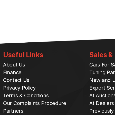
Useful Links
Sales &
About Us
Cars For S
Finance
Tuning Par
Contact Us
New and U
Privacy Policy
Export Ser
Terms & Conditions
At Auction
Our Complaints Procedure
At Dealers
Partners
Previously