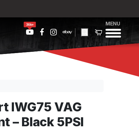
MENU
36k+
rt IWG75 VAG
t – Black 5PSI