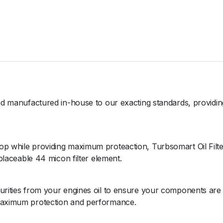
t
e
r
-
6
A
N
4
4
and manufactured in-house to our exacting standards, providing
u
m
q
op while providing maximum proteaction, Turbsomart Oil Filte
u
eplaceable 44 micon filter element.
a
n
t
purities from your engines oil to ensure your components are
i
 maximum protection and performance.
t
y