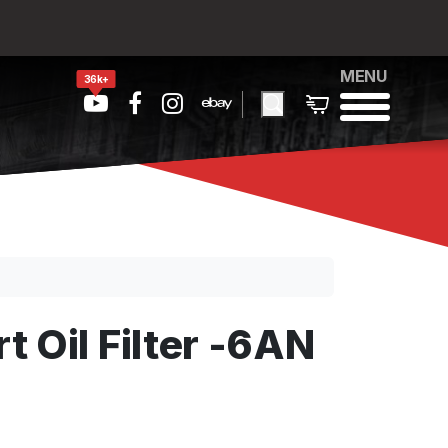
MENU
36k+
 Oil Filter -6AN