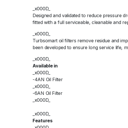
_x000D_
Designed and validated to reduce pressure dr
fitted with a full serviceable, cleanable and r
_x000D_
Turbsomart oil filters remove residue and im
been developed to ensure long service life,
_x000D_
Available in
_x000D_
-4AN Oil Filter
_x000D_
-6AN Oil Filter
_x000D_
_x000D_
Features
_x000D_