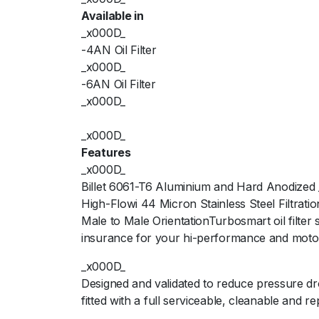
Available in
_x000D_
-4AN Oil Filter
_x000D_
-6AN Oil Filter
_x000D_
_x000D_
Features
_x000D_
Billet 6061-T6 Aluminium and Hard Anodized
High-Flowi 44 Micron Stainless Steel Filtrat
Male to Male OrientationTurbosmart oil filter
insurance for your hi-performance and moto
_x000D_
Designed and validated to reduce pressure dr
fitted with a full serviceable, cleanable and r