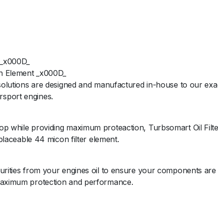
 _x000D_
ion Element _x000D_
 solutions are designed and manufactured in-house to our exac
rsport engines.
op while providing maximum proteaction, Turbsomart Oil Filte
eplaceable 44 micon filter element.
purities from your engines oil to ensure your components are
 maximum protection and performance.