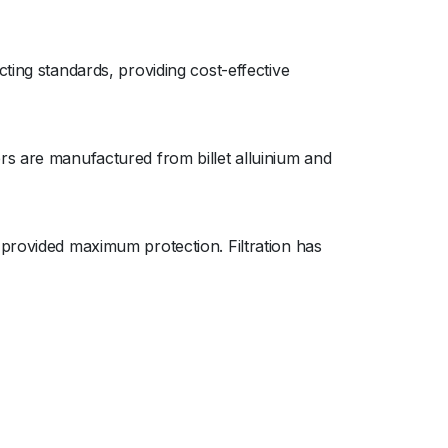
ting standards, providing cost-effective
rs are manufactured from billet alluinium and
 provided maximum protection. Filtration has