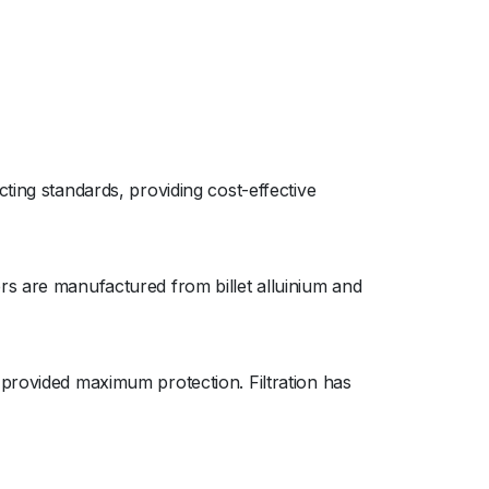
ting standards, providing cost-effective
rs are manufactured from billet alluinium and
 provided maximum protection. Filtration has