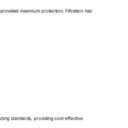
 provided maximum protection. Filtration has
ting standards, providing cost-effective