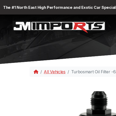
The #1 North East High Performance and Exotic Car Special
All Vehicles
Turbosmart Oil Filter