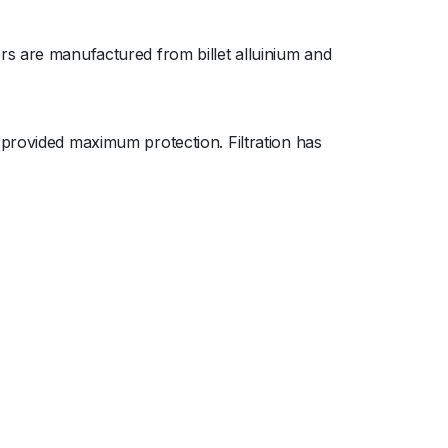
rs are manufactured from billet alluinium and
 provided maximum protection. Filtration has