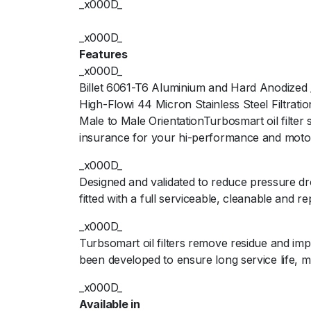
_x000D_
_x000D_
Features
_x000D_
Billet 6061-T6 Aluminium and Hard Anodized
High-Flowi 44 Micron Stainless Steel Filtrat
Male to Male OrientationTurbosmart oil filter
insurance for your hi-performance and moto
_x000D_
Designed and validated to reduce pressure dr
fitted with a full serviceable, cleanable and r
_x000D_
Turbsomart oil filters remove residue and im
been developed to ensure long service life,
_x000D_
Available in