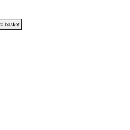
to basket