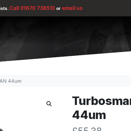
Call 01670 738513
email us
ists.
or
 -6AN 44um
Turbosmart
44um