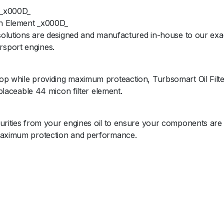
 _x000D_
ion Element _x000D_
 solutions are designed and manufactured in-house to our exac
rsport engines.
op while providing maximum proteaction, Turbsomart Oil Filte
eplaceable 44 micon filter element.
purities from your engines oil to ensure your components are
 maximum protection and performance.