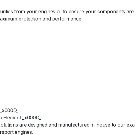
purities from your engines oil to ensure your components are
 maximum protection and performance.
 _x000D_
ion Element _x000D_
 solutions are designed and manufactured in-house to our exac
rsport engines.