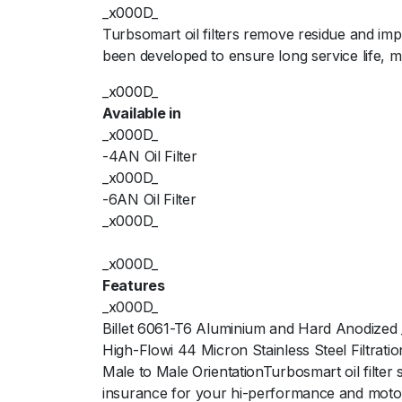
_x000D_
Turbsomart oil filters remove residue and im
been developed to ensure long service life,
_x000D_
Available in
_x000D_
-4AN Oil Filter
_x000D_
-6AN Oil Filter
_x000D_
_x000D_
Features
_x000D_
Billet 6061-T6 Aluminium and Hard Anodized
High-Flowi 44 Micron Stainless Steel Filtrat
Male to Male OrientationTurbosmart oil filter
insurance for your hi-performance and moto