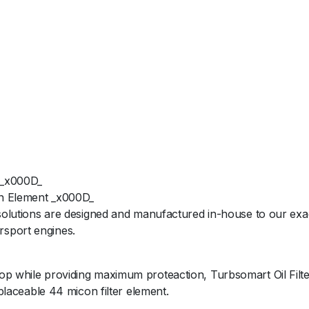
 _x000D_
ion Element _x000D_
 solutions are designed and manufactured in-house to our exac
rsport engines.
op while providing maximum proteaction, Turbsomart Oil Filte
eplaceable 44 micon filter element.