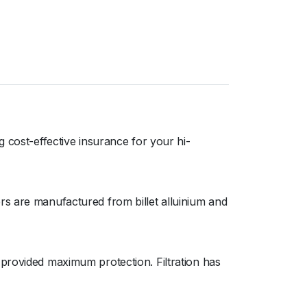
 cost-effective insurance for your hi-
rs are manufactured from billet alluinium and
 provided maximum protection. Filtration has