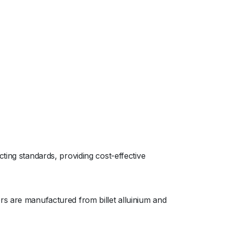
ting standards, providing cost-effective
rs are manufactured from billet alluinium and