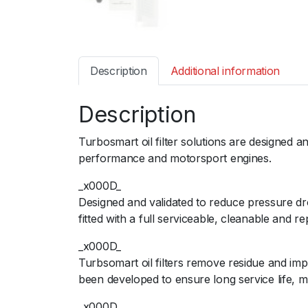
Description
Additional information
Description
Turbosmart oil filter solutions are designed 
performance and motorsport engines.
_x000D_
Designed and validated to reduce pressure dr
fitted with a full serviceable, cleanable and r
_x000D_
Turbsomart oil filters remove residue and im
been developed to ensure long service life,
_x000D_