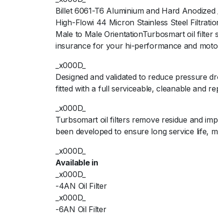
Billet 6061-T6 Aluminium and Hard Anodized
High-Flowi 44 Micron Stainless Steel Filtrat
Male to Male OrientationTurbosmart oil filter
insurance for your hi-performance and moto
_x000D_
Designed and validated to reduce pressure dr
fitted with a full serviceable, cleanable and r
_x000D_
Turbsomart oil filters remove residue and im
been developed to ensure long service life,
_x000D_
Available in
_x000D_
-4AN Oil Filter
_x000D_
-6AN Oil Filter