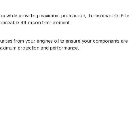
op while providing maximum proteaction, Turbsomart Oil Filte
eplaceable 44 micon filter element.
purities from your engines oil to ensure your components are
 maximum protection and performance.