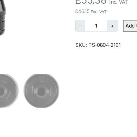
£
55.38
Inc. VAT
£
46.15
Exc. VAT
T
-
+
Add 
u
r
SKU:
TS-0804-2101
b
o
s
m
a
r
t
O
i
l
F
i
l