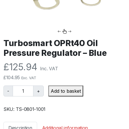
Turbosmart OPRt40 Oil
Pressure Regulator – Blue
£
125.94
Inc. VAT
£
104.95
Exc. VAT
T
-
+
Add to basket
u
r
SKU:
TS-0801-1001
b
o
s
Description
Additional information