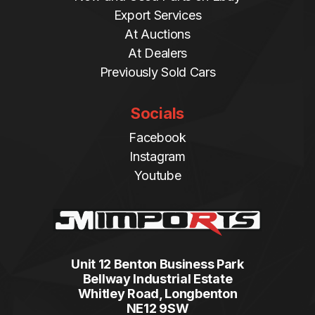
Export Services
At Auctions
At Dealers
Previously Sold Cars
Socials
Facebook
Instagram
Youtube
Unit 12 Benton Business Park
Bellway Industrial Estate
Whitley Road, Longbenton
NE12 9SW