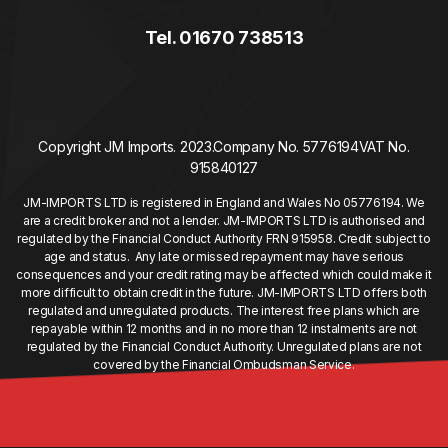
Tel. 01670 738513
Copyright JM Imports. 2023.
Company No. 5776194
VAT No.
915840127
JM-IMPORTS LTD is registered in England and Wales No 05776194. We
are a credit broker and not a lender. JM-IMPORTS LTD is authorised and
regulated by the Financial Conduct Authority FRN 915958. Credit subject to
age and status. Any late or missed repayment may have serious
consequences and your credit rating may be affected which could make it
more difficult to obtain credit in the future. JM-IMPORTS LTD offers both
regulated and unregulated products. The interest free plans which are
repayable within 12 months and in no more than 12 instalments are not
regulated by the Financial Conduct Authority. Unregulated plans are not
covered by the Financial Ombudsman Service.