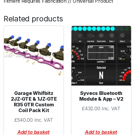
Fitment Requires Fabrication // Universal Product
n
t
Related products
i
t
y
Garage Whifbitz
Syvecs Bluetooth
2JZ-GTE & 1JZ-GTE
Module & App – V2
R35 GTR Custom
£
432.00
Inc. VAT
Coil Pack Kit
£
540.00
Inc. VAT
Add to basket
Add to basket