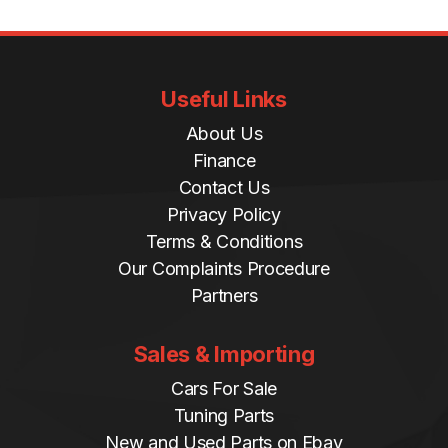
Useful Links
About Us
Finance
Contact Us
Privacy Policy
Terms & Conditions
Our Complaints Procedure
Partners
Sales & Importing
Cars For Sale
Tuning Parts
New and Used Parts on Ebay