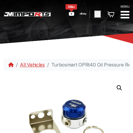
MENU
36k+
All Vehicles
Turbosmart OPRt40 Oil Pressure Regu