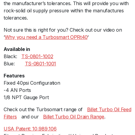
the manufacturer’s tolerances. This will provide you with
r
rock-solid oil supply pressure within the manufactures
e
tolerances.
R
e
Not sure this is right for you? Check out our video on
g
‘
Why you need a Turbosmart OPRt40
‘
u
l
Available in
a
Black:ﾠ
TS-0801-1002
t
Blue:ﾠ ﾠ
TS-0801-1001
o
Features
r
Fixed 40psi Configuration
-
-4 AN Ports
B
1/8 NPT Gauge Port
l
u
Check out the Turbsomart range ofﾠ
Billet Turbo Oil Feed
e
Filters
ﾠand ourﾠ
Billet Turbo Oil Drain Range
.
q
u
USA Patent: 10,989,106
a