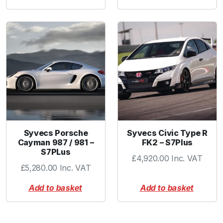
Syvecs Porsche
Syvecs Civic Type R
Cayman 987 / 981 –
FK2 – S7Plus
S7PLus
£
4,920.00
Inc. VAT
£
5,280.00
Inc. VAT
Add to basket
Add to basket