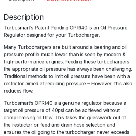
m
a
Description
r
t
Turbosmart’s Patent Pending OPRt40 is an Oil Pressure
O
Regulator designed for your Turbocharger.
P
R
Many Turbochargers are built around a bearing and oil
t
pressure profile much lower than is seen by modern &
4
high-performance engines. Feeding these turbochargers
0
the appropriate oil pressure has always been challenging.
O
Traditional methods to limit oil pressure have been with a
i
restrictor aimed at reducing pressure – However, this also
l
reduces flow.
P
Turbosmart’s OPRt40 is a genuine regulator because a
r
target oil pressure of 40psi can be achieved without
e
compromising oil flow. This takes the guesswork out of
s
the restrictor or feed and drain hose selection and
s
ensures the oil going to the turbocharger never exceeds
u