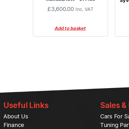
Syv
£
3,600.00
Inc. VAT
Add to basket
Useful Links
Sales &
About Us
Cars For S
Finance
Tuning Par