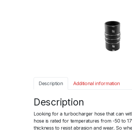
Description
Additional information
Description
Looking for a turbocharger hose that can wi
hose is rated for temperatures from -50 to 1
thickness to resist abrasion and wear. So wh