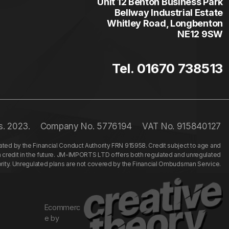
Unit 12 Benton Business Park
Bellway Industrial Estate
Whitley Road, Longbenton
NE12 9SW
Tel. 01670 738513
s. 2023.
Company No. 5776194
VAT No. 915840127
ed by the Financial Conduct Authority FRN 915958. Credit subject to age and
n credit in the future. JM-IMPORTS LTD offers both regulated and unregulated
hority. Unregulated plans are not covered by the Financial Ombudsman Service.
Ecommerc
e by