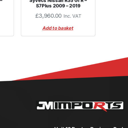
–
Syvecs Nissan R35 GTR –
S7Plus 2009 – 2019
£
3,960.00
Inc. VAT
Add to basket