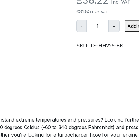
£
38.22
Inc. VAT
£
31.85
Exc. VAT
T
-
+
Add 
u
r
SKU:
TS-HH225-BK
b
o
s
m
a
r
t
S
i
l
thstand extreme temperatures and pressures? Look no furthe
i
70 degrees Celsius (-60 to 340 degrees Fahrenheit) and press
c
ether you’re looking for a turbocharger hose for your engine
o