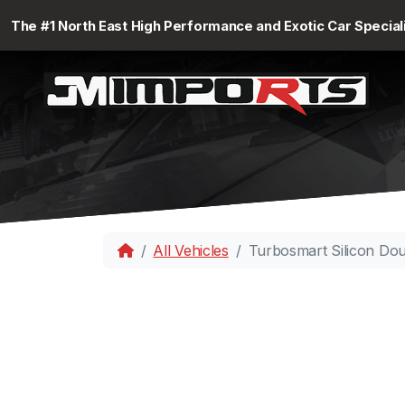
The #1 North East High Performance and Exotic Car Special
All Vehicles
Turbosmart Silicon Do