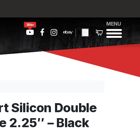
MENU
36k+
t Silicon Double
 2.25″ – Black