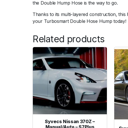
the Double Hump Hose is the way to go.
Thanks to its multi-layered construction, thi
your Turbosmart Double Hose Hump today!
Related products
Syvecs Nissan 370Z –
Manual/Auto – S7Plus