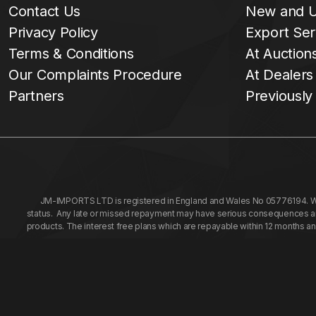
Contact Us
New and U
Privacy Policy
Export Ser
Terms & Conditions
At Auction
Our Complaints Procedure
At Dealers
Partners
Previously
JM-IMPORTS LTD is registered in England and Wales No 05776194. We a
status. Any late or missed repayment may have serious consequences and 
products. The interest free plans which are repayable within 12 months a