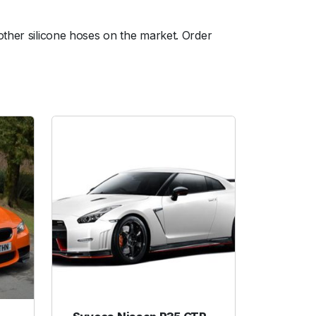
other silicone hoses on the market. Order