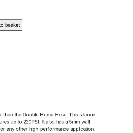
to basket
r than the Double Hump Hose. This silicone
ures up to 220PSI. It also has a 5mm wall
 or any other high-performance application,