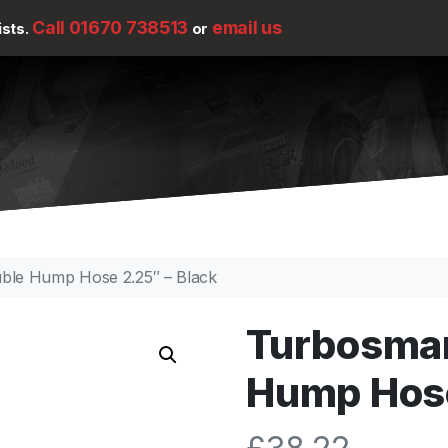
Call 01670 738513
email us
ists.
or
uble Hump Hose 2.25″ – Black
Turbosmar
Hump Hose