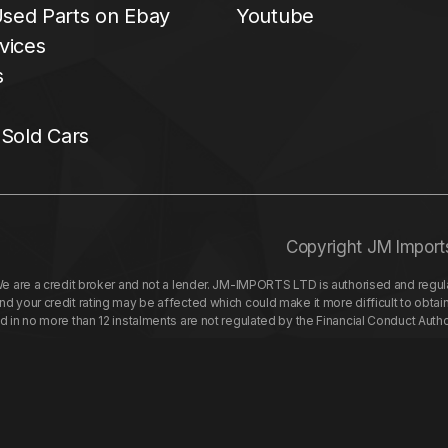
sed Parts on Ebay
Youtube
vices
s
 Sold Cars
Copyright JM Import
re a credit broker and not a lender. JM-IMPORTS LTD is authorised and regulat
your credit rating may be affected which could make it more difficult to obtai
nd in no more than 12 instalments are not regulated by the Financial Conduct Aut