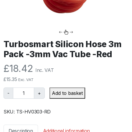
Turbosmart Silicon Hose 3m
Pack -3mm Vac Tube -Red
£
18.42
Inc. VAT
£
15.35
Exc. VAT
T
-
+
Add to basket
u
r
SKU:
TS-HV0303-RD
b
o
s
Description
Additional information