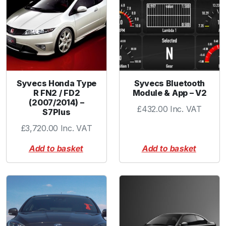
c
k
-
3
m
m
V
Syvecs Honda Type
Syvecs Bluetooth
a
R FN2 / FD2
Module & App – V2
(2007/2014) –
c
£
432.00
Inc. VAT
S7Plus
T
u
£
3,720.00
Inc. VAT
b
Add to basket
Add to basket
e
-
R
e
d
q
u