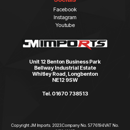
Facebook
Instagram
Youtube
Unit 12 Benton Business Park
Bellway Industrial Estate
Whitley Road, Longbenton
NE12 9SW
Tel. 01670 738513
Copyright JM Imports. 2023.
Company No. 5776194
VAT No.