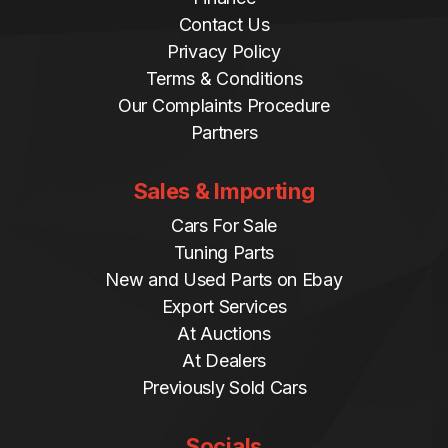
Contact Us
Privacy Policy
Terms & Conditions
Our Complaints Procedure
Partners
Sales & Importing
Cars For Sale
Tuning Parts
New and Used Parts on Ebay
Export Services
At Auctions
At Dealers
Previously Sold Cars
Socials