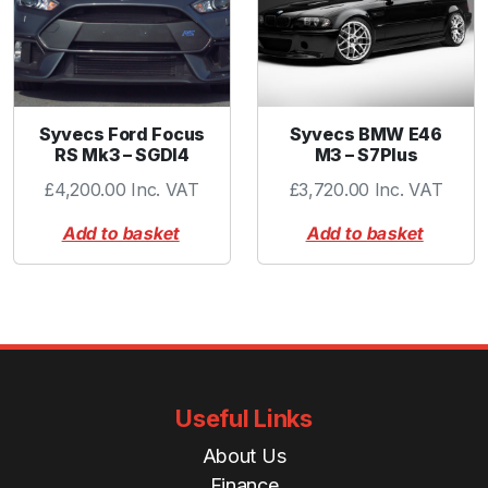
a
n
t
i
t
Syvecs Ford Focus
Syvecs BMW E46
y
RS Mk3 – SGDI4
M3 – S7Plus
£
4,200.00
Inc. VAT
£
3,720.00
Inc. VAT
Add to basket
Add to basket
Useful Links
About Us
Finance