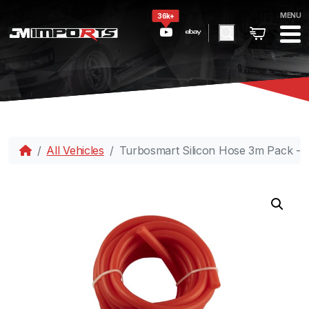
MENU
36k+
All Vehicles
Turbosmart Silicon Hose 3m Pack -