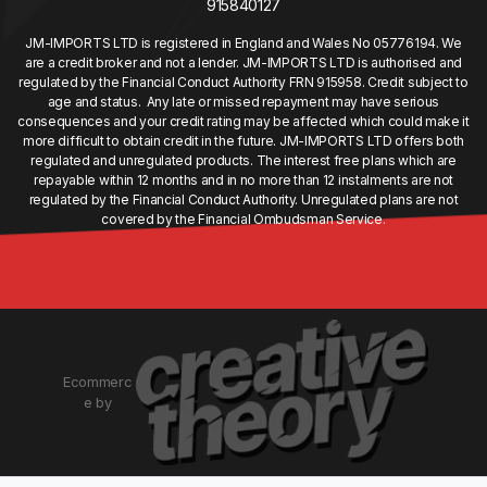
915840127
JM-IMPORTS LTD is registered in England and Wales No 05776194. We
are a credit broker and not a lender. JM-IMPORTS LTD is authorised and
regulated by the Financial Conduct Authority FRN 915958. Credit subject to
age and status. Any late or missed repayment may have serious
consequences and your credit rating may be affected which could make it
more difficult to obtain credit in the future. JM-IMPORTS LTD offers both
regulated and unregulated products. The interest free plans which are
repayable within 12 months and in no more than 12 instalments are not
regulated by the Financial Conduct Authority. Unregulated plans are not
covered by the Financial Ombudsman Service.
Ecommerc
e by