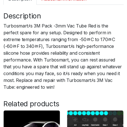
m
a
Description
r
t
Turbosmartﾒs 3M Pack -3mm Vac Tube Red is the
S
perfect spare for any setup. Designed to perform in
i
extreme temperatures ranging from -50ﾰC to 170ﾰC
l
(-60ﾰF to 340ﾰF), Turbosmartﾒs high-performance
i
silicone hose provides reliability and consistent
c
performance. With Turbosmart, you can rest assured
o
that you have a spare that will stand up against whatever
n
conditions you may face, so itﾒs ready when you need it
H
most. Replace and repair with Turbosmartﾒs 3M Vac
o
Tube: engineered to win!
s
e
Related products
3
m
P
a