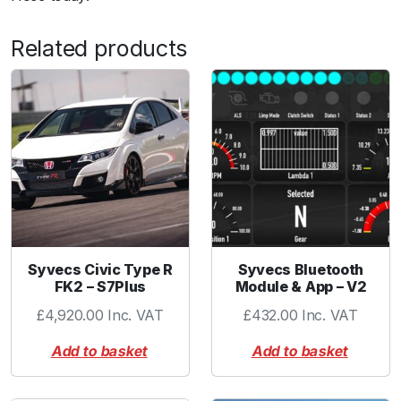
c
k
Related products
-
6
m
m
V
a
c
T
u
b
e
Syvecs Civic Type R
Syvecs Bluetooth
FK2 – S7Plus
Module & App – V2
-
R
£
4,920.00
Inc. VAT
£
432.00
Inc. VAT
e
Add to basket
Add to basket
d
q
u