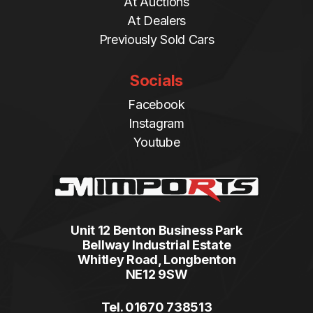
At Auctions
At Dealers
Previously Sold Cars
Socials
Facebook
Instagram
Youtube
Unit 12 Benton Business Park
Bellway Industrial Estate
Whitley Road, Longbenton
NE12 9SW
Tel. 01670 738513