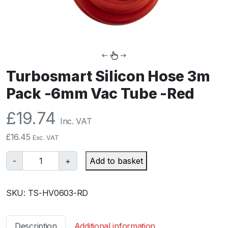
Turbosmart Silicon Hose 3m
Pack -6mm Vac Tube -Red
£
19.74
Inc. VAT
£
16.45
Exc. VAT
T
-
+
Add to basket
u
r
SKU:
TS-HV0603-RD
b
o
s
Description
Additional information