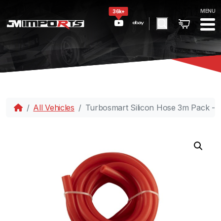
MENU
36k+
All Vehicles
Turbosmart Silicon Hose 3m Pack -