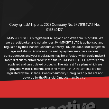
Copyright JM Imports. 2023.
Company No. 5776194
VAT No.
915840127
JM-IMPORTS LTD is registered in England and Wales No 05776194. We
are a credit broker and not a lender. JM-IMPORTS LTD is authorised and
regulated by the Financial Conduct Authority FRN 915958. Credit subject to
age and status. Any late or missed repayment may have serious
consequences and your credit rating may be affected which could make it
more difficult to obtain credit in the future. JM-IMPORTS LTD offers both
regulated and unregulated products. The interest free plans which are
repayable within 12 months and in no more than 12 instalments are not
regulated by the Financial Conduct Authority. Unregulated plans are not
covered by the Financial Ombudsman Service.