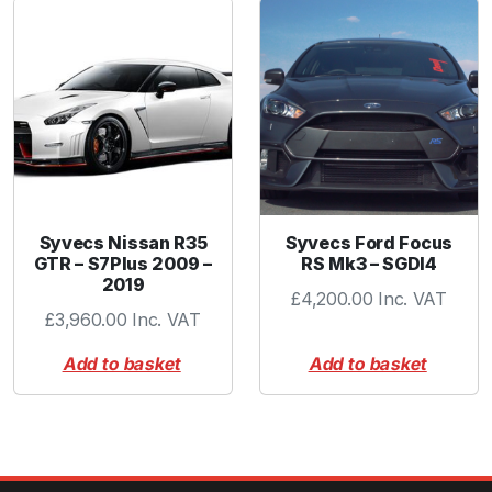
a
n
t
i
t
y
Syvecs Nissan R35
Syvecs Ford Focus
GTR – S7Plus 2009 –
RS Mk3 – SGDI4
2019
£
4,200.00
Inc. VAT
£
3,960.00
Inc. VAT
Add to basket
Add to basket