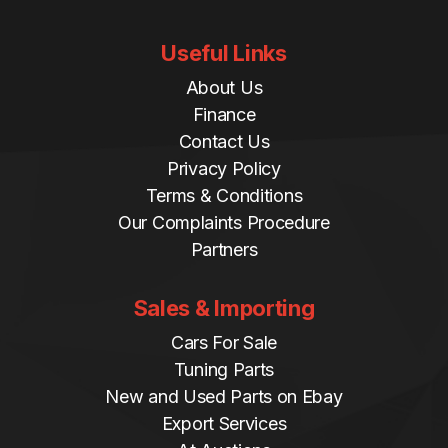
Useful Links
About Us
Finance
Contact Us
Privacy Policy
Terms & Conditions
Our Complaints Procedure
Partners
Sales & Importing
Cars For Sale
Tuning Parts
New and Used Parts on Ebay
Export Services