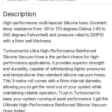
m
a
Description
r
t
High-performance multi-layered Silicone hose. Constant
S
temp resistance from -50 to 170 degrees Celsius (-60 to
i
340 degrees Fahrenheit) and pressure rated to 220PSI
l
with a 5mm wall thickness.
i
c
Turbosmartﾒs Ultra High-Performance Reinforced
o
Silicone Vacuum Hose is the perfect choice for high-
n
performance applications. It provides superior strength
H
and durability, capable of withstanding higher pressures
o
and temperatures than standard silicone vacuum hoses.
s
This 3-metre roll comes with a 6mm internal diameter,
e
allowing you to get the most out of your system while
3
maintaining reliable operation. Trust in Turbosmart to
m
keep your system running at peak performance ﾖ get the
P
Ultimate High-Performance Reinforced Silicone Vacuum
a
Hose today!