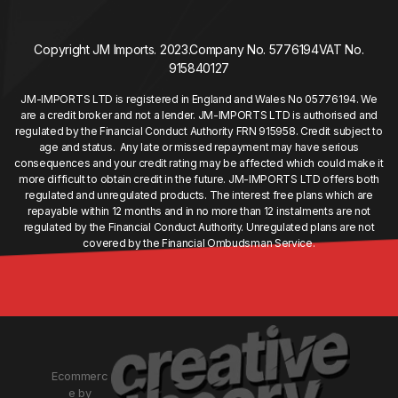
Copyright JM Imports. 2023.
Company No. 5776194
VAT No.
915840127
JM-IMPORTS LTD is registered in England and Wales No 05776194. We
are a credit broker and not a lender. JM-IMPORTS LTD is authorised and
regulated by the Financial Conduct Authority FRN 915958. Credit subject to
age and status. Any late or missed repayment may have serious
consequences and your credit rating may be affected which could make it
more difficult to obtain credit in the future. JM-IMPORTS LTD offers both
regulated and unregulated products. The interest free plans which are
repayable within 12 months and in no more than 12 instalments are not
regulated by the Financial Conduct Authority. Unregulated plans are not
covered by the Financial Ombudsman Service.
Ecommerc
e by