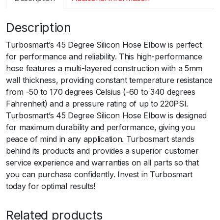
m
a
Description
r
t
Turbosmart’s 45 Degree Silicon Hose Elbow is perfect
S
for performance and reliability. This high-performance
i
hose features a multi-layered construction with a 5mm
l
wall thickness, providing constant temperature resistance
i
from -50 to 170 degrees Celsius (-60 to 340 degrees
c
Fahrenheit) and a pressure rating of up to 220PSI.
o
Turbosmart’s 45 Degree Silicon Hose Elbow is designed
n
for maximum durability and performance, giving you
H
peace of mind in any application. Turbosmart stands
o
behind its products and provides a superior customer
s
service experience and warranties on all parts so that
e
you can purchase confidently. Invest in Turbosmart
4
today for optimal results!
5
E
Related products
l