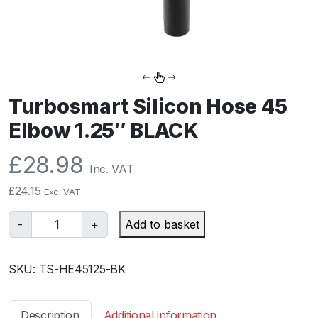
Turbosmart Silicon Hose 45
Elbow 1.25″ BLACK
£
28.98
Inc. VAT
£
24.15
Exc. VAT
T
-
+
Add to basket
u
r
SKU:
TS-HE45125-BK
b
o
s
Description
Additional information