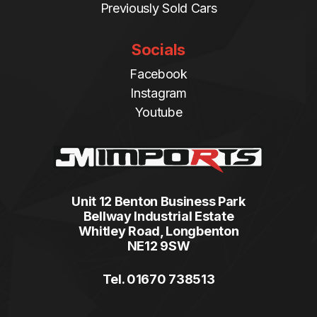
Previously Sold Cars
Socials
Facebook
Instagram
Youtube
Unit 12 Benton Business Park
Bellway Industrial Estate
Whitley Road, Longbenton
NE12 9SW
Tel. 01670 738513