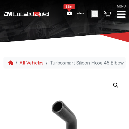
MENU
36k+
All Vehicles
Turbosmart Silicon Hose 45 Elbow 1