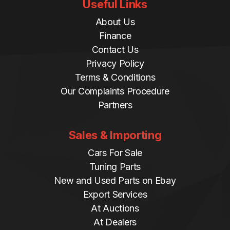
Useful Links
About Us
Finance
Contact Us
Privacy Policy
Terms & Conditions
Our Complaints Procedure
Partners
Sales & Importing
Cars For Sale
Tuning Parts
New and Used Parts on Ebay
Export Services
At Auctions
At Dealers