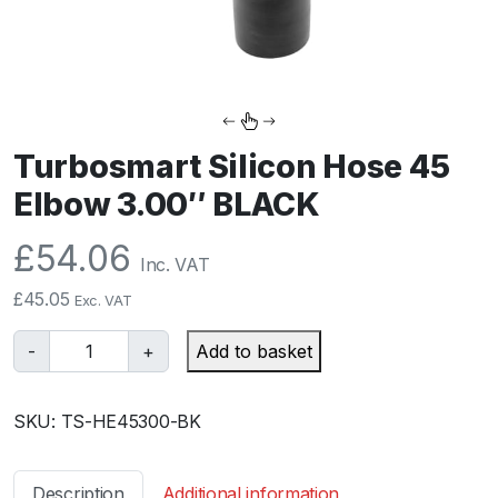
Turbosmart Silicon Hose 45
Elbow 3.00″ BLACK
£
54.06
Inc. VAT
£
45.05
Exc. VAT
T
-
+
Add to basket
u
r
SKU:
TS-HE45300-BK
b
o
s
Description
Additional information