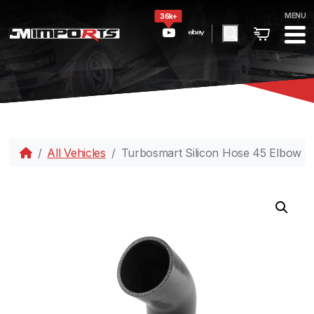
MENU
36k+
All Vehicles
Turbosmart Silicon Hose 45 Elbow 