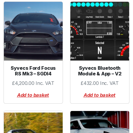
b
o
w
3
.
0
0
"
B
L
Syvecs Ford Focus
Syvecs Bluetooth
RS Mk3 – SGDI4
Module & App – V2
A
C
£
4,200.00
Inc. VAT
£
432.00
Inc. VAT
K
Add to basket
Add to basket
q
u
a
n
t
i