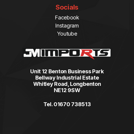
Socials
Facebook
Instagram
Youtube
Unit 12 Benton Business Park
Bellway Industrial Estate
Whitley Road, Longbenton
NE12 9SW
Tel. 01670 738513