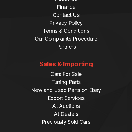
Finance
Contact Us
Privacy Policy
Terms & Conditions
Our Complaints Procedure
Partners
Sales & Importing
Cars For Sale
Tuning Parts
New and Used Parts on Ebay
Export Services
At Auctions
At Dealers
Previously Sold Cars