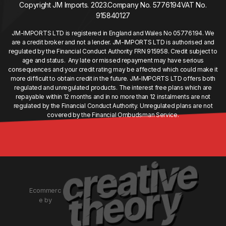
Copyright JM Imports. 2023.
Company No. 5776194
VAT No.
915840127
JM-IMPORTS LTD is registered in England and Wales No 05776194. We
are a credit broker and not a lender. JM-IMPORTS LTD is authorised and
regulated by the Financial Conduct Authority FRN 915958. Credit subject to
age and status. Any late or missed repayment may have serious
consequences and your credit rating may be affected which could make it
more difficult to obtain credit in the future. JM-IMPORTS LTD offers both
regulated and unregulated products. The interest free plans which are
repayable within 12 months and in no more than 12 instalments are not
regulated by the Financial Conduct Authority. Unregulated plans are not
covered by the Financial Ombudsman Service.
Ecommerc
e by