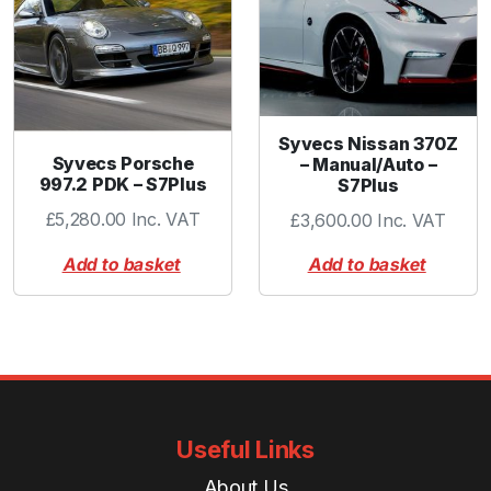
t
y
Syvecs Nissan 370Z
Syvecs Porsche
– Manual/Auto –
997.2 PDK – S7Plus
S7Plus
£
5,280.00
Inc. VAT
£
3,600.00
Inc. VAT
Add to basket
Add to basket
Useful Links
About Us