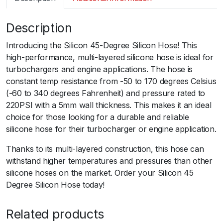
m
a
Description
r
t
Introducing the Silicon 45-Degree Silicon Hose! This
S
high-performance, multi-layered silicone hose is ideal for
i
turbochargers and engine applications. The hose is
l
constant temp resistance from -50 to 170 degrees Celsius
i
(-60 to 340 degrees Fahrenheit) and pressure rated to
c
220PSI with a 5mm wall thickness. This makes it an ideal
o
choice for those looking for a durable and reliable
n
silicone hose for their turbocharger or engine application.
H
o
Thanks to its multi-layered construction, this hose can
s
withstand higher temperatures and pressures than other
e
silicone hoses on the market. Order your Silicon 45
4
Degree Silicon Hose today!
5
E
Related products
l