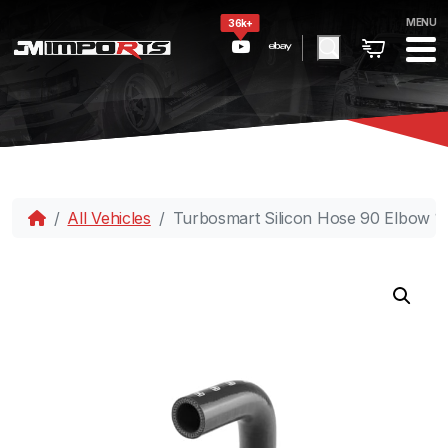
MENU
36k+
All Vehicles
Turbosmart Silicon Hose 90 Elbow 1