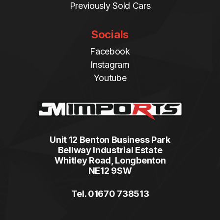
Previously Sold Cars
Socials
Facebook
Instagram
Youtube
Unit 12 Benton Business Park
Bellway Industrial Estate
Whitley Road, Longbenton
NE12 9SW
Tel. 01670 738513