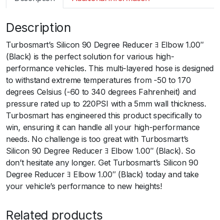
m
a
Description
r
t
Turbosmart’s Silicon 90 Degree Reducer ﾖ Elbow 1.00″
S
(Black) is the perfect solution for various high-
i
performance vehicles. This multi-layered hose is designed
l
to withstand extreme temperatures from -50 to 170
i
degrees Celsius (-60 to 340 degrees Fahrenheit) and
c
pressure rated up to 220PSI with a 5mm wall thickness.
o
Turbosmart has engineered this product specifically to
n
win, ensuring it can handle all your high-performance
H
needs. No challenge is too great with Turbosmart’s
o
Silicon 90 Degree Reducer ﾖ Elbow 1.00″ (Black). So
s
don’t hesitate any longer. Get Turbosmart’s Silicon 90
e
Degree Reducer ﾖ Elbow 1.00″ (Black) today and take
9
your vehicle’s performance to new heights!
0
E
Related products
l