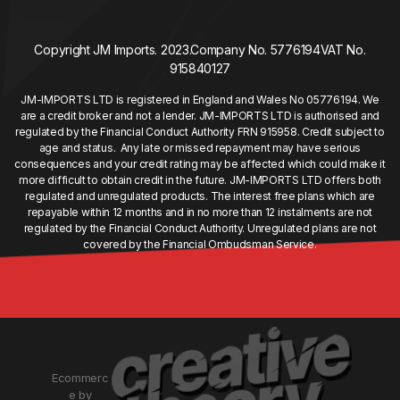
Copyright JM Imports. 2023.
Company No. 5776194
VAT No.
915840127
JM-IMPORTS LTD is registered in England and Wales No 05776194. We
are a credit broker and not a lender. JM-IMPORTS LTD is authorised and
regulated by the Financial Conduct Authority FRN 915958. Credit subject to
age and status. Any late or missed repayment may have serious
consequences and your credit rating may be affected which could make it
more difficult to obtain credit in the future. JM-IMPORTS LTD offers both
regulated and unregulated products. The interest free plans which are
repayable within 12 months and in no more than 12 instalments are not
regulated by the Financial Conduct Authority. Unregulated plans are not
covered by the Financial Ombudsman Service.
Ecommerc
e by