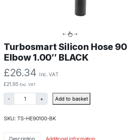
Turbosmart Silicon Hose 90
Elbow 1.00″ BLACK
£
26.34
Inc. VAT
£
21.95
Exc. VAT
T
-
+
Add to basket
u
r
SKU:
TS-HE90100-BK
b
o
s
Description
Additional information