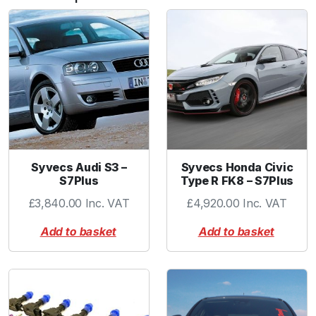
b
o
w
1
.
0
0
"
B
L
Syvecs Audi S3 –
Syvecs Honda Civic
A
S7Plus
Type R FK8 – S7Plus
C
£
3,840.00
Inc. VAT
£
4,920.00
Inc. VAT
K
q
Add to basket
Add to basket
u
a
n
t
i