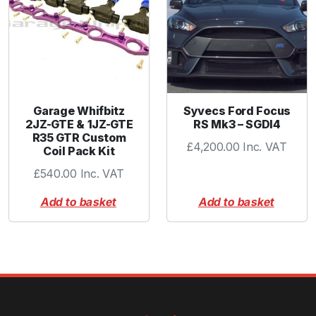
t
y
Garage Whifbitz
Syvecs Ford Focus
2JZ-GTE & 1JZ-GTE
RS Mk3 – SGDI4
R35 GTR Custom
£
4,200.00
Inc. VAT
Coil Pack Kit
£
540.00
Inc. VAT
Add to basket
Add to basket