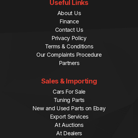
Useful Links
About Us
Finance
Contact Us
Privacy Policy
Terms & Conditions
Our Complaints Procedure
Partners
Sales & Importing
Cars For Sale
Tuning Parts
New and Used Parts on Ebay
Export Services
At Auctions
At Dealers