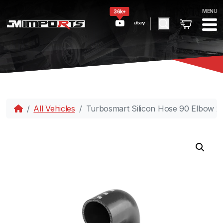
MENU
36k+
All Vehicles
Turbosmart Silicon Hose 90 Elbow 2