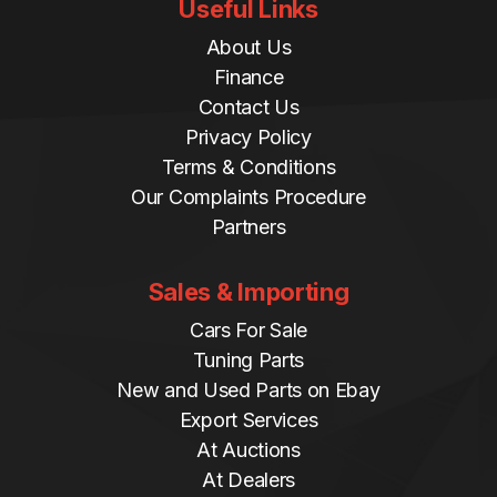
Useful Links
About Us
Finance
Contact Us
Privacy Policy
Terms & Conditions
Our Complaints Procedure
Partners
Sales & Importing
Cars For Sale
Tuning Parts
New and Used Parts on Ebay
Export Services
At Auctions
At Dealers