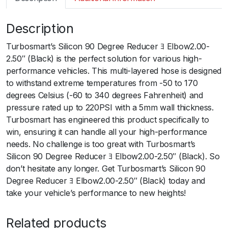
m
a
Description
r
t
Turbosmart’s Silicon 90 Degree Reducer ﾖ Elbow2.00-
S
2.50″ (Black) is the perfect solution for various high-
i
performance vehicles. This multi-layered hose is designed
l
to withstand extreme temperatures from -50 to 170
i
degrees Celsius (-60 to 340 degrees Fahrenheit) and
c
pressure rated up to 220PSI with a 5mm wall thickness.
o
Turbosmart has engineered this product specifically to
n
win, ensuring it can handle all your high-performance
H
needs. No challenge is too great with Turbosmart’s
o
Silicon 90 Degree Reducer ﾖ Elbow2.00-2.50″ (Black). So
s
don’t hesitate any longer. Get Turbosmart’s Silicon 90
e
Degree Reducer ﾖ Elbow2.00-2.50″ (Black) today and
9
take your vehicle’s performance to new heights!
0
E
Related products
l