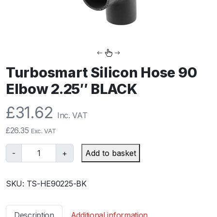
Turbosmart Silicon Hose 90
Elbow 2.25″ BLACK
£
31.62
Inc. VAT
£
26.35
Exc. VAT
T
-
+
Add to basket
u
r
SKU:
TS-HE90225-BK
b
o
s
Description
Additional information