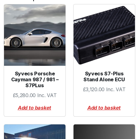
b
o
w
2
.
2
5
"
B
L
Syvecs Porsche
Syvecs S7-Plus
A
Cayman 987 / 981 –
Stand Alone ECU
S7PLus
C
£
3,120.00
Inc. VAT
K
£
5,280.00
Inc. VAT
q
Add to basket
Add to basket
u
a
n
t
i