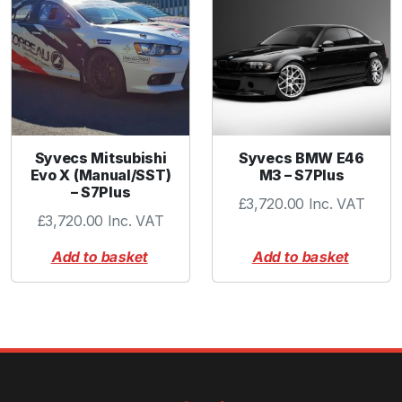
t
y
Syvecs Mitsubishi
Syvecs BMW E46
Evo X (Manual/SST)
M3 – S7Plus
– S7Plus
£
3,720.00
Inc. VAT
£
3,720.00
Inc. VAT
Add to basket
Add to basket