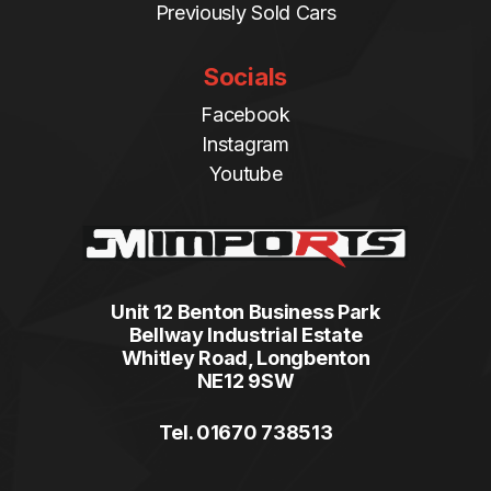
Previously Sold Cars
Socials
Facebook
Instagram
Youtube
Unit 12 Benton Business Park
Bellway Industrial Estate
Whitley Road, Longbenton
NE12 9SW
Tel. 01670 738513