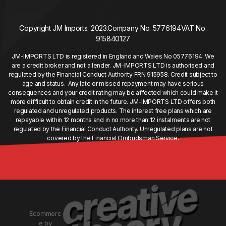
Copyright JM Imports. 2023.
Company No. 5776194
VAT No.
915840127
JM-IMPORTS LTD is registered in England and Wales No 05776194. We
are a credit broker and not a lender. JM-IMPORTS LTD is authorised and
regulated by the Financial Conduct Authority FRN 915958. Credit subject to
age and status. Any late or missed repayment may have serious
consequences and your credit rating may be affected which could make it
more difficult to obtain credit in the future. JM-IMPORTS LTD offers both
regulated and unregulated products. The interest free plans which are
repayable within 12 months and in no more than 12 instalments are not
regulated by the Financial Conduct Authority. Unregulated plans are not
covered by the Financial Ombudsman Service.
Ecommerc
e by