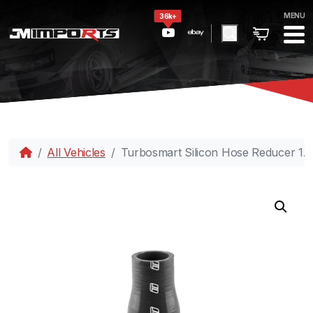
MENU
36k+
All Vehicles
Turbosmart Silicon Hose Reducer 1.