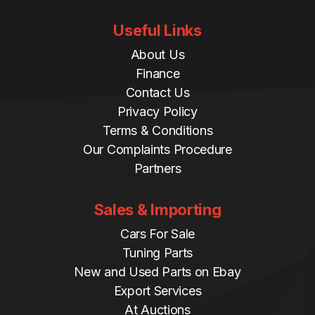
Useful Links
About Us
Finance
Contact Us
Privacy Policy
Terms & Conditions
Our Complaints Procedure
Partners
Sales & Importing
Cars For Sale
Tuning Parts
New and Used Parts on Ebay
Export Services
At Auctions