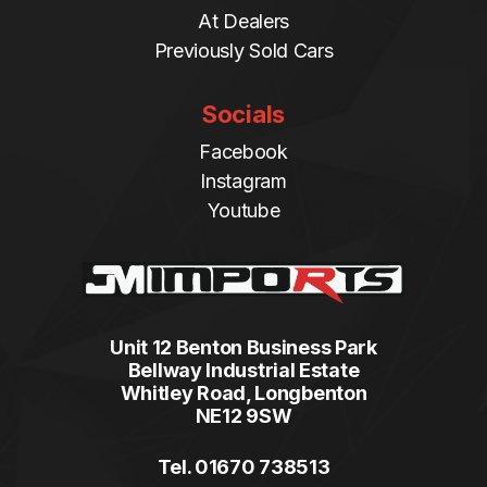
At Dealers
Previously Sold Cars
Socials
Facebook
Instagram
Youtube
Unit 12 Benton Business Park
Bellway Industrial Estate
Whitley Road, Longbenton
NE12 9SW
Tel. 01670 738513