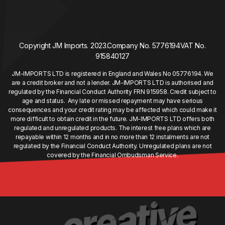
Copyright JM Imports. 2023.
Company No. 5776194
VAT No.
915840127
JM-IMPORTS LTD is registered in England and Wales No 05776194. We
are a credit broker and not a lender. JM-IMPORTS LTD is authorised and
regulated by the Financial Conduct Authority FRN 915958. Credit subject to
age and status. Any late or missed repayment may have serious
consequences and your credit rating may be affected which could make it
more difficult to obtain credit in the future. JM-IMPORTS LTD offers both
regulated and unregulated products. The interest free plans which are
repayable within 12 months and in no more than 12 instalments are not
regulated by the Financial Conduct Authority. Unregulated plans are not
covered by the Financial Ombudsman Service.