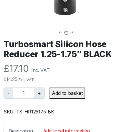
Turbosmart Silicon Hose
Reducer 1.25-1.75″ BLACK
£
17.10
Inc. VAT
£
14.25
Exc. VAT
T
-
+
Add to basket
u
r
SKU:
TS-HR125175-BK
b
o
s
Description
Additional information