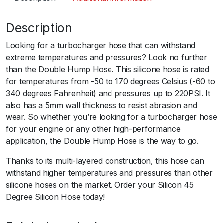
m
a
Description
r
t
Looking for a turbocharger hose that can withstand
S
extreme temperatures and pressures? Look no further
i
than the Double Hump Hose. This silicone hose is rated
l
for temperatures from -50 to 170 degrees Celsius (-60 to
i
340 degrees Fahrenheit) and pressures up to 220PSI. It
c
also has a 5mm wall thickness to resist abrasion and
o
wear. So whether you’re looking for a turbocharger hose
n
for your engine or any other high-performance
H
application, the Double Hump Hose is the way to go.
o
s
Thanks to its multi-layered construction, this hose can
e
withstand higher temperatures and pressures than other
R
silicone hoses on the market. Order your Silicon 45
e
Degree Silicon Hose today!
d
u