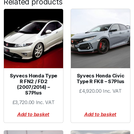
Related products
c
e
r
1
.
2
5
-
1
.
7
Syvecs Honda Type
Syvecs Honda Civic
R FN2 / FD2
Type R FK8 – S7Plus
5
(2007/2014) –
"
£
4,920.00
Inc. VAT
S7Plus
B
£
3,720.00
Inc. VAT
L
A
Add to basket
Add to basket
C
K
q