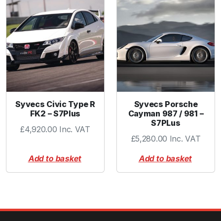
u
a
n
t
i
t
y
Syvecs Civic Type R
Syvecs Porsche
FK2 – S7Plus
Cayman 987 / 981 –
S7PLus
£
4,920.00
Inc. VAT
£
5,280.00
Inc. VAT
Add to basket
Add to basket