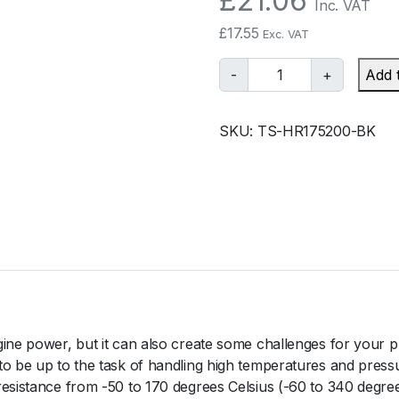
£
21.06
Inc. VAT
£
17.55
Exc. VAT
T
-
+
Add 
u
r
SKU:
TS-HR175200-BK
b
o
s
m
a
r
t
S
i
l
gine power, but it can also create some challenges for your p
i
to be up to the task of handling high temperatures and press
c
resistance from -50 to 170 degrees Celsius (-60 to 340 degre
o