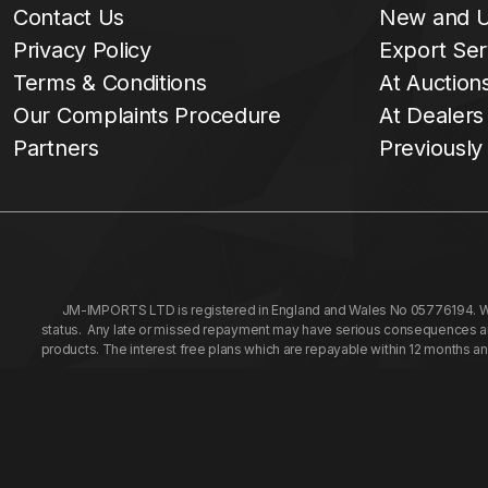
Contact Us
New and U
Privacy Policy
Export Ser
Terms & Conditions
At Auction
Our Complaints Procedure
At Dealers
Partners
Previously
JM-IMPORTS LTD is registered in England and Wales No 05776194. We a
status. Any late or missed repayment may have serious consequences and 
products. The interest free plans which are repayable within 12 months a