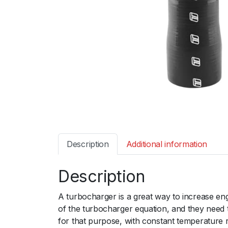
Description
Additional information
Description
A turbocharger is a great way to increase en
of the turbocharger equation, and they need 
for that purpose, with constant temperature 