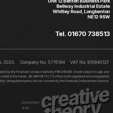
Unit 12 Benton Business Park
Bellway Industrial Estate
Whitley Road, Longbenton
NE12 9SW
Tel. 01670 738513
s. 2023.
Company No. 5776194
VAT No. 915840127
ed by the Financial Conduct Authority FRN 915958. Credit subject to age and
n credit in the future. JM-IMPORTS LTD offers both regulated and unregulated
hority. Unregulated plans are not covered by the Financial Ombudsman Service.
Ecommerc
e by