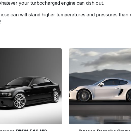
whatever your turbocharged engine can dish out.
n
H
s hose can withstand higher temperatures and pressures than 
o
!
s
e
R
e
d
u
c
e
r
1
.
7
5
-
2
.