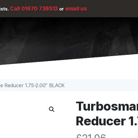
Call 01670 738513
email us
ists.
or
se Reducer 1.75-2.00″ BLACK
Turbosmar
Reducer 1