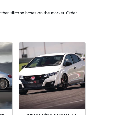
other silicone hoses on the market. Order