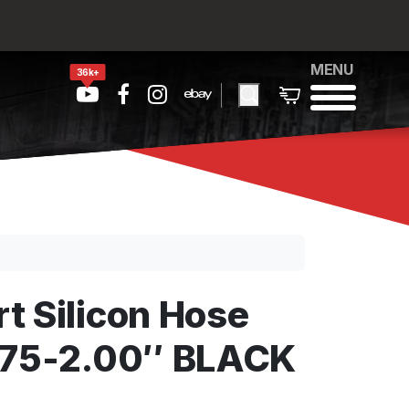
MENU
36k+
t Silicon Hose
.75-2.00″ BLACK