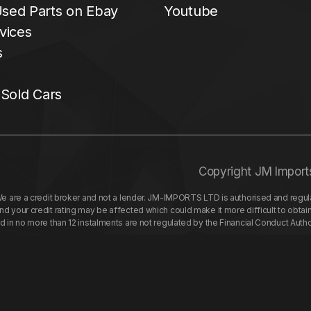
sed Parts on Ebay
Youtube
vices
s
 Sold Cars
Copyright JM Import
re a credit broker and not a lender. JM-IMPORTS LTD is authorised and regulat
your credit rating may be affected which could make it more difficult to obtai
nd in no more than 12 instalments are not regulated by the Financial Conduct Aut