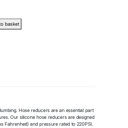
to basket
lumbing. Hose reducers are an essential part
ures. Our silicone hose reducers are designed
es Fahrenheit) and pressure rated to 220PSI.