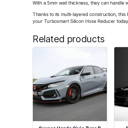
With a 5mm wall thickness, they can handle 
Thanks to its multi-layered construction, thi
your Turbosmart Silicon Hose Reducer today
Related products