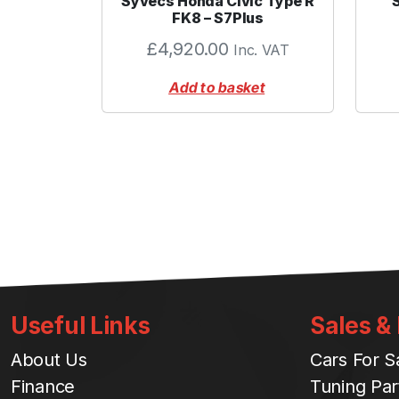
Syvecs Honda Civic Type R
FK8 – S7Plus
£
4,920.00
Inc. VAT
Add to basket
Useful Links
Sales &
About Us
Cars For S
Finance
Tuning Par