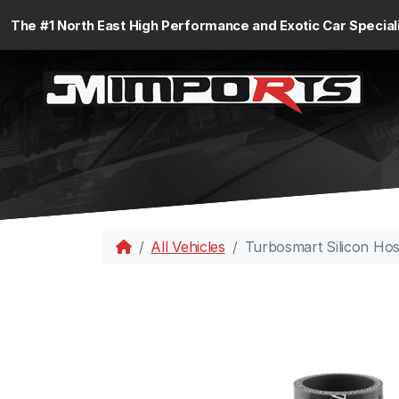
The #1 North East High Performance and Exotic Car Special
All Vehicles
Turbosmart Silicon Ho