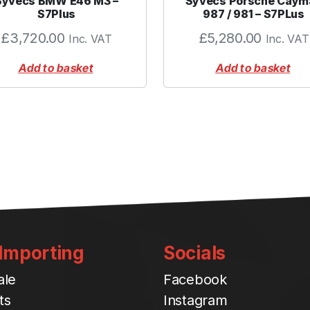
Syvecs BMW E46 M3 –
Syvecs Porsche Caym
0
S7Plus
987 / 981 – S7PLus
0
£
3,720.00
£
5,280.00
Inc. VAT
Inc. VAT
"
B
Add to basket
Add to basket
L
A
C
K
q
u
a
n
t
i
t
 Importing
Socials
y
ale
Facebook
ts
Instagram