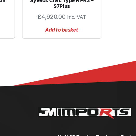
an
Syvecs Civic Type R FK2 –
S7Plus
£
4,920.00
Inc. VAT
Add to basket