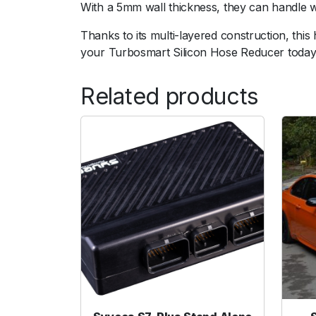
With a 5mm wall thickness, they can handle 
Thanks to its multi-layered construction, thi
your Turbosmart Silicon Hose Reducer today
Related products