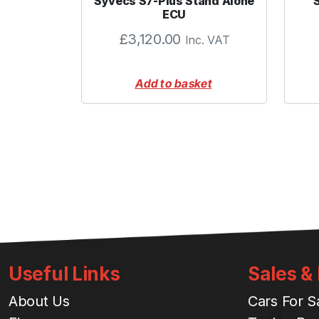
Syvecs S7-Plus Stand Alone
ECU
£
3,120.00
Inc. VAT
Add to basket
Useful Links
Sales &
About Us
Cars For S