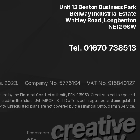
Unit 12 Benton Business Park
Bellway Industrial Estate
Whitley Road, Longbenton
NE12 9SW
Tel. 01670 738513
s. 2023.
Company No. 5776194
VAT No. 915840127
ed by the Financial Conduct Authority FRN 915958. Credit subject to age and
n credit in the future. JM-IMPORTS LTD offers both regulated and unregulated
hority. Unregulated plans are not covered by the Financial Ombudsman Service.
Ecommerc
e by