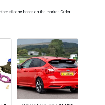
other silicone hoses on the market. Order