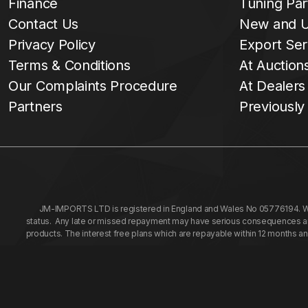
Finance
Tuning Par
Contact Us
New and U
Privacy Policy
Export Ser
Terms & Conditions
At Auction
Our Complaints Procedure
At Dealers
Partners
Previously
JM-IMPORTS LTD is registered in England and Wales No 05776194. We a
status. Any late or missed repayment may have serious consequences and 
products. The interest free plans which are repayable within 12 months a