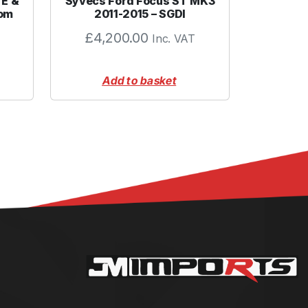
TE &
Syvecs Ford Focus ST MK3
tom
2011-2015 – SGDI
£
4,200.00
Inc. VAT
Add to basket