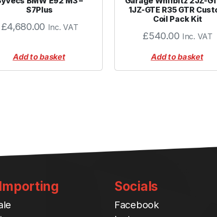
Syvecs BMW E92 M3 –
Garage Whifbitz 2JZ-G
3
S7Plus
1JZ-GTE R35 GTR Cus
Coil Pack Kit
.
£
4,680.00
Inc. VAT
0
£
540.00
Inc. VAT
0
"
Add to basket
Add to basket
B
L
A
C
K
q
u
a
n
t
 Importing
Socials
i
t
ale
Facebook
y