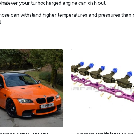
whatever your turbocharged engine can dish out.
c
o
s hose can withstand higher temperatures and pressures than 
n
!
H
o
s
e
R
e
d
u
c
e
r
2
.
7
5
-