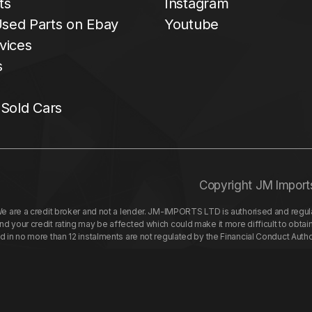
ts
Instagram
sed Parts on Ebay
Youtube
vices
s
 Sold Cars
Copyright JM Import
re a credit broker and not a lender. JM-IMPORTS LTD is authorised and regulat
your credit rating may be affected which could make it more difficult to obtai
nd in no more than 12 instalments are not regulated by the Financial Conduct Aut