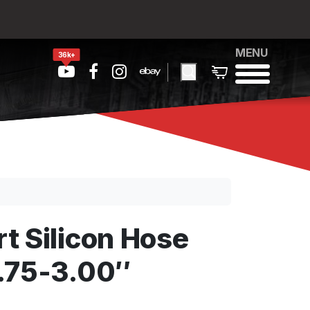
MENU
36k+
t Silicon Hose
.75-3.00″