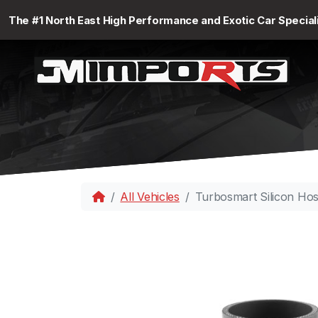
The #1 North East High Performance and Exotic Car Special
All Vehicles
Turbosmart Silicon Ho