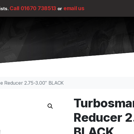
Call 01670 738513
email us
ists.
or
se Reducer 2.75-3.00″ BLACK
Turbosmar
Reducer 2
BLACK