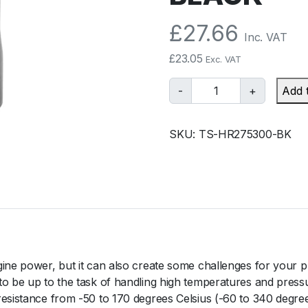
£
27.66
Inc. VAT
£
23.05
Exc. VAT
T
-
+
Add 
u
r
SKU:
TS-HR275300-BK
b
o
s
m
a
r
t
S
gine power, but it can also create some challenges for your p
i
to be up to the task of handling high temperatures and press
l
resistance from -50 to 170 degrees Celsius (-60 to 340 degre
i