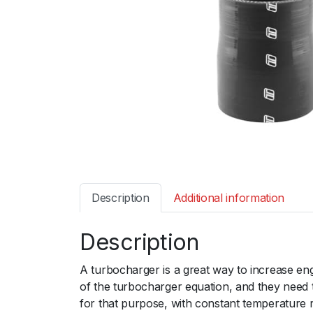
Description
Additional information
Description
A turbocharger is a great way to increase en
of the turbocharger equation, and they need 
for that purpose, with constant temperature 