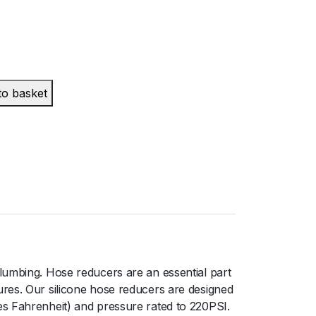
to basket
lumbing. Hose reducers are an essential part
ures. Our silicone hose reducers are designed
es Fahrenheit) and pressure rated to 220PSI.