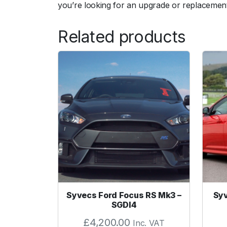
you’re looking for an upgrade or replacement
Related products
Syvecs Ford Focus RS Mk3 –
Syv
SGDI4
£
4,200.00
Inc. VAT