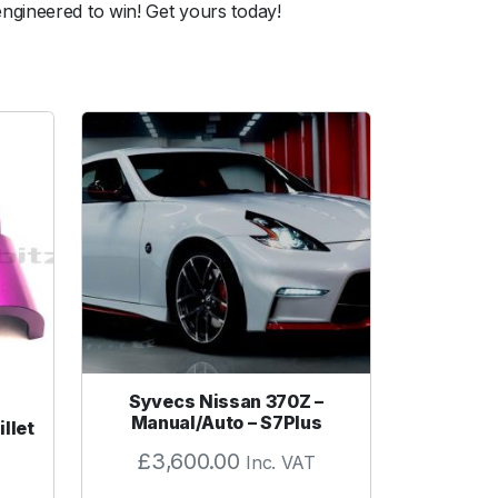
ngineered to win! Get yours today!
Syvecs Nissan 370Z –
Manual/Auto – S7Plus
llet
£
3,600.00
Inc. VAT