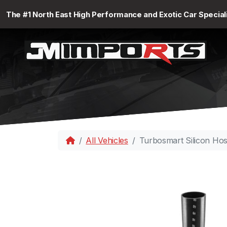
The #1 North East High Performance and Exotic Car Special
All Vehicles
Turbosmart Silicon Ho