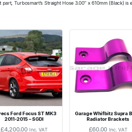
 part, Turbosmart’s Straight Hose 3.00″ x 610mm (Black) is e
c
o
n
H
o
s
e
S
t
r
a
i
g
h
t
3
ecs Ford Focus ST MK3
Garage Whifbitz Supra Bi
.
2011-2015 – SGDI
Radiator Brackets
0
£
4,200.00
£
60.00
Inc. VAT
Inc. VAT
0