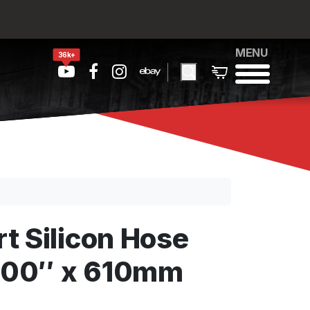
MENU
36k+
t Silicon Hose
3.00″ x 610mm