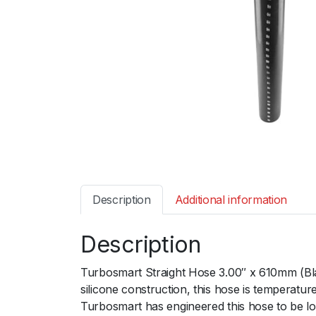
Description
Additional information
Description
Turbosmart Straight Hose 3.00″ x 610mm (Blac
silicone construction, this hose is temperat
Turbosmart has engineered this hose to be lon