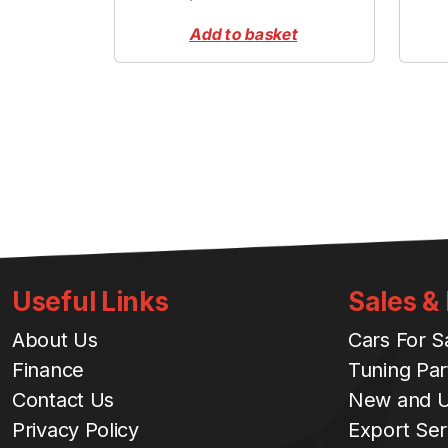
Add to basket
Useful Links
Sales &
About Us
Cars For S
Finance
Tuning Par
Contact Us
New and U
Privacy Policy
Export Ser