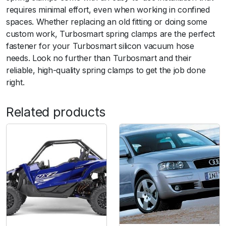
u
requires minimal effort, even when working in confined
i
spaces. Whether replacing an old fitting or doing some
t
custom work, Turbosmart spring clamps are the perfect
3
fastener for your Turbosmart silicon vacuum hose
m
needs. Look no further than Turbosmart and their
m
reliable, high-quality spring clamps to get the job done
I
right.
D
V
Related products
a
c
h
o
s
e
q
u
a
n