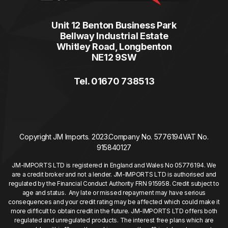
Unit 12 Benton Business Park
Bellway Industrial Estate
Whitley Road, Longbenton
NE12 9SW
Tel. 01670 738513
Copyright JM Imports. 2023.
Company No. 5776194
VAT No.
915840127
JM-IMPORTS LTD is registered in England and Wales No 05776194. We
are a credit broker and not a lender. JM-IMPORTS LTD is authorised and
regulated by the Financial Conduct Authority FRN 915958. Credit subject to
age and status. Any late or missed repayment may have serious
consequences and your credit rating may be affected which could make it
more difficult to obtain credit in the future. JM-IMPORTS LTD offers both
regulated and unregulated products. The interest free plans which are