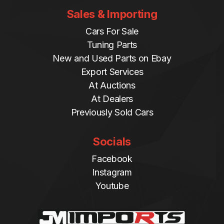
Sales & Importing
Cars For Sale
Tuning Parts
New and Used Parts on Ebay
Export Services
At Auctions
At Dealers
Previously Sold Cars
Socials
Facebook
Instagram
Youtube