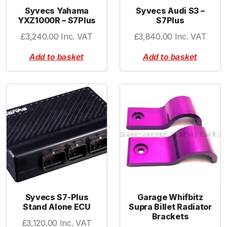
t
Syvecs Yahama
Syvecs Audi S3 –
YXZ1000R – S7Plus
S7Plus
i
t
£
3,240.00
Inc. VAT
£
3,840.00
Inc. VAT
y
Add to basket
Add to basket
Syvecs S7-Plus
Garage Whifbitz
Stand Alone ECU
Supra Billet Radiator
Brackets
£
3,120.00
Inc. VAT