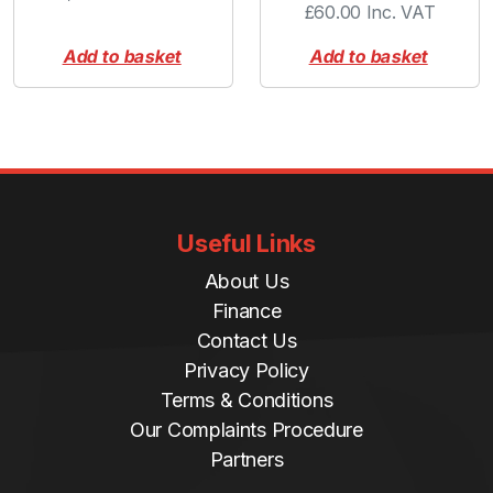
£
60.00
Inc. VAT
Add to basket
Add to basket
Useful Links
About Us
Finance
Contact Us
Privacy Policy
Terms & Conditions
Our Complaints Procedure
Partners