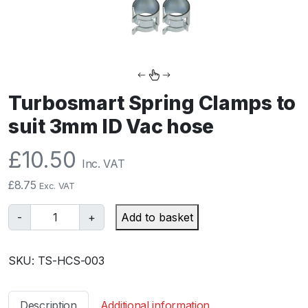
Turbosmart Spring Clamps to
suit 3mm ID Vac hose
£
10.50
Inc. VAT
£
8.75
Exc. VAT
T
-
+
Add to basket
u
r
SKU:
TS-HCS-003
b
o
s
Description
Additional information