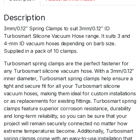
m
a
Description
r
t
3mm/0.12″ Spring Clamps to suit 3mm/0.12″ ID
S
Turbosmart Silicone Vacuum Hose range. It suits 3 and
p
4-mm ID vacuum hoses depending on barb size.
r
Supplied in a pack of 10 clamps.
i
n
Turbosmart spring clamps are the perfect fastener for
g
any Turbosmart silicone vacuum hose. With a 3mm/0.12″
C
inner diameter, Turbosmart spring clamps help ensure a
l
tight and secure fit for all your Turbosmart silicone
a
vacuum hoses, making them ideal for custom installations
m
or as replacements for existing fittings. Turbosmart spring
p
clamps feature superior corrosion resistance, durability
s
and long-term reliability, so you can be sure that your
t
project will remain securely connected no matter how
o
extreme temperatures become. Additionally, Turbosmart
s
spring clamps come with an easy-to-use installation that