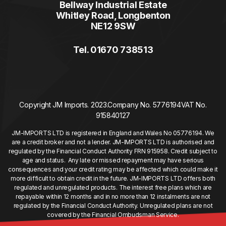
Bellway Industrial Estate
Whitley Road, Longbenton
NE12 9SW
Tel. 01670 738513
Copyright JM Imports. 2023.
Company No. 5776194
VAT No.
915840127
JM-IMPORTS LTD is registered in England and Wales No 05776194. We
are a credit broker and not a lender. JM-IMPORTS LTD is authorised and
regulated by the Financial Conduct Authority FRN 915958. Credit subject to
age and status. Any late or missed repayment may have serious
consequences and your credit rating may be affected which could make it
more difficult to obtain credit in the future. JM-IMPORTS LTD offers both
regulated and unregulated products. The interest free plans which are
repayable within 12 months and in no more than 12 instalments are not
regulated by the Financial Conduct Authority. Unregulated plans are not
covered by the Financial Ombudsman Service.