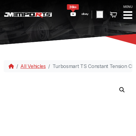
MENU
36k+
All Vehicles
Turbosmart TS Constant Tension Cla