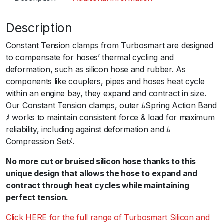
m
a
Description
r
t
Constant Tension clamps from Turbosmart are designed
T
to compensate for hoses’ thermal cycling and
S
deformation, such as silicon hose and rubber. As
C
components like couplers, pipes and hoses heat cycle
o
within an engine bay, they expand and contract in size.
n
Our Constant Tension clamps, outer ﾑSpring Action Band
s
ﾒ works to maintain consistent force & load for maximum
t
reliability, including against deformation and ﾑ
a
Compression Setﾒ.
n
t
No more cut or bruised silicon hose thanks to this
T
unique design that allows the hose to expand and
e
contract through heat cycles while maintaining
n
perfect tension.
s
Click HERE for the full range of Turbosmart Silicon and
i