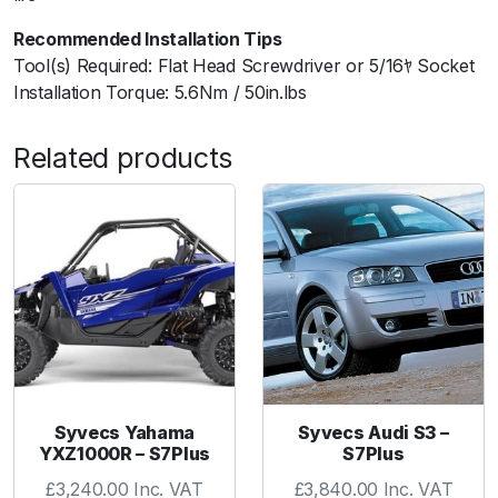
"
Recommended Installation Tips
q
Tool(s) Required: Flat Head Screwdriver or 5/16ﾔ Socket
u
Installation Torque: 5.6Nm / 50in.lbs
a
n
Related products
t
i
t
y
Syvecs Yahama
Syvecs Audi S3 –
YXZ1000R – S7Plus
S7Plus
£
3,240.00
Inc. VAT
£
3,840.00
Inc. VAT