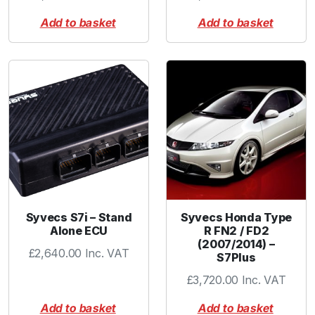
Add to basket
Add to basket
Syvecs S7i – Stand
Syvecs Honda Type
Alone ECU
R FN2 / FD2
(2007/2014) –
£
2,640.00
Inc. VAT
S7Plus
£
3,720.00
Inc. VAT
Add to basket
Add to basket