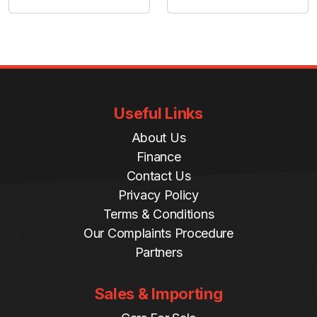
Useful Links
About Us
Finance
Contact Us
Privacy Policy
Terms & Conditions
Our Complaints Procedure
Partners
Sales & Importing