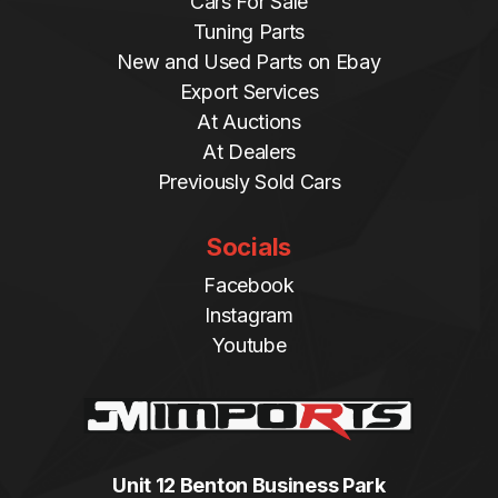
Cars For Sale
Tuning Parts
New and Used Parts on Ebay
Export Services
At Auctions
At Dealers
Previously Sold Cars
Socials
Facebook
Instagram
Youtube
Unit 12 Benton Business Park