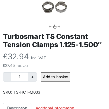
Turbosmart TS Constant
Tension Clamps 1.125-1.500″
£
32.94
Inc. VAT
£
27.45
Exc. VAT
T
-
+
Add to basket
u
r
SKU:
TS-HCT-M033
b
o
s
Description
Additional information