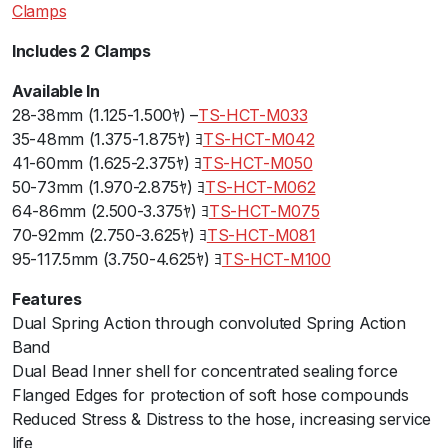
Clamps
o
n
Includes 2 Clamps
C
l
Available In
a
28-38mm (1.125-1.500ﾔ) –
TS-HCT-M033
m
35-48mm (1.375-1.875ﾔ) ﾖ
TS-HCT-M042
p
41-60mm (1.625-2.375ﾔ) ﾖ
TS-HCT-M050
s
50-73mm (1.970-2.875ﾔ) ﾖ
TS-HCT-M062
1
64-86mm (2.500-3.375ﾔ) ﾖ
TS-HCT-M075
.
70-92mm (2.750-3.625ﾔ) ﾖ
TS-HCT-M081
1
95-117.5mm (3.750-4.625ﾔ) ﾖ
TS-HCT-M100
2
Features
5
Dual Spring Action through convoluted Spring Action
-
Band
1
Dual Bead Inner shell for concentrated sealing force
.
Flanged Edges for protection of soft hose compounds
5
Reduced Stress & Distress to the hose, increasing service
0
life
0