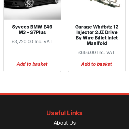
Syvecs BMW E46
Garage Whifbitz 12
M3 – S7Plus
Injector 2JZ Drive
By Wire Billet Inlet
£
3,720.00
Inc. VAT
Manifold
£
666.00
Inc. VAT
Add to basket
Add to basket
Useful Links
About Us