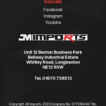
Socials
Facebook
Instagram
Youtube
Unit 12 Benton Business Park
Bellway Industrial Estate
Whitley Road, Longbenton
NE12 9SW
Tel. 01670 738513
Copyright JM Imports. 2023.
Company No. 5776194
VAT No.