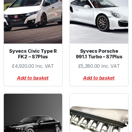
y
-
L
q
u
a
n
Syvecs Civic Type R
Syvecs Porsche
t
FK2 – S7Plus
991.1 Turbo – S7Plus
i
£
4,920.00
Inc. VAT
£
5,280.00
Inc. VAT
t
y
Add to basket
Add to basket