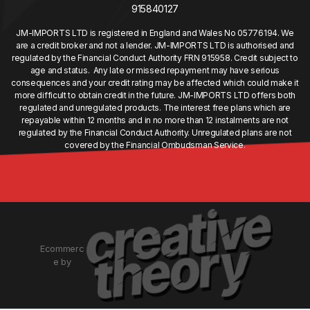
915840127
JM-IMPORTS LTD is registered in England and Wales No 05776194. We
are a credit broker and not a lender. JM-IMPORTS LTD is authorised and
regulated by the Financial Conduct Authority FRN 915958. Credit subject to
age and status. Any late or missed repayment may have serious
consequences and your credit rating may be affected which could make it
more difficult to obtain credit in the future. JM-IMPORTS LTD offers both
regulated and unregulated products. The interest free plans which are
repayable within 12 months and in no more than 12 instalments are not
regulated by the Financial Conduct Authority. Unregulated plans are not
covered by the Financial Ombudsman Service.
Ecommerc
e by