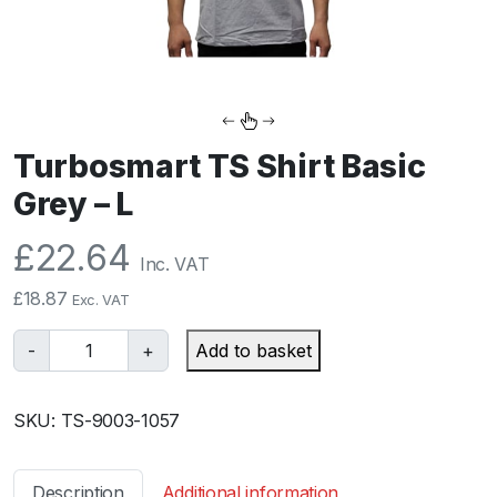
Turbosmart TS Shirt Basic
Grey – L
£
22.64
Inc. VAT
£
18.87
Exc. VAT
T
-
+
Add to basket
u
r
SKU:
TS-9003-1057
b
o
s
Description
Additional information