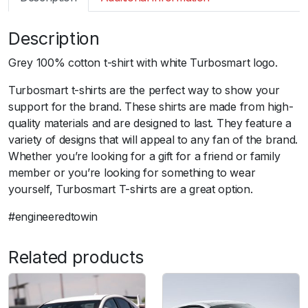
m
a
Description
r
t
Grey 100% cotton t-shirt with white Turbosmart logo.
T
S
Turbosmart t-shirts are the perfect way to show your
S
support for the brand. These shirts are made from high-
h
quality materials and are designed to last. They feature a
i
variety of designs that will appeal to any fan of the brand.
r
Whether you’re looking for a gift for a friend or family
t
member or you’re looking for something to wear
B
yourself, Turbosmart T-shirts are a great option.
a
#engineeredtowin
s
i
c
Related products
G
r
e