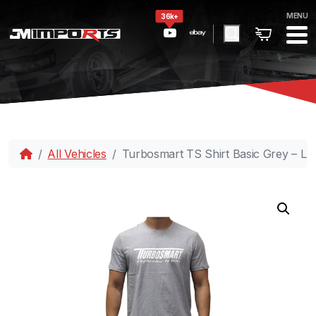
MENU
36k+
All Vehicles
Turbosmart TS Shirt Basic Grey – L