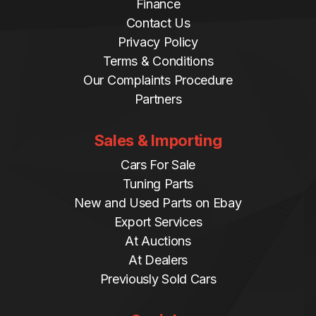
Finance
Contact Us
Privacy Policy
Terms & Conditions
Our Complaints Procedure
Partners
Sales & Importing
Cars For Sale
Tuning Parts
New and Used Parts on Ebay
Export Services
At Auctions
At Dealers
Previously Sold Cars