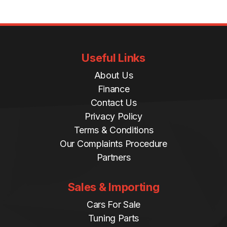
i
t
y
Useful Links
About Us
Finance
Contact Us
Privacy Policy
Terms & Conditions
Our Complaints Procedure
Partners
Sales & Importing
Cars For Sale
Tuning Parts