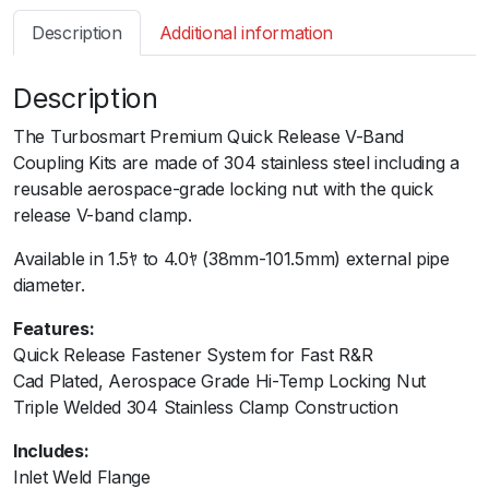
s
Description
Additional information
m
a
Description
r
t
The Turbosmart Premium Quick Release V-Band
V
Coupling Kits are made of 304 stainless steel including a
-
reusable aerospace-grade locking nut with the quick
B
release V-band clamp.ﾠ
a
n
Available in 1.5ﾔ to 4.0ﾔ (38mm-101.5mm) external pipe
d
diameter.
C
Features:
o
Quick Release Fastener System for Fast R&R
u
Cad Plated, Aerospace Grade Hi-Temp Locking Nut
p
Triple Welded 304 Stainless Clamp Construction
l
i
Includes:
n
Inlet Weld Flange
g