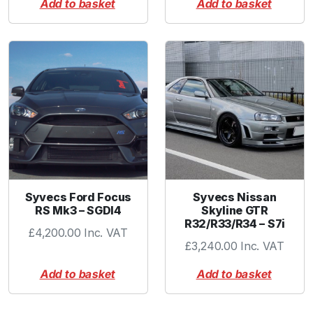
Add to basket
Add to basket
e
(
5
0
.
8
m
m
/
2
.
0
Syvecs Ford Focus
Syvecs Nissan
"
RS Mk3 – SGDI4
Skyline GTR
)
R32/R33/R34 – S7i
£
4,200.00
Inc. VAT
q
£
3,240.00
Inc. VAT
u
a
Add to basket
Add to basket
n
t