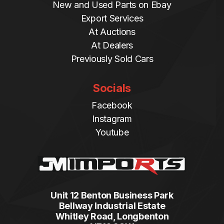
New and Used Parts on Ebay
Export Services
At Auctions
At Dealers
Previously Sold Cars
Socials
Facebook
Instagram
Youtube
Unit 12 Benton Business Park
Bellway Industrial Estate
Whitley Road, Longbenton