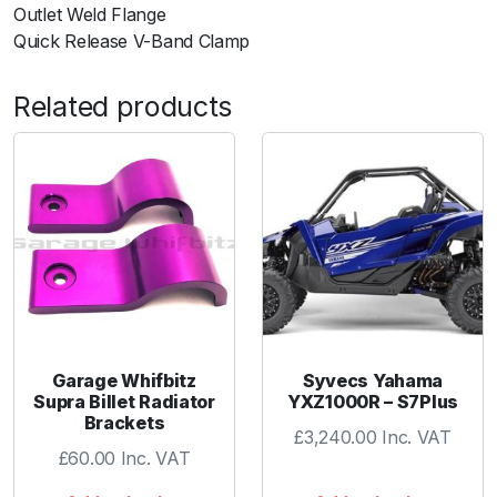
Outlet Weld Flange
K
Quick Release V-Band Clamp
i
t
Related products
i
n
c
Q
u
i
c
k
-
R
e
Garage Whifbitz
Syvecs Yahama
l
Supra Billet Radiator
YXZ1000R – S7Plus
Brackets
e
£
3,240.00
Inc. VAT
a
£
60.00
Inc. VAT
s