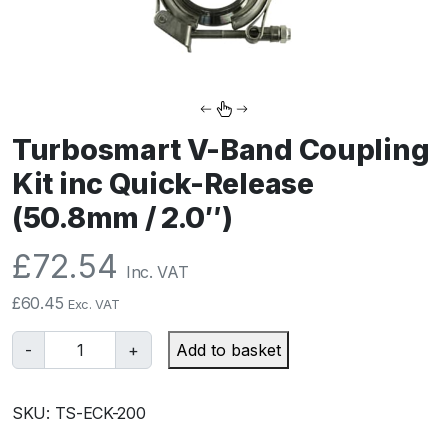
Turbosmart V-Band Coupling
Kit inc Quick-Release
(50.8mm / 2.0″)
£
72.54
Inc. VAT
£
60.45
Exc. VAT
T
-
+
Add to basket
u
r
SKU:
TS-ECK-200
b
o