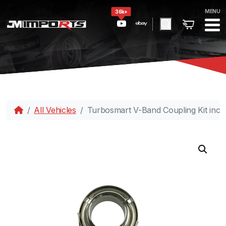
MENU
36k+
All Vehicles
Turbosmart V-Band Coupling Kit inc 