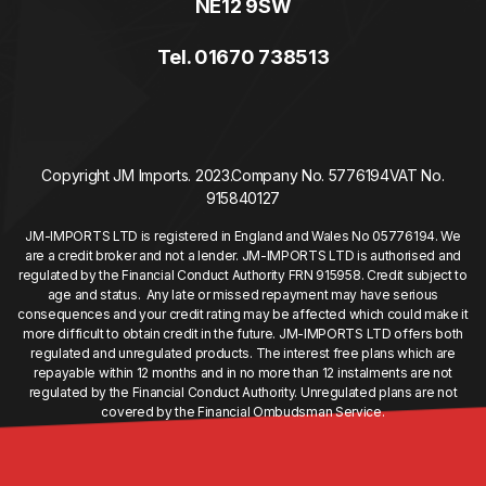
NE12 9SW
Tel. 01670 738513
Copyright JM Imports. 2023.
Company No. 5776194
VAT No.
915840127
JM-IMPORTS LTD is registered in England and Wales No 05776194. We
are a credit broker and not a lender. JM-IMPORTS LTD is authorised and
regulated by the Financial Conduct Authority FRN 915958. Credit subject to
age and status. Any late or missed repayment may have serious
consequences and your credit rating may be affected which could make it
more difficult to obtain credit in the future. JM-IMPORTS LTD offers both
regulated and unregulated products. The interest free plans which are
repayable within 12 months and in no more than 12 instalments are not
regulated by the Financial Conduct Authority. Unregulated plans are not
covered by the Financial Ombudsman Service.