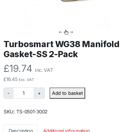
Turbosmart WG38 Manifold
Gasket-SS 2-Pack
£
19.74
Inc. VAT
£
16.45
Exc. VAT
T
-
+
Add to basket
u
r
SKU:
TS-0501-3002
b
o
s
Description
Additional information