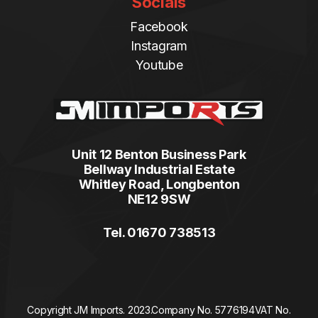
Socials
Facebook
Instagram
Youtube
Unit 12 Benton Business Park
Bellway Industrial Estate
Whitley Road, Longbenton
NE12 9SW
Tel. 01670 738513
Copyright JM Imports. 2023.
Company No. 5776194
VAT No.