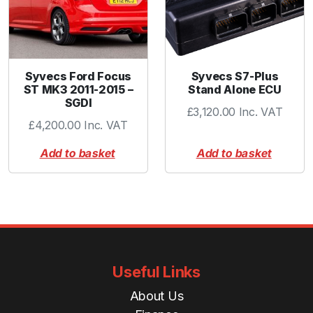
y
Syvecs Ford Focus
Syvecs S7-Plus
ST MK3 2011-2015 –
Stand Alone ECU
SGDI
£
3,120.00
Inc. VAT
£
4,200.00
Inc. VAT
Add to basket
Add to basket
Useful Links
About Us