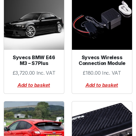
k
e
t
-
S
S
2
-
Syvecs BMW E46
Syvecs Wireless
P
M3 – S7Plus
Connection Module
a
£
3,720.00
Inc. VAT
£
180.00
Inc. VAT
c
k
Add to basket
Add to basket
q
u
a
n
t
i
t