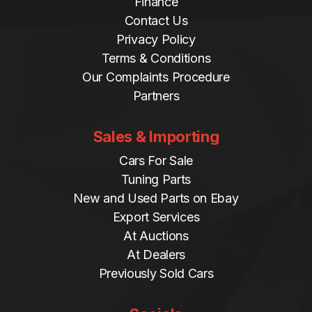
Finance
Contact Us
Privacy Policy
Terms & Conditions
Our Complaints Procedure
Partners
Sales & Importing
Cars For Sale
Tuning Parts
New and Used Parts on Ebay
Export Services
At Auctions
At Dealers
Previously Sold Cars