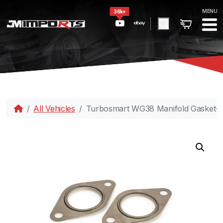
MENU
36k+
All Vehicles
Turbosmart WG38 Manifold Gasket-