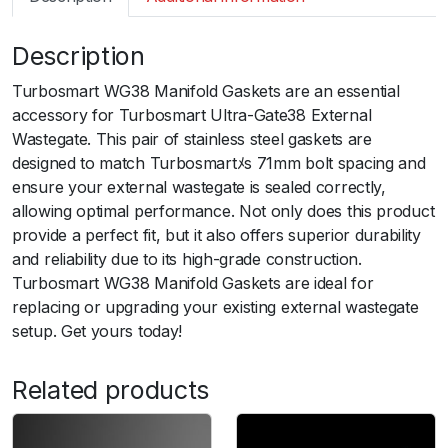
m
a
Description
r
t
Turbosmart WG38 Manifold Gaskets are an essential
W
accessory for Turbosmart Ultra-Gate38 External
G
Wastegate. This pair of stainless steel gaskets are
3
designed to match Turbosmartﾒs 71mm bolt spacing and
8
ensure your external wastegate is sealed correctly,
M
allowing optimal performance. Not only does this product
a
provide a perfect fit, but it also offers superior durability
n
and reliability due to its high-grade construction.
i
Turbosmart WG38 Manifold Gaskets are ideal for
f
replacing or upgrading your existing external wastegate
o
setup. Get yours today!
l
d
Related products
G
a
s