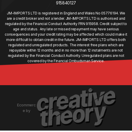
915840127
JM-IMPORTS LTD is registered in England and Wales No 05776194. We
are a credit broker and not a lender. JM-IMPORTS LTD is authorised and
regulated by the Financial Conduct Authority FRN 915958. Credit subject to
age and status. Any late or missed repayment may have serious
consequences and your credit rating may be affected which could make it
more difficult to obtain credit in the future. JM-IMPORTS LTD offers both
regulated and unregulated products. The interest free plans which are
repayable within 12 months and in no more than 12 instalments are not
regulated by the Financial Conduct Authority. Unregulated plans are not
covered by the Financial Ombudsman Service.
Ecommerc
e by