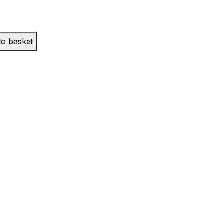
to basket