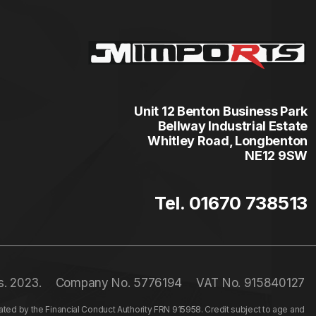
Unit 12 Benton Business Park
Bellway Industrial Estate
Whitley Road, Longbenton
NE12 9SW
Tel. 01670 738513
s. 2023.
Company No. 5776194
VAT No. 915840127
ed by the Financial Conduct Authority FRN 915958. Credit subject to age and