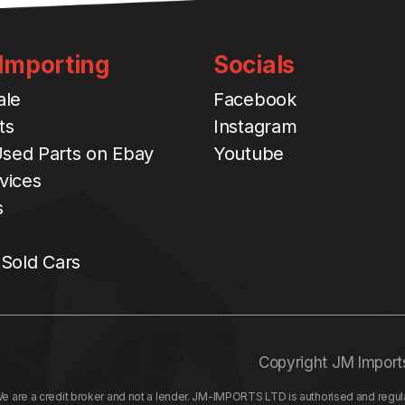
 Importing
Socials
ale
Facebook
ts
Instagram
sed Parts on Ebay
Youtube
vices
s
 Sold Cars
Copyright JM Import
re a credit broker and not a lender. JM-IMPORTS LTD is authorised and regulat