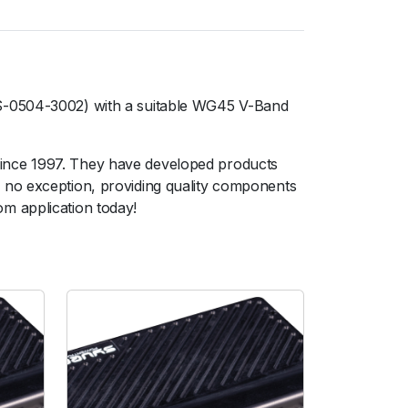
TS-0504-3002) with a suitable WG45 V-Band
since 1997. They have developed products
 no exception, providing quality components
m application today!