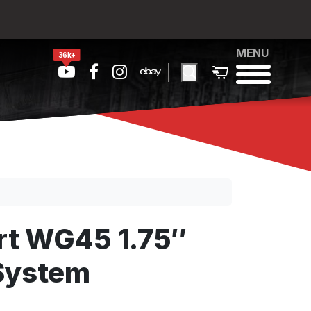
MENU
36k+
rt WG45 1.75″
System