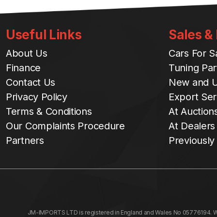
Useful Links
Sales &
About Us
Cars For S
Finance
Tuning Par
Contact Us
New and U
Privacy Policy
Export Ser
Terms & Conditions
At Auction
Our Complaints Procedure
At Dealers
Partners
Previously
JM-IMPORTS LTD is registered in England and Wales No 05776194. We a