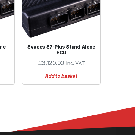
one
Syvecs S7-Plus Stand Alone
ECU
£
3,120.00
Inc. VAT
Add to basket