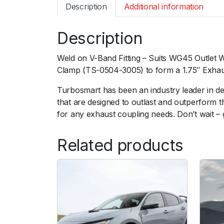
Description
Additional information
Description
Weld on V-Band Fitting – Suits WG45 Outlet 
Clamp (TS-0504-3005) to form a 1.75″ Exhaus
Turbosmart has been an industry leader in d
that are designed to outlast and outperform 
for any exhaust coupling needs. Don’t wait –
Related products