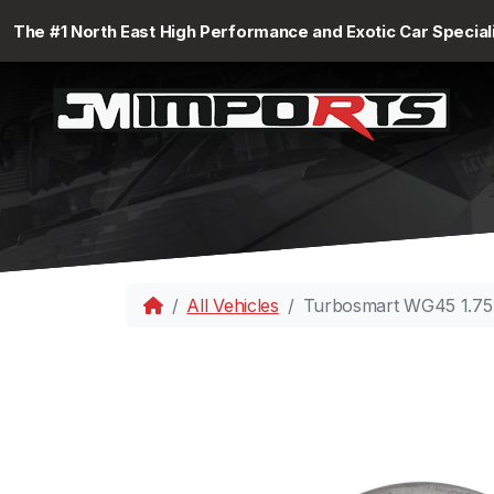
The #1 North East High Performance and Exotic Car Special
All Vehicles
Turbosmart WG45 1.75