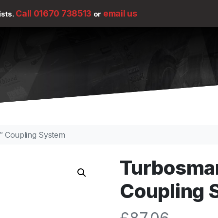
Call 01670 738513
email us
ists.
or
″ Coupling System
Turbosma
Coupling 