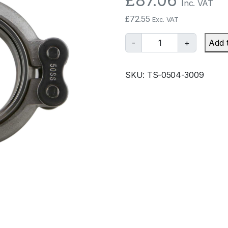
£
87.06
Inc. VAT
£
72.55
Exc. VAT
T
-
+
Add 
u
r
SKU:
TS-0504-3009
b
o
s
m
a
r
t
W
G
4
5
1
.