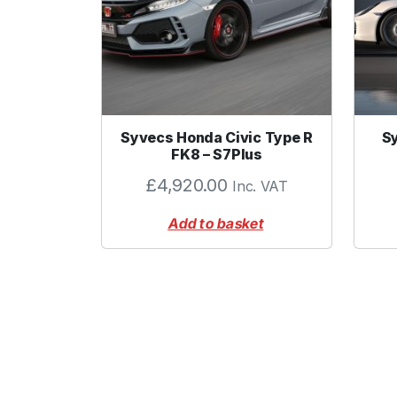
Syvecs Honda Civic Type R
S
FK8 – S7Plus
£
4,920.00
Inc. VAT
Add to basket