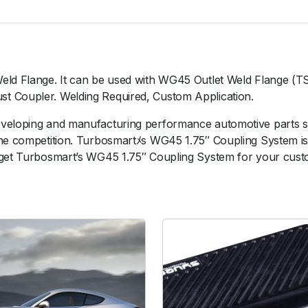
7
5
"
C
o
Weld Flange. It can be used with WG45 Outlet Weld Flange (
u
t Coupler. Welding Required, Custom Application.
p
l
eveloping and manufacturing performance automotive parts 
i
the competition. Turbosmartﾒs WG45 1.75″ Coupling System is
n
 get Turbosmart’s WG45 1.75″ Coupling System for your custo
g
S
y
s
t
e
m
q
u