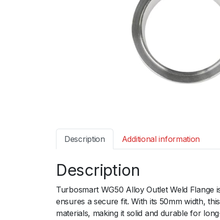
Description
Additional information
Description
Turbosmart WG50 Alloy Outlet Weld Flange is 
ensures a secure fit. With its 50mm width, th
materials, making it solid and durable for l