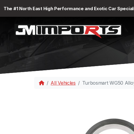
The #1 North East High Performance and Exotic Car Special
All Vehicles
Turbosmart WG50 Alloy