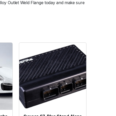
lloy Outlet Weld Flange today and make sure