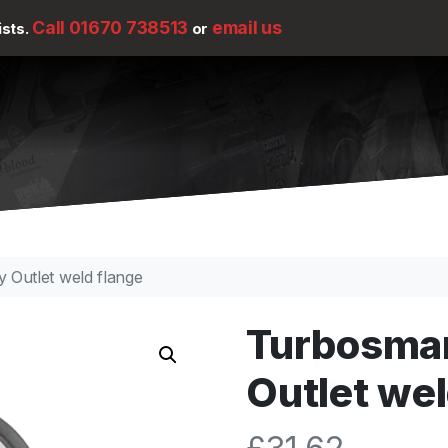
Call 01670 738513
email us
ists.
or
 Outlet weld flange
Turbosma
Outlet wel