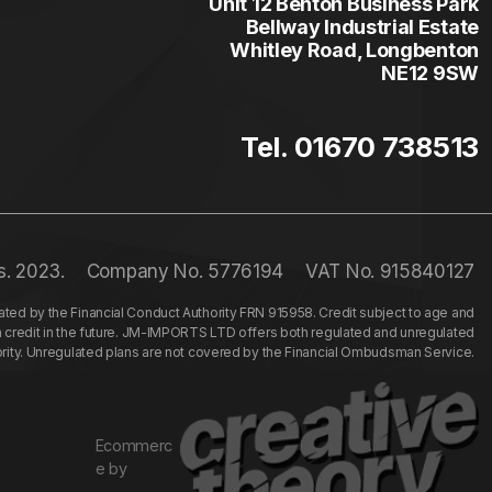
Unit 12 Benton Business Park
Bellway Industrial Estate
Whitley Road, Longbenton
NE12 9SW
Tel. 01670 738513
s. 2023.
Company No. 5776194
VAT No. 915840127
ed by the Financial Conduct Authority FRN 915958. Credit subject to age and
n credit in the future. JM-IMPORTS LTD offers both regulated and unregulated
hority. Unregulated plans are not covered by the Financial Ombudsman Service.
Ecommerc
e by