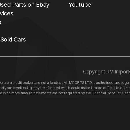
sed Parts on Ebay
Youtube
vices
s
 Sold Cars
Copyright JM Import
re a credit broker and not a lender. JM-IMPORTS LTD is authorised and regulat
your credit rating may be affected which could make it more difficult to obtai
nd in no more than 12 instalments are not regulated by the Financial Conduct Aut