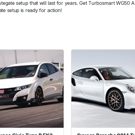
egate setup that will last for years. Get Turbosmart WG50 A
l
 setup is ready for action!
o
y
O
u
t
l
e
t
w
e
l
d
f
l
a
n
g
e