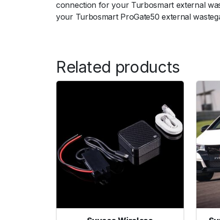
connection for your Turbosmart external wast
your Turbosmart ProGate50 external wastegate
ﾠ
Related products