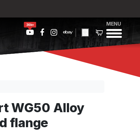
MENU
36k+
rt WG50 Alloy
d flange