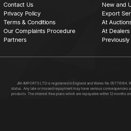
Contact Us
New and U
Privacy Policy
Export Ser
Terms & Conditions
At Auction
Our Complaints Procedure
At Dealers
Partners
Previously
JM-IMPORTS LTD is registered in England and Wales No 05776194. We a
status. Any late or missed repayment may have serious consequences and 
products. The interest free plans which are repayable within 12 months a