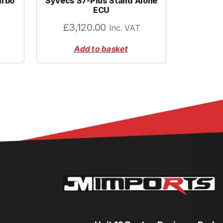
urbo
Syvecs S7-Plus Stand Alone
ECU
£
3,120.00
Inc. VAT
Add to basket