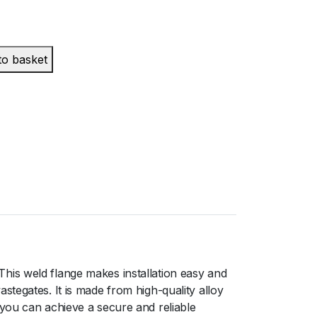
to basket
his weld flange makes installation easy and
tegates. It is made from high-quality alloy
 you can achieve a secure and reliable