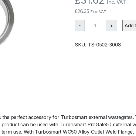
£
31.62
Inc. VAT
£
26.35
Exc. VAT
T
-
+
Add 
u
r
SKU:
TS-0502-3008
b
o
s
m
a
r
t
W
G
5
the perfect accessory for Turbosmart external wastegates. T
0
is product can be used with Turbosmart ProGate50 external was
A
ong-term use. With Turbosmart WG50 Alloy Outlet Weld Flange,
l