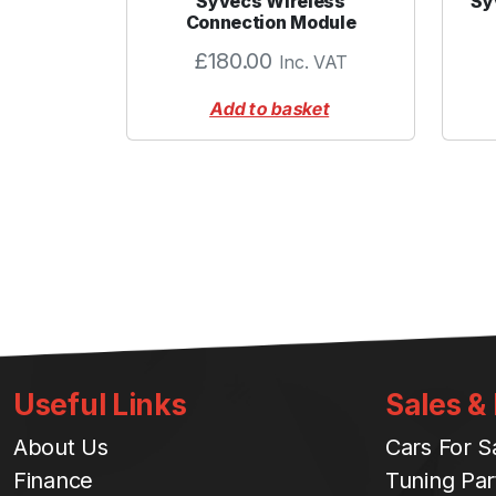
Syvecs Wireless
Sy
Connection Module
£
180.00
Inc. VAT
Add to basket
Useful Links
Sales &
About Us
Cars For S
Finance
Tuning Par