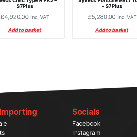
vecs Civic Type R FK2 –
Syvecs Porsche 991.1 T
q
S7Plus
– S7Plus
u
£
4,920.00
£
5,280.00
Inc. VAT
Inc. VAT
a
n
Add to basket
Add to basket
t
i
t
y
 Importing
Socials
ale
Facebook
ts
Instagram