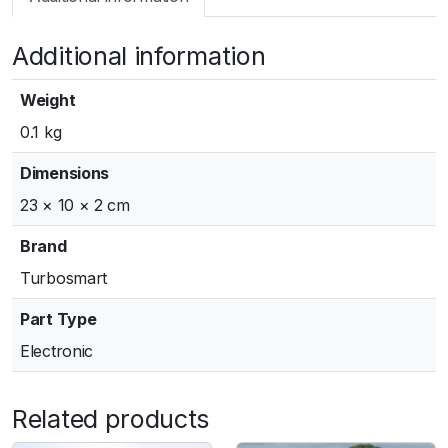
m
a
Additional information
r
t
W
Weight
G
0.1 kg
5
0
Dimensions
O
23 × 10 × 2 cm
u
t
Brand
l
Turbosmart
e
t
Part Type
W
Electronic
e
l
d
Related products
F