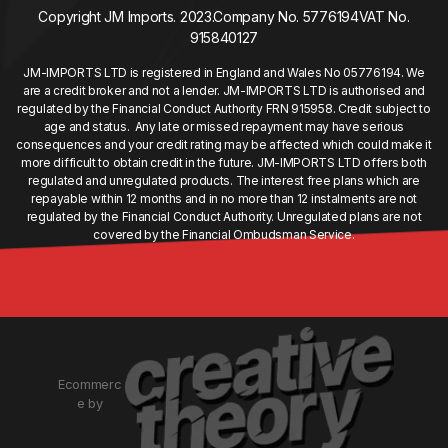
Copyright JM Imports. 2023.
Company No. 5776194
VAT No.
915840127
JM-IMPORTS LTD is registered in England and Wales No 05776194. We
are a credit broker and not a lender. JM-IMPORTS LTD is authorised and
regulated by the Financial Conduct Authority FRN 915958. Credit subject to
age and status. Any late or missed repayment may have serious
consequences and your credit rating may be affected which could make it
more difficult to obtain credit in the future. JM-IMPORTS LTD offers both
regulated and unregulated products. The interest free plans which are
repayable within 12 months and in no more than 12 instalments are not
regulated by the Financial Conduct Authority. Unregulated plans are not
covered by the Financial Ombudsman Service.
Ecommerc
e by