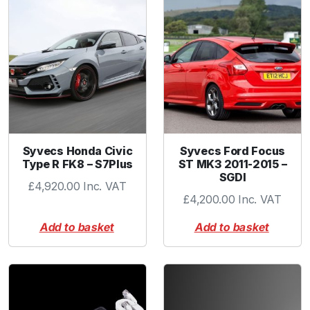
l
a
n
g
e
T
i
t
a
Syvecs Honda Civic
Syvecs Ford Focus
n
Type R FK8 – S7Plus
ST MK3 2011-2015 –
i
SGDI
£
4,920.00
Inc. VAT
u
£
4,200.00
Inc. VAT
m
q
Add to basket
Add to basket
u
a
n
t
i