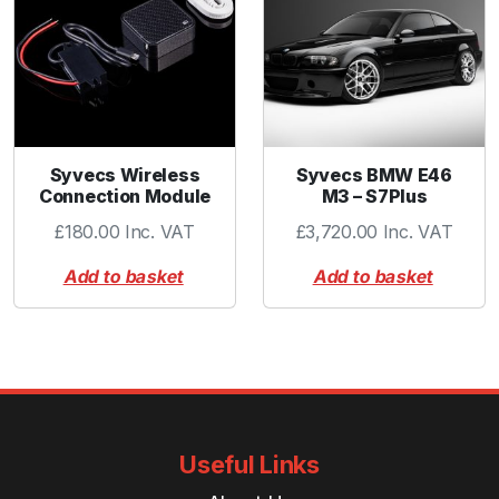
t
y
Syvecs Wireless
Syvecs BMW E46
Connection Module
M3 – S7Plus
£
180.00
Inc. VAT
£
3,720.00
Inc. VAT
Add to basket
Add to basket
Useful Links