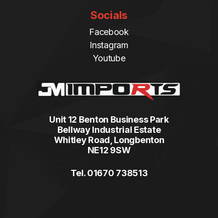
Socials
Facebook
Instagram
Youtube
Unit 12 Benton Business Park
Bellway Industrial Estate
Whitley Road, Longbenton
NE12 9SW
Tel. 01670 738513