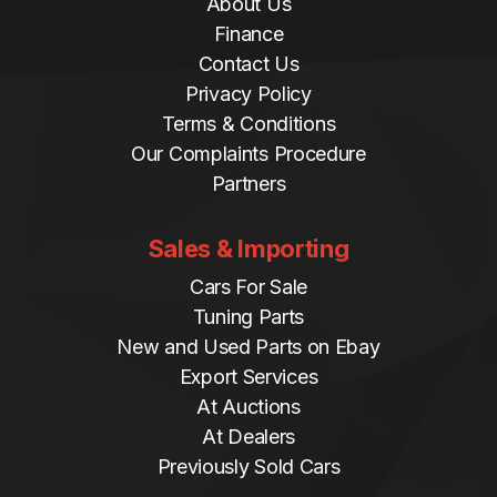
About Us
Finance
Contact Us
Privacy Policy
Terms & Conditions
Our Complaints Procedure
Partners
Sales & Importing
Cars For Sale
Tuning Parts
New and Used Parts on Ebay
Export Services
At Auctions
At Dealers
Previously Sold Cars