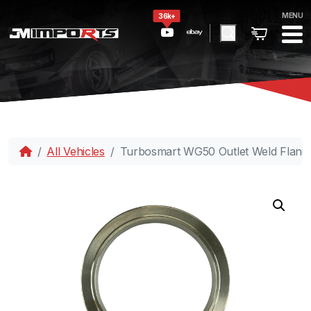
MENU
36k+
All Vehicles
Turbosmart WG50 Outlet Weld Flange