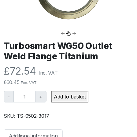
Turbosmart WG50 Outlet
Weld Flange Titanium
£
72.54
Inc. VAT
£
60.45
Exc. VAT
T
-
+
Add to basket
u
r
SKU:
TS-0502-3017
b
o
s
Additional information