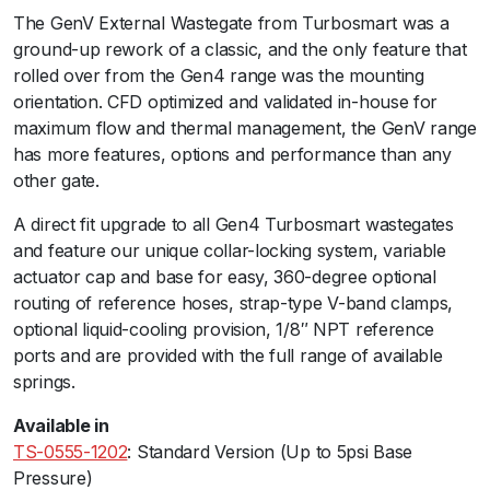
The GenV External Wastegate from Turbosmart was a
a
ground-up rework of a classic, and the only feature that
t
rolled over from the Gen4 range was the mounting
e
orientation. CFD optimized and validated in-house for
6
maximum flow and thermal management, the GenV range
0
has more features, options and performance than any
C
other gate.ﾠ
o
m
A direct fit upgrade to all Gen4 Turbosmart wastegates
p
and feature our unique collar-locking system, variable
r
actuator cap and base for easy, 360-degree optional
e
routing of reference hoses, strap-type V-band clamps,
s
optional liquid-cooling provision, 1/8″ NPT reference
s
ports and are provided with the full range of available
e
springs.
d
G
Available in
a
TS-0555-1202
: Standard Version (Up to 5psi Base
s
Pressure)