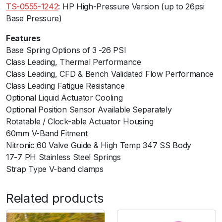
7
TS-0555-1242
: HP High-Pressure Version (up to 26psi
p
Base Pressure)
s
Features
i
Base Spring Options of 3 -26 PSI
B
Class Leading, Thermal Performanceﾠ
l
Class Leading, CFD & Bench Validated Flow Performance
a
Class Leading Fatigue Resistance
c
Optional Liquid Actuator Cooling
k
Optional Position Sensor Available Separately
q
Rotatable / Clock-able Actuator Housing
u
60mm V-Band Fitment
a
Nitronic 60 Valve Guide & High Temp 347 SS Body
n
17-7 PH Stainless Steel Springs
t
Strap Type V-band clamps
i
t
y
Related products