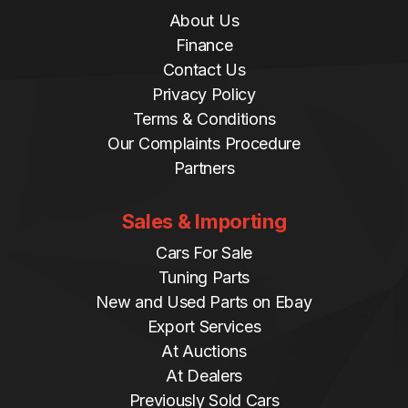
About Us
Finance
Contact Us
Privacy Policy
Terms & Conditions
Our Complaints Procedure
Partners
Sales & Importing
Cars For Sale
Tuning Parts
New and Used Parts on Ebay
Export Services
At Auctions
At Dealers
Previously Sold Cars