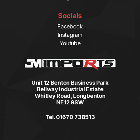
Socials
Facebook
Instagram
Youtube
Unit 12 Benton Business Park
Bellway Industrial Estate
Whitley Road, Longbenton
NE12 9SW
Tel. 01670 738513