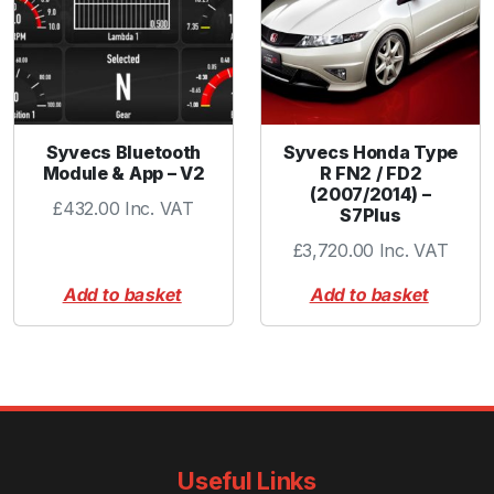
Syvecs Bluetooth
Syvecs Honda Type
Module & App – V2
R FN2 / FD2
(2007/2014) –
£
432.00
Inc. VAT
S7Plus
£
3,720.00
Inc. VAT
Add to basket
Add to basket
Useful Links