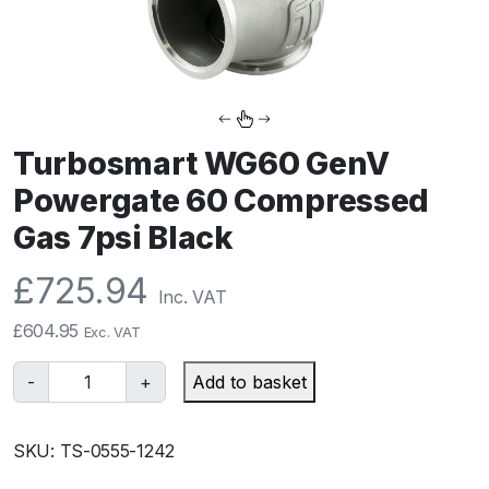
Turbosmart WG60 GenV
Powergate 60 Compressed
Gas 7psi Black
£
725.94
Inc. VAT
£
604.95
Exc. VAT
T
-
+
Add to basket
u
r
SKU:
TS-0555-1242
b
o