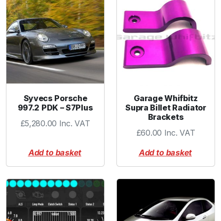
Syvecs Porsche
Garage Whifbitz
997.2 PDK – S7Plus
Supra Billet Radiator
Brackets
£
5,280.00
Inc. VAT
£
60.00
Inc. VAT
Add to basket
Add to basket