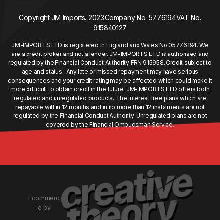
Copyright JM Imports. 2023.
Company No. 5776194
VAT No.
915840127
JM-IMPORTS LTD is registered in England and Wales No 05776194. We
are a credit broker and not a lender. JM-IMPORTS LTD is authorised and
regulated by the Financial Conduct Authority FRN 915958. Credit subject to
age and status. Any late or missed repayment may have serious
consequences and your credit rating may be affected which could make it
more difficult to obtain credit in the future. JM-IMPORTS LTD offers both
regulated and unregulated products. The interest free plans which are
repayable within 12 months and in no more than 12 instalments are not
regulated by the Financial Conduct Authority. Unregulated plans are not
covered by the Financial Ombudsman Service.
Ecommerc
e by