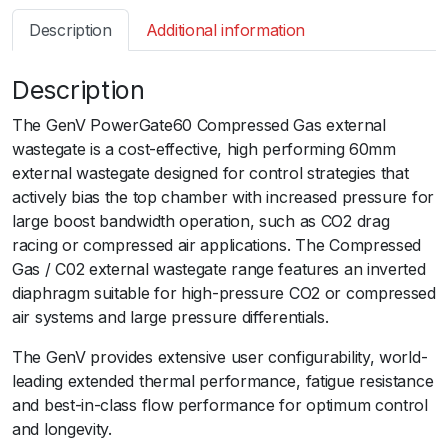
s
Description
Additional information
m
a
Description
r
t
The GenV PowerGate60 Compressed Gas external
W
wastegate is a cost-effective, high performing 60mm
G
external wastegate designed for control strategies that
6
actively bias the top chamber with increased pressure for
0
large boost bandwidth operation, such as CO2 drag
G
racing or compressed air applications. The Compressed
e
Gas / C02 external wastegate range features an inverted
n
diaphragm suitable for high-pressure CO2 or compressed
V
air systems and large pressure differentials.
P
o
The GenV provides extensive user configurability, world-
w
leading extended thermal performance, fatigue resistance
e
and best-in-class flow performance for optimum control
r
and longevity.
g