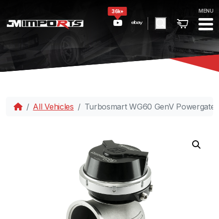
MENU
36k+
All Vehicles
Turbosmart WG60 GenV Powergate 6